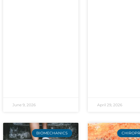
June 9, 2026
April 29, 2026
BIOMECHANICS
CHIROPR