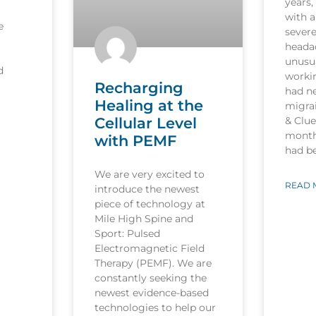
years,
with a
e
sever
heada
unusua
d
worki
Recharging
had n
Healing at the
migrai
Cellular Level
& Clu
month
with PEMF
had b
We are very excited to
READ 
introduce the newest
piece of technology at
Mile High Spine and
Sport: Pulsed
Electromagnetic Field
Therapy (PEMF). We are
constantly seeking the
newest evidence-based
technologies to help our