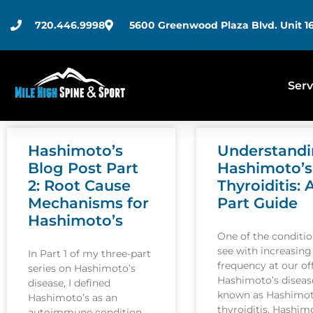
720.446.9998
5600 Greenwood Plaza Blvd. Unit 16
Serv
Hashimoto’s
Understand
Blog Post Part
Hashimoto’s
2: Root Cause
Thyroiditis: 
Mechanisms for
Part Guide
Hashimoto’s
One of the conditi
see with increasing
In Part 1 of my three-part
frequency at our off
series on Hashimoto’s
Hashimoto’s disease
disease, I defined
known as Hashimot
Hashimoto’s as an
thyroiditis. Hashim
autoimmune condition