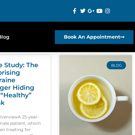
Blog
Book An Appointment
e Study: The
BLOG
prising
raine
gger Hiding
 “Healthy”
nk
OverviewA 25-year-
emale patient, whom
een treating for