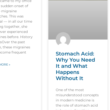
 came to my office
 sudden onset of
e migraine
ches. This was
l — in all our time
ng together, she
ever experienced
nes before. History
esOver the past
, these migraines
ecome frequent
Stomach Acid:
Why You Need
MORE »
It and What
Happens
Without It
One of the most
misunderstood concepts
in modern medicine is
the role of stomach acid