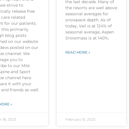
the last decade. Many of
we strive to
the resorts are well above
ically release free
seasonal averages for
 care related
snowpack depth. As of
t for our patients.
today, Vail is at 124% of
this primarily
seasonal average, Aspen
gh blog posts
Snowmass is at 140%,
shed on our website
ideos posted on our
READ MORE »
be channel. We
rage you to
ibe to our Mile
Spine and Sport
be channel here
are it with your
 and friends as well.
MORE »
r 18, 2023
February 15, 2023