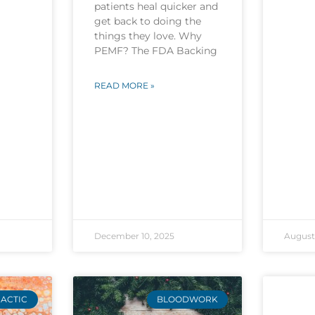
patients heal quicker and
get back to doing the
things they love. Why
PEMF? The FDA Backing
READ MORE »
December 10, 2025
August 
ACTIC
BLOODWORK