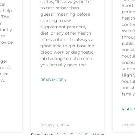
states, “It’s always better
cal
Sport 
to test rather than
o help
period
guess,” meaning before
. The
health
starting a new
e
conten
supplement protocol,
tantly
We do 
diet, or any other health
are
throu
intervention, it’s always a
rovide
publi
good idea to get baseline
and v
blood work or diagnostic
Youtu
lab testing to determine
nger
encou
you actually need the
hronic
subscr
ture
High 
now.
READ MORE »
Youtu
and sh
family
READ 
January 8, 2024
Octobe