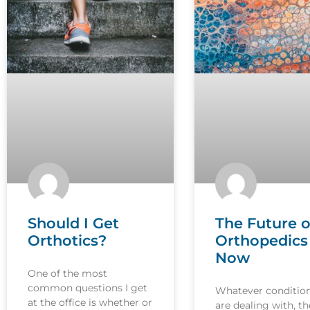
Should I Get
The Future o
Orthotics?
Orthopedics 
Now
One of the most
common questions I get
Whatever conditio
at the office is whether or
are dealing with, th