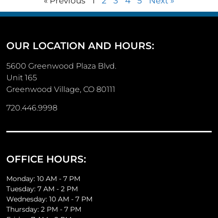
« Previous
1
2
3
4
5
Next »
OUR LOCATION AND HOURS:
5600 Greenwood Plaza Blvd.
Unit 165
Greenwood Village, CO 80111
720.446.9998
OFFICE HOURS:
Monday: 10 AM - 7 PM
Tuesday: 7 AM - 2 PM
Wednesday: 10 AM - 7 PM
Thursday: 2 PM - 7 PM