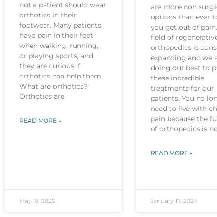
not a patient should wear
are more non surgi
orthotics in their
options than ever t
footwear. Many patients
you get out of pain
have pain in their feet
field of regenerativ
when walking, running,
orthopedics is cons
or playing sports, and
expanding and we 
they are curious if
doing our best to p
orthotics can help them.
these incredible
What are orthotics?
treatments for our
Orthotics are
patients. You no lo
need to live with c
pain because the fu
READ MORE »
of orthopedics is 
READ MORE »
May 19, 2025
January 17, 2024