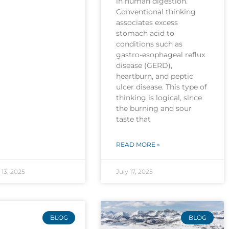
in human digestion.
Conventional thinking
associates excess
stomach acid to
conditions such as
gastro-esophageal reflux
disease (GERD),
heartburn, and peptic
ulcer disease. This type of
thinking is logical, since
the burning and sour
taste that
READ MORE »
13, 2025
July 17, 2025
BLOG
BLOG