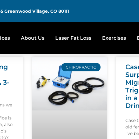
5 Greenwood Village, CO 80111
ices
About Us
Laser Fat Loss
Exercises
ing
Cas
CHIROPRACTIC
Sur
A 3-
Mig
Tri
in a
Dri
ons we
ice is
Case 
, also
old f
o’s
I’ve b
oto’s