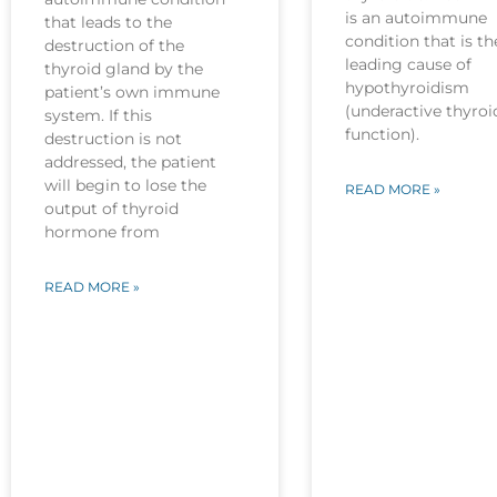
is an autoimmune
that leads to the
condition that is th
destruction of the
leading cause of
thyroid gland by the
hypothyroidism
patient’s own immune
(underactive thyroi
system. If this
function).
destruction is not
addressed, the patient
will begin to lose the
READ MORE »
output of thyroid
hormone from
READ MORE »