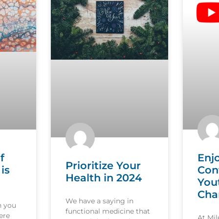
f
Enj
Prioritize Your
is
Con
Health in 2024
You
Cha
We have a saying in
n you
functional medicine that
ere
At Mi