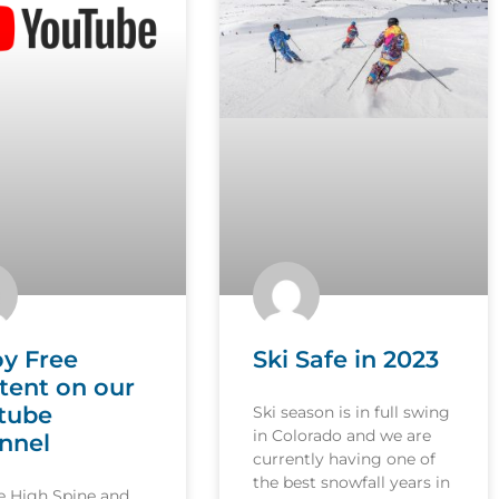
oy Free
Ski Safe in 2023
tent on our
tube
Ski season is in full swing
in Colorado and we are
nnel
currently having one of
the best snowfall years in
le High Spine and