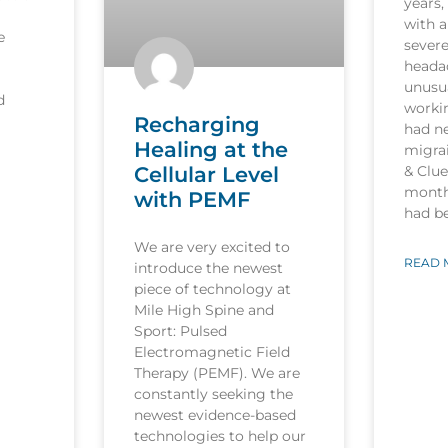
years,
with a
e
sever
heada
unusua
d
worki
Recharging
had n
Healing at the
migrai
Cellular Level
& Clu
month
with PEMF
had b
We are very excited to
READ 
introduce the newest
piece of technology at
Mile High Spine and
Sport: Pulsed
Electromagnetic Field
Therapy (PEMF). We are
constantly seeking the
newest evidence-based
technologies to help our