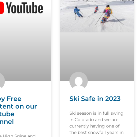
oy Free
Ski Safe in 2023
tent on our
tube
Ski season is in full swing
in Colorado and we are
nnel
currently having one of
the best snowfall years in
le High Spine and