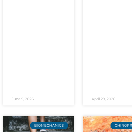
June 9, 2026
April 29, 2026
BIOMECHANICS
CHIROPR