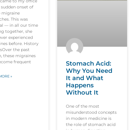
 came to my office
 sudden onset of
e migraine
ches. This was
l — in all our time
ng together, she
ever experienced
nes before. History
esOver the past
, these migraines
ecome frequent
Stomach Acid:
Why You Need
MORE »
It and What
Happens
Without It
One of the most
misunderstood concepts
in modern medicine is
the role of stomach acid