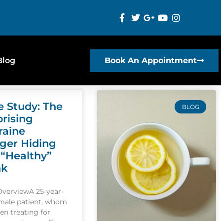
Blog
Book An Appointment
e Study: The
BLOG
prising
raine
gger Hiding
 “Healthy”
nk
OverviewA 25-year-
emale patient, whom
een treating for