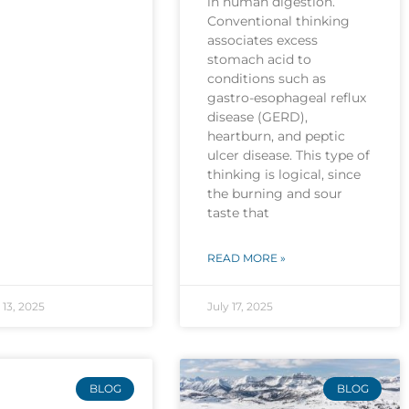
in human digestion.
Conventional thinking
associates excess
stomach acid to
conditions such as
gastro-esophageal reflux
disease (GERD),
heartburn, and peptic
ulcer disease. This type of
thinking is logical, since
the burning and sour
taste that
READ MORE »
13, 2025
July 17, 2025
BLOG
BLOG