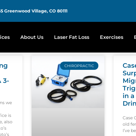
5 Greenwood Village, CO 80111
ices
About Us
Laser Fat Loss
Exercises
ing
Cas
CHIROPRACTIC
Sur
A 3-
Mig
Tri
in a
Dri
ons we
ice is
Case 
, also
old f
o’s
I’ve b
oto’s