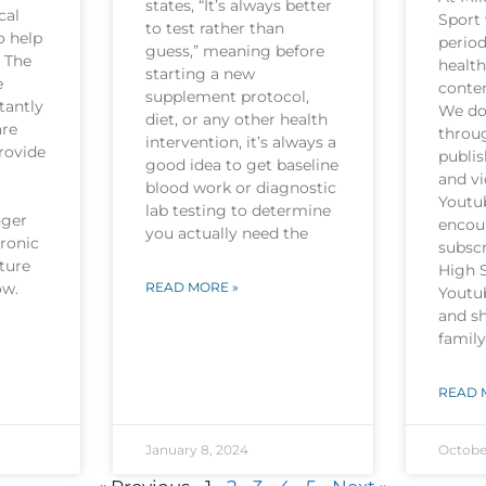
states, “It’s always better
cal
Sport 
to test rather than
o help
period
guess,” meaning before
. The
health
starting a new
e
conten
supplement protocol,
tantly
We do 
diet, or any other health
are
throu
intervention, it’s always a
rovide
publi
good idea to get baseline
and v
blood work or diagnostic
Youtu
lab testing to determine
nger
encou
you actually need the
hronic
subscr
ture
High 
now.
READ MORE »
Youtu
and sh
family
READ 
January 8, 2024
Octobe