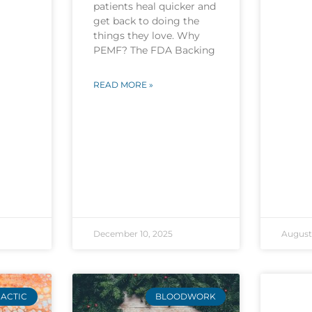
patients heal quicker and
get back to doing the
things they love. Why
PEMF? The FDA Backing
READ MORE »
December 10, 2025
August 
ACTIC
BLOODWORK