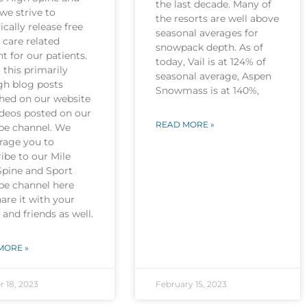
the last decade. Many of
we strive to
the resorts are well above
ically release free
seasonal averages for
 care related
snowpack depth. As of
t for our patients.
today, Vail is at 124% of
this primarily
seasonal average, Aspen
gh blog posts
Snowmass is at 140%,
shed on our website
ideos posted on our
READ MORE »
be channel. We
rage you to
ibe to our Mile
Spine and Sport
be channel here
are it with your
 and friends as well.
MORE »
r 18, 2023
February 15, 2023