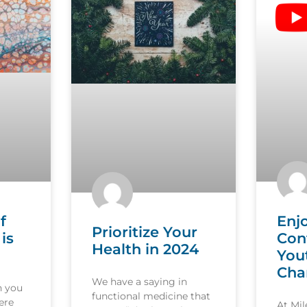
f
Enj
Prioritize Your
is
Con
Health in 2024
You
Cha
We have a saying in
n you
functional medicine that
ere
At Mi