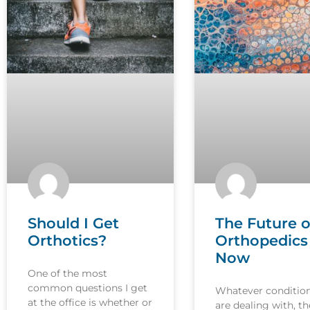
Should I Get
The Future o
Orthotics?
Orthopedics 
Now
One of the most
common questions I get
Whatever conditio
at the office is whether or
are dealing with, th