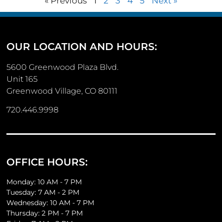
« Previous
1
2
3
4
5
Next »
OUR LOCATION AND HOURS:
5600 Greenwood Plaza Blvd.
Unit 165
Greenwood Village, CO 80111
720.446.9998
OFFICE HOURS:
Monday: 10 AM - 7 PM
Tuesday: 7 AM - 2 PM
Wednesday: 10 AM - 7 PM
Thursday: 2 PM - 7 PM