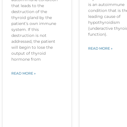
is an autoimmune
that leads to the
condition that is th
destruction of the
leading cause of
thyroid gland by the
hypothyroidism
patient’s own immune
(underactive thyroi
system. If this
function).
destruction is not
addressed, the patient
will begin to lose the
READ MORE »
output of thyroid
hormone from
READ MORE »