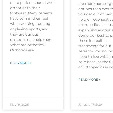
not a patient should wear
are more non surgi
orthotics in their
options than ever t
footwear. Many patients
you get out of pain
have pain in their feet
field of regenerativ
when walking, running,
orthopedics is cons
or playing sports, and
expanding and we 
they are curious if
doing our best to p
orthotics can help them.
these incredible
What are orthotics?
treatments for our
Orthotics are
patients. You no lo
need to live with c
pain because the fu
READ MORE »
of orthopedics is 
READ MORE »
May 19, 2025
January 17, 2024