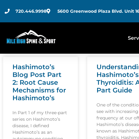
720.446.9998
5600 Greenwood Plaza Blvd. Unit 16
Serv
Hashimoto’s
Understand
Blog Post Part
Hashimoto’s
2: Root Cause
Thyroiditis: 
Mechanisms for
Part Guide
Hashimoto’s
One of the conditi
see with increasing
In Part 1 of my three-part
frequency at our off
series on Hashimoto’s
Hashimoto’s disease
disease, I defined
known as Hashimot
Hashimoto’s as an
thyroiditis. Hashim
autoimmune condition