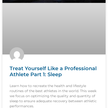
Treat Yourself Like a Professional
Athlete Part 1: Sleep
Learn how to recreate the health and lifestyle
routines of the best athletes in the world. This week
we focus on optimizing the quality and quantity of
sleep to ensure adequate recovery between athletic
performances.