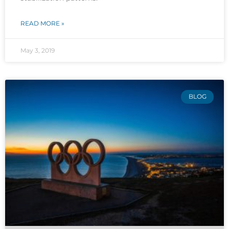
READ MORE »
May 3, 2019
BLOG