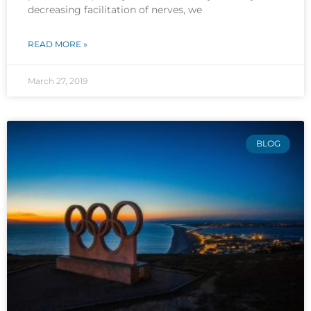
decreasing facilitation of nerves, we
READ MORE »
March 27, 2019
BLOG