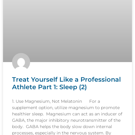
Treat Yourself Like a Professional
Athlete Part 1: Sleep (2)
1. Use Magnesium, Not Melatonin For a
supplement option, utilize magnesium to promote
healthier sleep. Magnesium can act as an inducer of
GABA, the major inhibitory neurotransmitter of the
body. GABA helps the body slow down internal
processes, especially in the nervous system. By