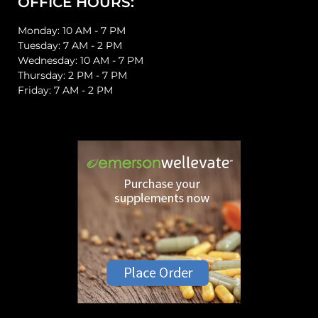
OFFICE HOURS:
Monday: 10 AM - 7 PM
Tuesday: 7 AM - 2 PM
Wednesday: 10 AM - 7 PM
Thursday: 2 PM - 7 PM
Friday: 7 AM - 2 PM