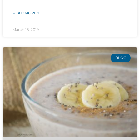
READ MORE »
March 16, 2019
BLOG