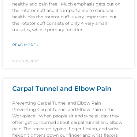
healthy and pain free Much emphasis gets put on
the rotator cuff and it’s importance to shoulder
health. Yes the rotator cuff is very important, but
the rotator cuff consists of only 4 very small
muscles, whose primary function
READ MORE »
March 21, 2017
Carpal Tunnel and Elbow Pain
Preventing Carpal Tunnel and Elbow Pain
Preventing Carpal Tunnel and Elbow Pain in the
Workplace When people sit and type all day they
often get concerned about carpal tunnel and elbow
pain. The repeated typing, finger flexion, and wrist
flexion tightens down our finger and wrist flexors