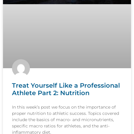
Treat Yourself Like a Professional
Athlete Part 2: Nutrition
In this week’s post we focus on the importance of
proper nutrition to athletic success. Topics covered
include the basics of macro- and micronutrients,
specific macro ratios for athletes, and the anti-
inflammatory diet.