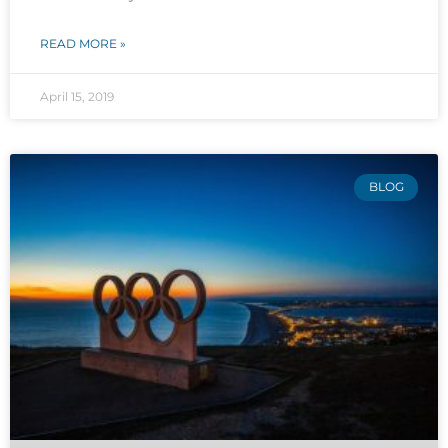
READ MORE »
April 15, 2019
BLOG