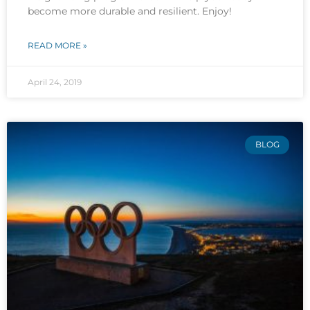
become more durable and resilient. Enjoy!
READ MORE »
April 24, 2019
BLOG