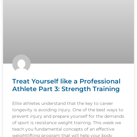
Treat Yourself like a Professional
Athlete Part 3: Strength Training
Elite athletes understand that the key to career
longevity is avoiding injury. One of the best ways to
prevent injury and prepare yourself for the demands
of sport is resistance weight training. This week we
teach you fundamental concepts of an effective
weightlifting program that will help your body