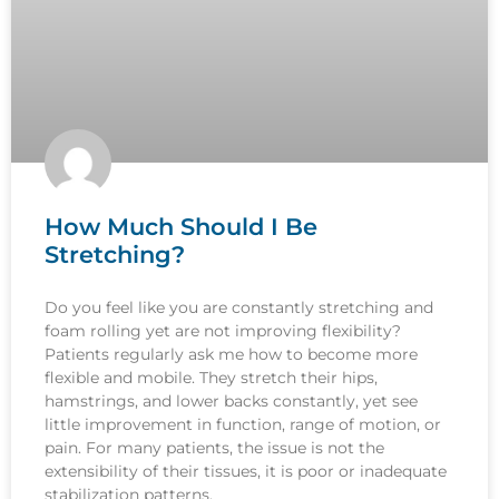
How Much Should I Be
Stretching?
Do you feel like you are constantly stretching and
foam rolling yet are not improving flexibility?
Patients regularly ask me how to become more
flexible and mobile. They stretch their hips,
hamstrings, and lower backs constantly, yet see
little improvement in function, range of motion, or
pain. For many patients, the issue is not the
extensibility of their tissues, it is poor or inadequate
stabilization patterns.