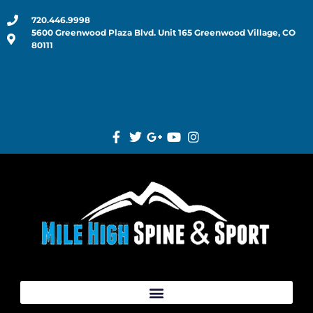
720.446.9998
5600 Greenwood Plaza Blvd. Unit 165 Greenwood Village, CO
80111