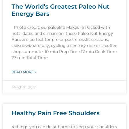
The World’s Greatest Paleo Nut
Energy Bars
Photo credit: ourpaleolife Makes 16 Packed with
nuts, dates and cinnamon, these Paleo Nut Energy
Bars are perfect for pre or post crossfit sessions,
ski/snowboard day, cycling a century ride or a coffee
shop commute. 10 min Prep Time 17 min Cook Time
27 min Total Time
READ MORE »
March 21, 2017
Healthy Pain Free Shoulders
4 things you can do at home to keep your shoulders