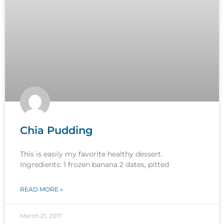
Chia Pudding
This is easily my favorite healthy dessert.
Ingredients: 1 frozen banana 2 dates, pitted
READ MORE »
March 21, 2017