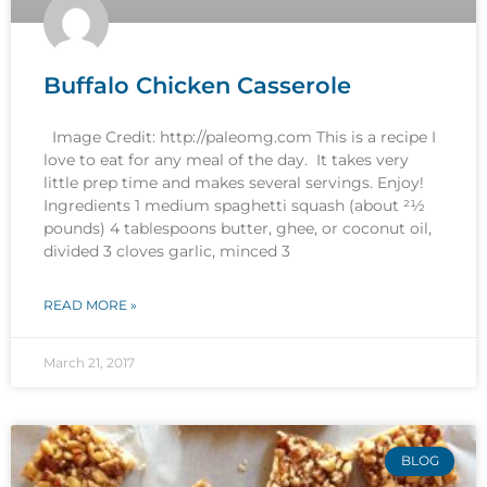
Buffalo Chicken Casserole
Image Credit: http://paleomg.com This is a recipe I
love to eat for any meal of the day. It takes very
little prep time and makes several servings. Enjoy!
Ingredients 1 medium spaghetti squash (about 21⁄2
pounds) 4 tablespoons butter, ghee, or coconut oil,
divided 3 cloves garlic, minced 3
READ MORE »
March 21, 2017
BLOG