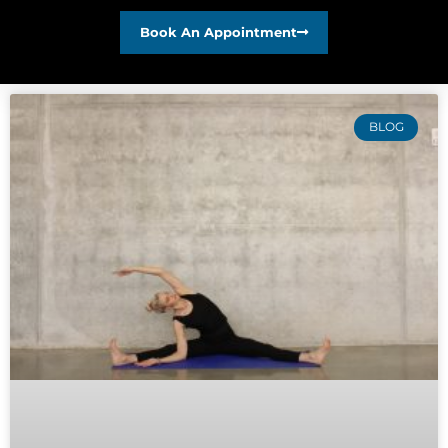
Book An Appointment
BLOG