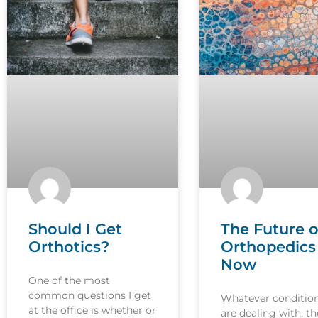
Should I Get
The Future o
Orthotics?
Orthopedics 
Now
One of the most
common questions I get
Whatever conditio
at the office is whether or
are dealing with, th