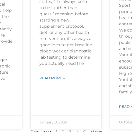
states, “It’s always better
cal
Sport 
to test rather than
o help
period
guess,” meaning before
. The
health
starting a new
e
conten
supplement protocol,
tantly
We do 
diet, or any other health
are
throu
intervention, it’s always a
rovide
publi
good idea to get baseline
and v
blood work or diagnostic
Youtu
lab testing to determine
nger
encou
you actually need the
hronic
subscr
ture
High 
now.
READ MORE »
Youtu
and sh
family
READ 
January 8, 2024
Octobe