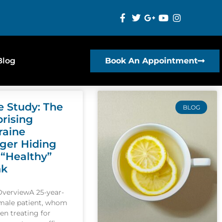
Blog
Book An Appointment
e Study: The
BLOG
prising
raine
gger Hiding
 “Healthy”
nk
OverviewA 25-year-
emale patient, whom
een treating for