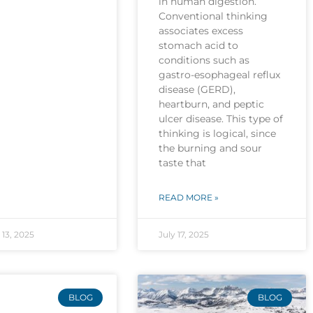
in human digestion.
Conventional thinking
associates excess
stomach acid to
conditions such as
gastro-esophageal reflux
disease (GERD),
heartburn, and peptic
ulcer disease. This type of
thinking is logical, since
the burning and sour
taste that
READ MORE »
13, 2025
July 17, 2025
BLOG
BLOG