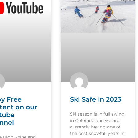
oy Free
Ski Safe in 2023
tent on our
tube
Ski season is in full swing
in Colorado and we are
nnel
currently having one of
the best snowfall years in
le High Spine and