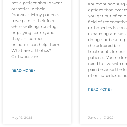
not a patient should wear
are more non surgi
orthotics in their
options than ever t
footwear. Many patients
you get out of pain
have pain in their feet
field of regenerativ
when walking, running,
orthopedics is cons
or playing sports, and
expanding and we 
they are curious if
doing our best to p
orthotics can help them.
these incredible
What are orthotics?
treatments for our
Orthotics are
patients. You no lo
need to live with c
pain because the fu
READ MORE »
of orthopedics is 
READ MORE »
May 19, 2025
January 17, 2024