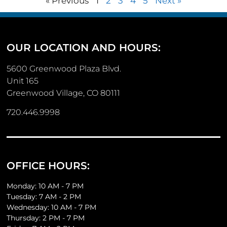
« Previous
1
2
3
4
5
Next »
OUR LOCATION AND HOURS:
5600 Greenwood Plaza Blvd.
Unit 165
Greenwood Village, CO 80111
720.446.9998
OFFICE HOURS:
Monday: 10 AM - 7 PM
Tuesday: 7 AM - 2 PM
Wednesday: 10 AM - 7 PM
Thursday: 2 PM - 7 PM