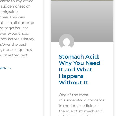
 came to my office
 sudden onset of
e migraine
ches. This was
l — in all our time
ng together, she
ever experienced
nes before. History
esOver the past
, these migraines
ecome frequent
Stomach Acid:
Why You Need
MORE »
It and What
Happens
Without It
One of the most
misunderstood concepts
in modern medicine is
the role of stomach acid