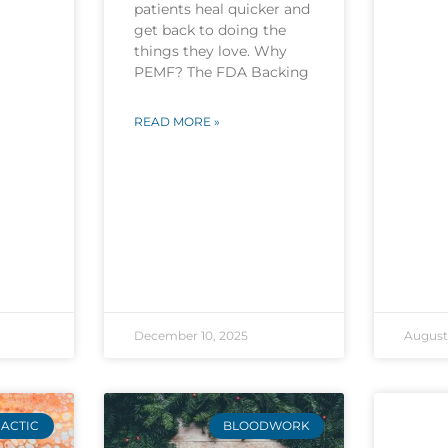
patients heal quicker and
get back to doing the
things they love. Why
PEMF? The FDA Backing
READ MORE »
December 10, 2025
August 
ACTIC
BLOODWORK