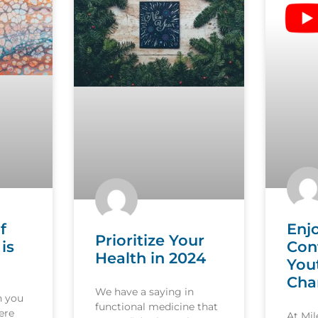
f
Enj
Prioritize Your
is
Con
Health in 2024
You
Cha
We have a saying in
n you
functional medicine that
ere
At Mi