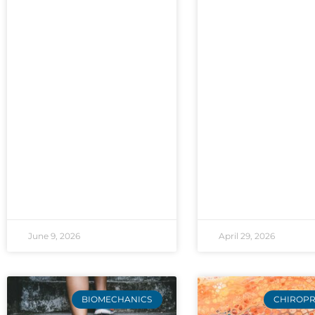
June 9, 2026
April 29, 2026
BIOMECHANICS
CHIROPR