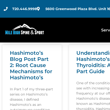
720.446.9998
5600 Greenwood Plaza Blvd. Unit 16
Serv
Hashimoto’s
Understand
Blog Post Part
Hashimoto’s
2: Root Cause
Thyroiditis: 
Mechanisms for
Part Guide
Hashimoto’s
One of the conditi
see with increasing
In Part 1 of my three-part
frequency at our off
series on Hashimoto’s
Hashimoto’s disease
disease, I defined
known as Hashimot
Hashimoto’s as an
thyroiditis. Hashim
autoimmune condition