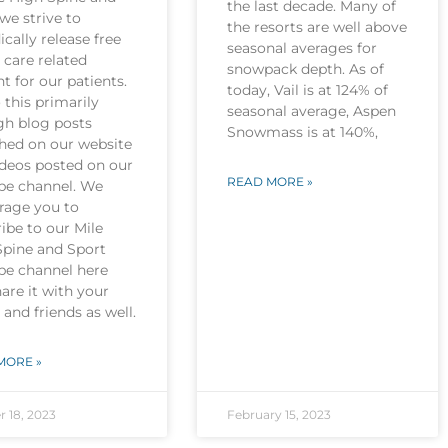
the last decade. Many of
we strive to
the resorts are well above
ically release free
seasonal averages for
 care related
snowpack depth. As of
t for our patients.
today, Vail is at 124% of
this primarily
seasonal average, Aspen
gh blog posts
Snowmass is at 140%,
shed on our website
ideos posted on our
READ MORE »
be channel. We
rage you to
ibe to our Mile
Spine and Sport
be channel here
are it with your
 and friends as well.
MORE »
r 18, 2023
February 15, 2023