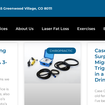
5 Greenwood Village, CO 80111
ices
About Us
Laser Fat Loss
Exercises
ing
Cas
CHIROPRACTIC
Sur
A 3-
Mig
Tri
in a
Dri
ons we
ice is
Case 
, also
old f
o’s
I’ve b
oto’s