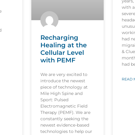
years,
with a
e
sever
heada
unusua
d
worki
Recharging
had n
Healing at the
migrai
Cellular Level
& Clu
month
with PEMF
had b
We are very excited to
READ 
introduce the newest
piece of technology at
Mile High Spine and
Sport: Pulsed
Electromagnetic Field
Therapy (PEMF). We are
constantly seeking the
newest evidence-based
technologies to help our