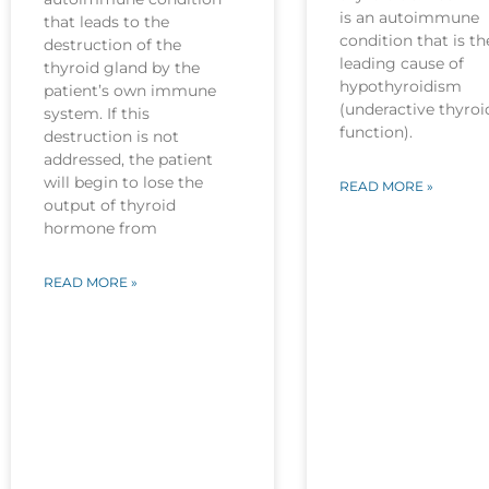
is an autoimmune
that leads to the
condition that is th
destruction of the
leading cause of
thyroid gland by the
hypothyroidism
patient’s own immune
(underactive thyroi
system. If this
function).
destruction is not
addressed, the patient
will begin to lose the
READ MORE »
output of thyroid
hormone from
READ MORE »