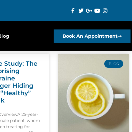
Blog
Book An Appointment
e Study: The
BLOG
prising
raine
gger Hiding
 “Healthy”
nk
OverviewA 25-year-
emale patient, whom
een treating for