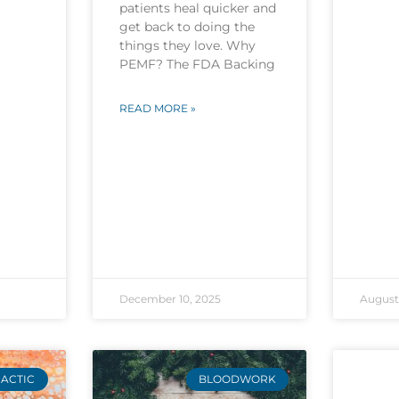
patients heal quicker and
get back to doing the
things they love. Why
PEMF? The FDA Backing
READ MORE »
December 10, 2025
August 
ACTIC
BLOODWORK