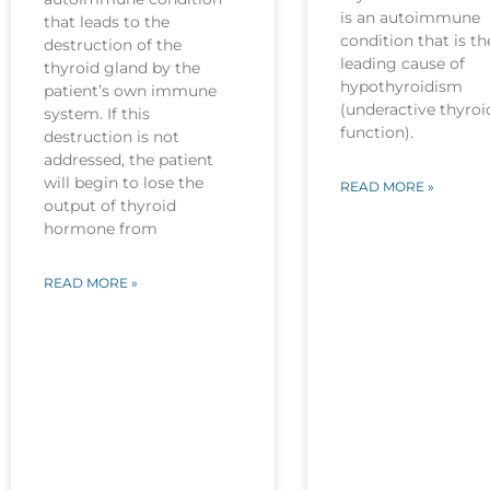
is an autoimmune
that leads to the
condition that is th
destruction of the
leading cause of
thyroid gland by the
hypothyroidism
patient’s own immune
(underactive thyroi
system. If this
function).
destruction is not
addressed, the patient
will begin to lose the
READ MORE »
output of thyroid
hormone from
READ MORE »