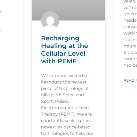
years,
with a
e
sever
heada
unusua
d
worki
Recharging
had n
Healing at the
migrai
Cellular Level
& Clu
month
with PEMF
had b
We are very excited to
READ 
introduce the newest
piece of technology at
Mile High Spine and
Sport: Pulsed
Electromagnetic Field
Therapy (PEMF). We are
constantly seeking the
newest evidence-based
technologies to help our