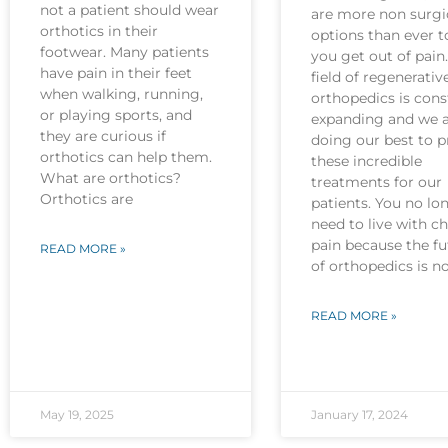
not a patient should wear
are more non surgi
orthotics in their
options than ever t
footwear. Many patients
you get out of pain
have pain in their feet
field of regenerativ
when walking, running,
orthopedics is cons
or playing sports, and
expanding and we 
they are curious if
doing our best to p
orthotics can help them.
these incredible
What are orthotics?
treatments for our
Orthotics are
patients. You no lo
need to live with c
pain because the fu
READ MORE »
of orthopedics is 
READ MORE »
May 19, 2025
January 17, 2024