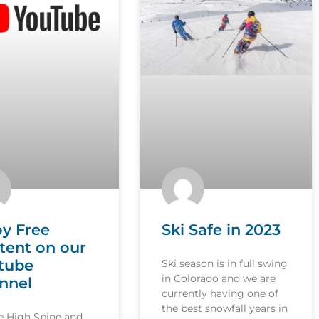
oy Free
Ski Safe in 2023
tent on our
tube
Ski season is in full swing
in Colorado and we are
nnel
currently having one of
the best snowfall years in
le High Spine and