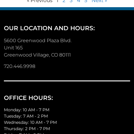
« Previous
1
2
3
4
5
Next »
OUR LOCATION AND HOURS:
5600 Greenwood Plaza Blvd.
Unit 165
Greenwood Village, CO 80111
720.446.9998
OFFICE HOURS:
Monday: 10 AM - 7 PM
Tuesday: 7 AM - 2 PM
Wednesday: 10 AM - 7 PM
Thursday: 2 PM - 7 PM