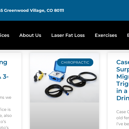
5 Greenwood Village, CO 80111
ices
About Us
Laser Fat Loss
Exercises
ing
Cas
CHIROPRACTIC
Sur
A 3-
Mig
Tri
in a
Dri
ons we
ice is
Case 
, also
old f
o’s
I’ve b
oto’s