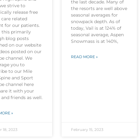
the last decade. Many of
we strive to
the resorts are well above
ically release free
seasonal averages for
 care related
snowpack depth. As of
t for our patients.
today, Vail is at 124% of
this primarily
seasonal average, Aspen
gh blog posts
Snowmass is at 140%,
shed on our website
ideos posted on our
READ MORE »
be channel. We
rage you to
ibe to our Mile
Spine and Sport
be channel here
are it with your
 and friends as well.
MORE »
r 18, 2023
February 15, 2023