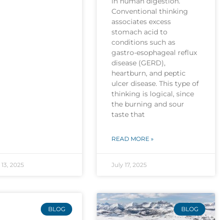
in human digestion.
Conventional thinking
associates excess
stomach acid to
conditions such as
gastro-esophageal reflux
disease (GERD),
heartburn, and peptic
ulcer disease. This type of
thinking is logical, since
the burning and sour
taste that
READ MORE »
13, 2025
July 17, 2025
BLOG
BLOG