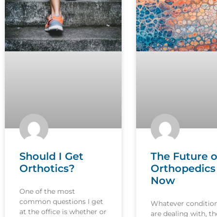
Should I Get
The Future o
Orthotics?
Orthopedics 
Now
One of the most
common questions I get
Whatever conditio
at the office is whether or
are dealing with, th