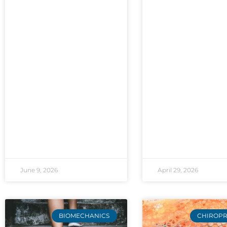
June 9, 2026
April 29, 2026
BIOMECHANICS
CHIROPR