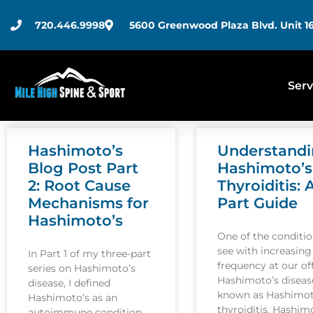
720.446.9998
5600 Greenwood Plaza Blvd. Unit 16
Serv
Hashimoto’s
Understand
Blog Post Part
Hashimoto’s
2: Root Cause
Thyroiditis: 
Mechanisms for
Part Guide
Hashimoto’s
One of the conditi
see with increasing
In Part 1 of my three-part
frequency at our off
series on Hashimoto’s
Hashimoto’s disease
disease, I defined
known as Hashimot
Hashimoto’s as an
thyroiditis. Hashim
autoimmune condition