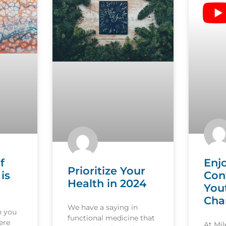
f
Enj
Prioritize Your
is
Con
Health in 2024
You
Cha
We have a saying in
n you
functional medicine that
ere
At Mi