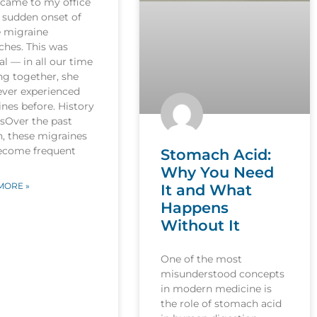
 came to my office
 sudden onset of
e migraine
ches. This was
l — in all our time
ng together, she
ever experienced
nes before. History
esOver the past
, these migraines
ecome frequent
Stomach Acid:
Why You Need
MORE »
It and What
Happens
Without It
One of the most
misunderstood concepts
in modern medicine is
the role of stomach acid