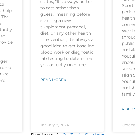
states, “It’s always better
cal
Sport 
to test rather than
o help
period
guess,” meaning before
. The
health
starting a new
e
conten
supplement protocol,
tantly
We do 
diet, or any other health
are
throu
intervention, it’s always a
rovide
publi
good idea to get baseline
and v
blood work or diagnostic
Youtu
lab testing to determine
nger
encou
you actually need the
hronic
subscr
ture
High 
now.
READ MORE »
Youtu
and sh
family
READ 
January 8, 2024
Octobe