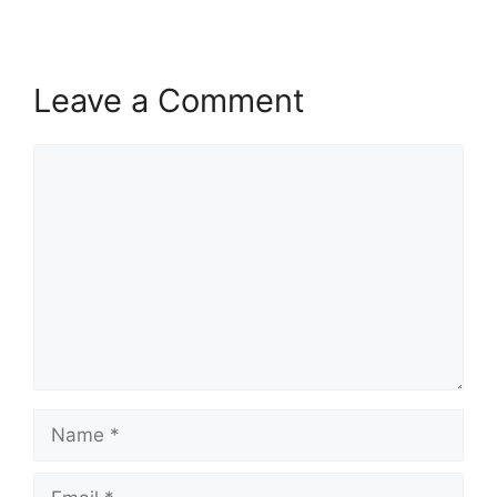
Leave a Comment