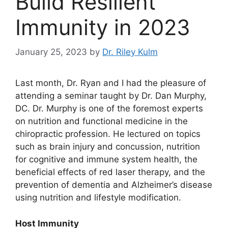
Build Resilient
Immunity in 2023
January 25, 2023
by
Dr. Riley Kulm
Last month, Dr. Ryan and I had the pleasure of
attending a seminar taught by Dr. Dan Murphy,
DC. Dr. Murphy is one of the foremost experts
on nutrition and functional medicine in the
chiropractic profession. He lectured on topics
such as brain injury and concussion, nutrition
for cognitive and immune system health, the
beneficial effects of red laser therapy, and the
prevention of dementia and Alzheimer’s disease
using nutrition and lifestyle modification.
Host Immunity