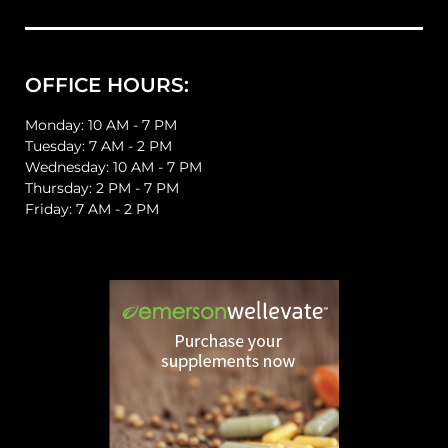
OFFICE HOURS:
Monday: 10 AM - 7 PM
Tuesday: 7 AM - 2 PM
Wednesday: 10 AM - 7 PM
Thursday: 2 PM - 7 PM
Friday: 7 AM - 2 PM