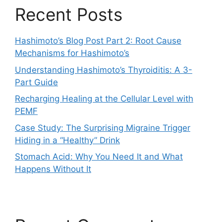
Recent Posts
Hashimoto’s Blog Post Part 2: Root Cause
Mechanisms for Hashimoto’s
Understanding Hashimoto’s Thyroiditis: A 3-
Part Guide
Recharging Healing at the Cellular Level with
PEMF
Case Study: The Surprising Migraine Trigger
Hiding in a “Healthy” Drink
Stomach Acid: Why You Need It and What
Happens Without It