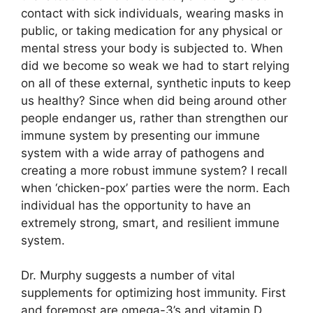
contact with sick individuals, wearing masks in
public, or taking medication for any physical or
mental stress your body is subjected to. When
did we become so weak we had to start relying
on all of these external, synthetic inputs to keep
us healthy? Since when did being around other
people endanger us, rather than strengthen our
immune system by presenting our immune
system with a wide array of pathogens and
creating a more robust immune system? I recall
when ‘chicken-pox’ parties were the norm. Each
individual has the opportunity to have an
extremely strong, smart, and resilient immune
system.
Dr. Murphy suggests a number of vital
supplements for optimizing host immunity. First
and foremost are omega-3’s and vitamin D.