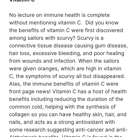
No lecture on immune health is complete
without mentioning vitamin C. Did you know
the benefits of vitamin C were first discovered
among sailors with scurvy? Scurvy is a
connective tissue disease causing gum disease,
hair loss, excessive bleeding, and poor healing
from wounds and infection. When the sailors
were given oranges, which are high in vitamin
C, the symptoms of scurvy all but disappeared.
Alas, the immune benefits of vitamin C were
front page news! Vitamin C has a host of health
benefits including reducing the duration of the
common cold, helping with the synthesis of
collagen so you can have healthy skin, hair, and
nails, and acts as a strong antioxidant with
some research suggesting anti-cancer and anti-