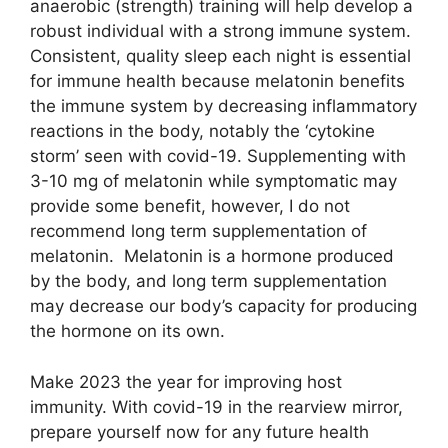
anaerobic (strength) training will help develop a
robust individual with a strong immune system.
Consistent, quality sleep each night is essential
for immune health because melatonin benefits
the immune system by decreasing inflammatory
reactions in the body, notably the ‘cytokine
storm’ seen with covid-19. Supplementing with
3-10 mg of melatonin while symptomatic may
provide some benefit, however, I do not
recommend long term supplementation of
melatonin. Melatonin is a hormone produced
by the body, and long term supplementation
may decrease our body’s capacity for producing
the hormone on its own.
Make 2023 the year for improving host
immunity. With covid-19 in the rearview mirror,
prepare yourself now for any future health