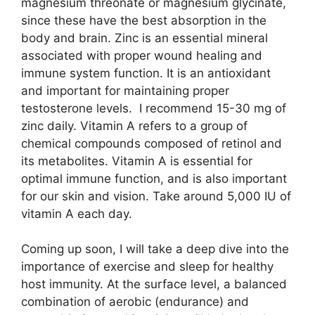
magnesium threonate or magnesium glycinate,
since these have the best absorption in the
body and brain. Zinc is an essential mineral
associated with proper wound healing and
immune system function. It is an antioxidant
and important for maintaining proper
testosterone levels. I recommend 15-30 mg of
zinc daily. Vitamin A refers to a group of
chemical compounds composed of retinol and
its metabolites. Vitamin A is essential for
optimal immune function, and is also important
for our skin and vision. Take around 5,000 IU of
vitamin A each day.
Coming up soon, I will take a deep dive into the
importance of exercise and sleep for healthy
host immunity. At the surface level, a balanced
combination of aerobic (endurance) and