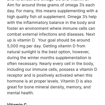
Aim for around three grams of omega 3’s each
day. For many, this means supplementing with a
high quality fish oil supplement. Omega 3’s help
with the inflammatory balance in the body and
foster an environment where immune cells can
combat external infections and diseases. Next
up is vitamin D. Your goal should be around
5,000 mg per day. Getting vitamin D from
natural sunlight is the best option, however,
during the winter months supplementation is
often necessary. Nearly every cell in the body,
including our immune cells, possess a vitamin D
receptor and is positively activated when this
hormone is at proper levels. Vitamin D is also
great for bone mineral density, memory, and
mental health.
Vitamin C