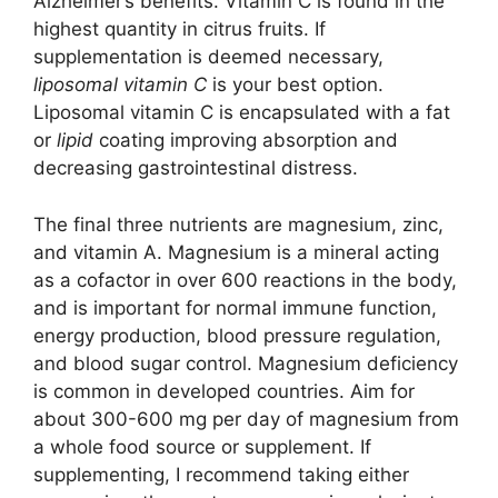
Alzheimer’s benefits. Vitamin C is found in the
highest quantity in citrus fruits. If
supplementation is deemed necessary,
liposomal vitamin C
is your best option.
Liposomal vitamin C is encapsulated with a fat
or
lipid
coating improving absorption and
decreasing gastrointestinal distress.
The final three nutrients are magnesium, zinc,
and vitamin A. Magnesium is a mineral acting
as a cofactor in over 600 reactions in the body,
and is important for normal immune function,
energy production, blood pressure regulation,
and blood sugar control. Magnesium deficiency
is common in developed countries. Aim for
about 300-600 mg per day of magnesium from
a whole food source or supplement. If
supplementing, I recommend taking either