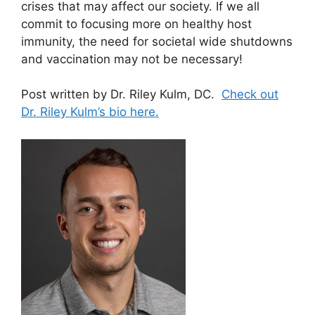
crises that may affect our society. If we all
commit to focusing more on healthy host
immunity, the need for societal wide shutdowns
and vaccination may not be necessary!
Post written by Dr. Riley Kulm, DC.
Check out
Dr. Riley Kulm’s bio here.