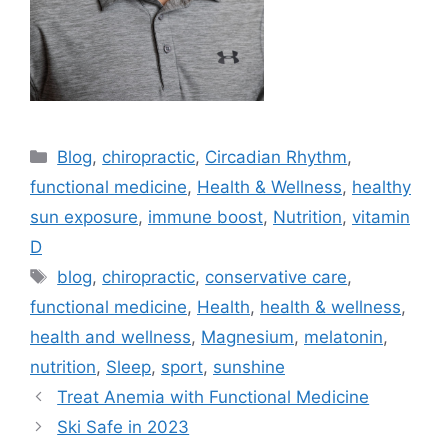
Blog
,
chiropractic
,
Circadian Rhythm
,
functional medicine
,
Health & Wellness
,
healthy
sun exposure
,
immune boost
,
Nutrition
,
vitamin
D
blog
,
chiropractic
,
conservative care
,
functional medicine
,
Health
,
health & wellness
,
health and wellness
,
Magnesium
,
melatonin
,
nutrition
,
Sleep
,
sport
,
sunshine
Treat Anemia with Functional Medicine
Ski Safe in 2023