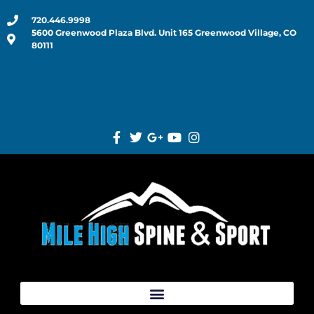
720.446.9998
5600 Greenwood Plaza Blvd. Unit 165 Greenwood Village, CO
80111