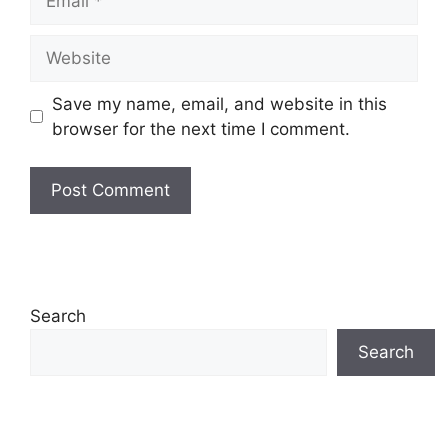
Save my name, email, and website in this
browser for the next time I comment.
Search
Search