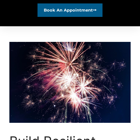
Book An Appointment