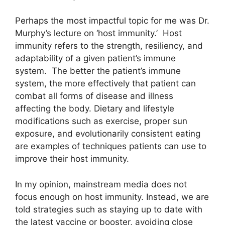
Perhaps the most impactful topic for me was Dr.
Murphy’s lecture on ‘host immunity.’ Host
immunity refers to the strength, resiliency, and
adaptability of a given patient’s immune
system. The better the patient’s immune
system, the more effectively that patient can
combat all forms of disease and illness
affecting the body. Dietary and lifestyle
modifications such as exercise, proper sun
exposure, and evolutionarily consistent eating
are examples of techniques patients can use to
improve their host immunity.
In my opinion, mainstream media does not
focus enough on host immunity. Instead, we are
told strategies such as staying up to date with
the latest vaccine or booster, avoiding close