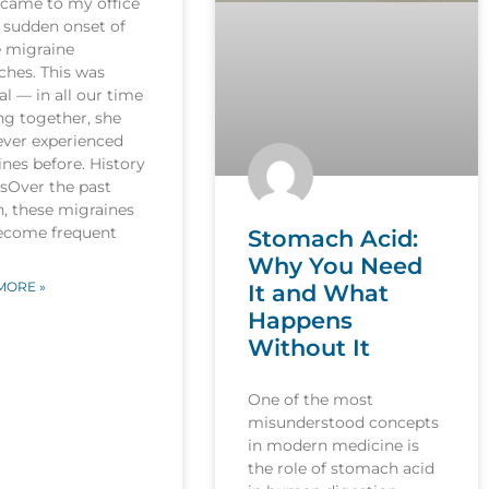
 came to my office
 sudden onset of
e migraine
ches. This was
l — in all our time
ng together, she
ever experienced
nes before. History
esOver the past
, these migraines
ecome frequent
Stomach Acid:
Why You Need
MORE »
It and What
Happens
Without It
One of the most
misunderstood concepts
in modern medicine is
the role of stomach acid