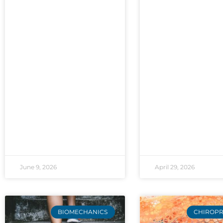
June 9, 2026
April 29, 2026
BIOMECHANICS
CHIROPR