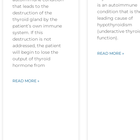
is an autoimmune
that leads to the
condition that is th
destruction of the
leading cause of
thyroid gland by the
hypothyroidism
patient’s own immune
(underactive thyroi
system. If this
function).
destruction is not
addressed, the patient
will begin to lose the
READ MORE »
output of thyroid
hormone from
READ MORE »