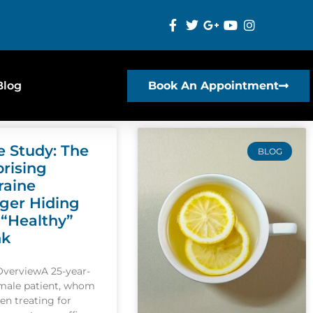
Blog
Book An Appointment
e Study: The
BLOG
prising
raine
gger Hiding
 “Healthy”
nk
OverviewA 25-year-
emale patient, whom
een treating for