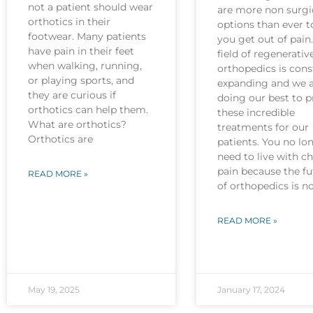
not a patient should wear
are more non surgi
orthotics in their
options than ever t
footwear. Many patients
you get out of pain
have pain in their feet
field of regenerativ
when walking, running,
orthopedics is cons
or playing sports, and
expanding and we 
they are curious if
doing our best to p
orthotics can help them.
these incredible
What are orthotics?
treatments for our
Orthotics are
patients. You no lo
need to live with c
pain because the fu
READ MORE »
of orthopedics is 
READ MORE »
May 19, 2025
January 17, 2024