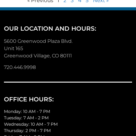
« Previous
1
2
3
4
5
Next »
OUR LOCATION AND HOURS:
5600 Greenwood Plaza Blvd.
Unit 165
Greenwood Village, CO 80111
720.446.9998
OFFICE HOURS:
Monday: 10 AM - 7 PM
Tuesday: 7 AM - 2 PM
Wednesday: 10 AM - 7 PM
Thursday: 2 PM - 7 PM