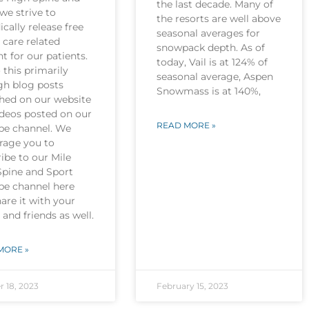
the last decade. Many of
we strive to
the resorts are well above
ically release free
seasonal averages for
 care related
snowpack depth. As of
t for our patients.
today, Vail is at 124% of
this primarily
seasonal average, Aspen
gh blog posts
Snowmass is at 140%,
shed on our website
ideos posted on our
READ MORE »
be channel. We
rage you to
ibe to our Mile
Spine and Sport
be channel here
are it with your
 and friends as well.
MORE »
r 18, 2023
February 15, 2023