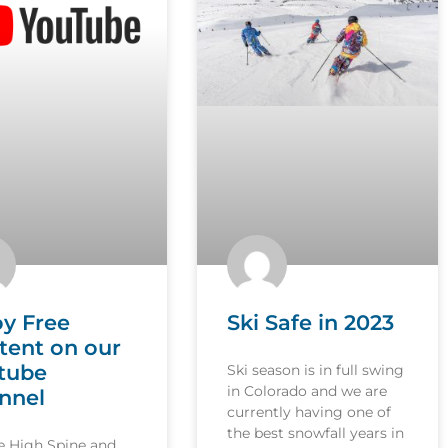
oy Free
Ski Safe in 2023
tent on our
tube
Ski season is in full swing
in Colorado and we are
nnel
currently having one of
the best snowfall years in
le High Spine and