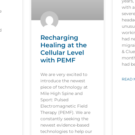
years,
with a
e
sever
heada
unusua
d
worki
Recharging
had n
Healing at the
migrai
Cellular Level
& Clu
month
with PEMF
had b
We are very excited to
READ 
introduce the newest
piece of technology at
Mile High Spine and
Sport: Pulsed
Electromagnetic Field
Therapy (PEMF). We are
constantly seeking the
newest evidence-based
technologies to help our