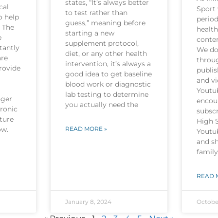
states, “It’s always better
cal
Sport 
to test rather than
o help
period
guess,” meaning before
. The
health
starting a new
e
conten
supplement protocol,
tantly
We do 
diet, or any other health
are
throu
intervention, it’s always a
rovide
publi
good idea to get baseline
and v
blood work or diagnostic
Youtu
lab testing to determine
nger
encou
you actually need the
hronic
subscr
ture
High 
now.
READ MORE »
Youtu
and sh
family
READ 
January 8, 2024
Octobe