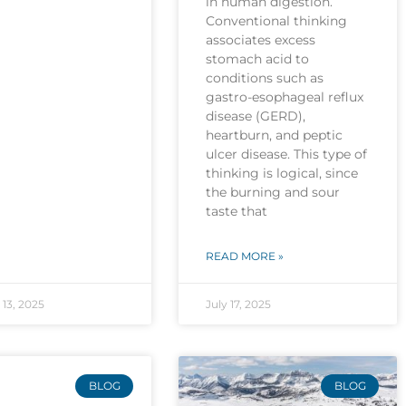
in human digestion.
Conventional thinking
associates excess
stomach acid to
conditions such as
gastro-esophageal reflux
disease (GERD),
heartburn, and peptic
ulcer disease. This type of
thinking is logical, since
the burning and sour
taste that
READ MORE »
13, 2025
July 17, 2025
BLOG
BLOG