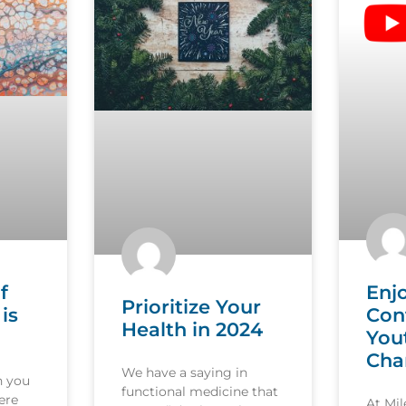
f
Enj
Prioritize Your
is
Con
Health in 2024
You
Cha
We have a saying in
n you
functional medicine that
ere
At Mi