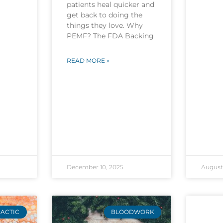
patients heal quicker and
get back to doing the
things they love. Why
PEMF? The FDA Backing
READ MORE »
December 10, 2025
August 
ACTIC
BLOODWORK