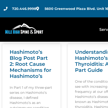
720.446.9998
5600 Greenwood Plaza Blvd. Unit 16
Serv
Hashimoto’s
Understand
Blog Post Part
Hashimoto’s
2: Root Cause
Thyroiditis: 
Mechanisms for
Part Guide
Hashimoto’s
One of the conditi
see with increasing
In Part 1 of my three-part
frequency at our off
series on Hashimoto’s
Hashimoto’s disease
disease, I defined
known as Hashimot
Hashimoto’s as an
thyroiditis. Hashim
autoimmune condition