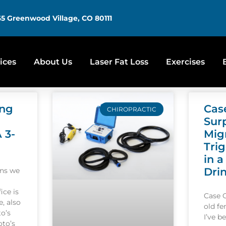
5 Greenwood Village, CO 80111
ices
About Us
Laser Fat Loss
Exercises
ing
Cas
CHIROPRACTIC
Sur
A 3-
Mig
Tri
in a
Dri
ons we
ice is
Case 
, also
old f
o’s
I’ve b
oto’s