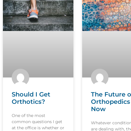
Should I Get
The Future o
Orthotics?
Orthopedics 
Now
One of the most
common questions I get
Whatever conditio
at the office is whether or
are dealing with, th