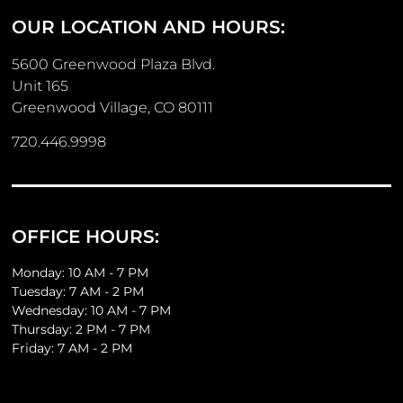
OUR LOCATION AND HOURS:
5600 Greenwood Plaza Blvd.
Unit 165
Greenwood Village, CO 80111
720.446.9998
OFFICE HOURS:
Monday: 10 AM - 7 PM
Tuesday: 7 AM - 2 PM
Wednesday: 10 AM - 7 PM
Thursday: 2 PM - 7 PM
Friday: 7 AM - 2 PM