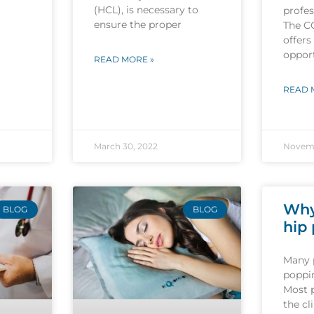
(HCL), is necessary to
profes
ensure the proper
The C
offers
opport
READ MORE »
READ 
March 30, 2022
Novemb
Why
BLOG
BLOG
hip
Many 
poppin
Most 
the cl