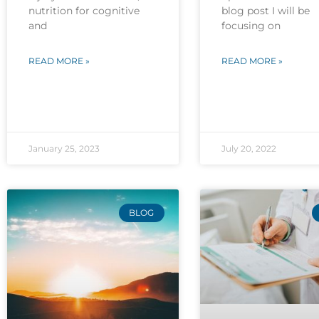
nutrition for cognitive
blog post I will be
and
focusing on
READ MORE »
READ MORE »
January 25, 2023
July 20, 2022
BLOG