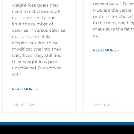
respectively. LDL a
weight loss goals they
HDL are the carrier
need to eat clean, work
proteins for cholest
out consistently, and
in the body and hel
limit the number of
make sure the fat 
calories in versus calories
our
out. Unfortunately,
despite working these
modifications into their
READ MORE »
daily lives, they still find
their weight loss goals
unachieved. I’ve worked
with
READ MORE »
July 28, 2021
June 8, 2021