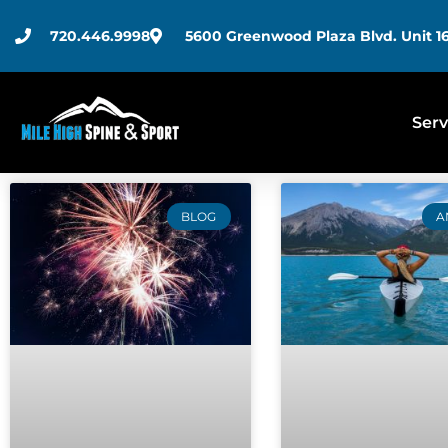
720.446.9998
5600 Greenwood Plaza Blvd. Unit 16
Serv
BLOG
A