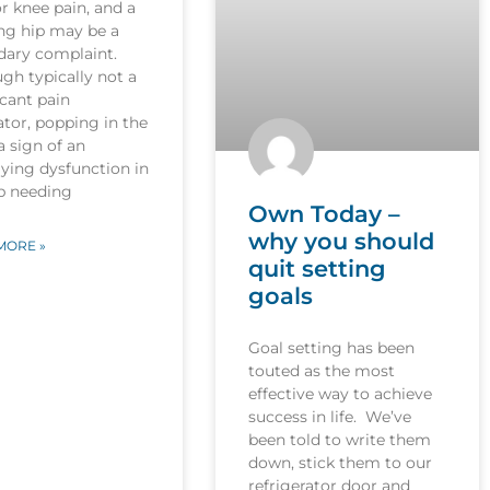
r knee pain, and a
ng hip may be a
dary complaint.
gh typically not a
icant pain
tor, popping in the
 a sign of an
ying dysfunction in
ip needing
Own Today –
why you should
MORE »
quit setting
goals
Goal setting has been
touted as the most
effective way to achieve
success in life. We’ve
been told to write them
down, stick them to our
refrigerator door and