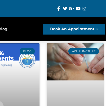
Blog
Book An Appointment
BLOG
ACUPUNCTURE