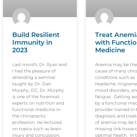
Build Resilient
Treat Anemi
Immunity in
with Functio
2023
Medicine
Last month, Dr. Ryan and
Anemia may be the
I had the pleasure of
cause of many chro
attending a seminar
conditions such as
taught by Dr. Dan
headache, migraine
Murphy, DC. Dr. Murphy
mood disorders, an
is one of the foremost
fatigue. Getting as
experts on nutrition and
by a functional med
functional medicine in
provider trained in 
the chiropractic
diagnosis and trea
profession. He lectured
of anemia may be 
on topics such as brain
missing link towar
injury and concussion,
optimal health. In t