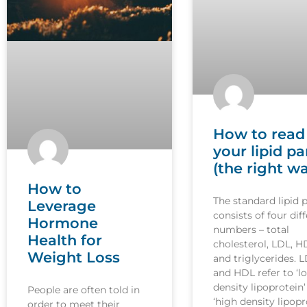
How to read
your lipid pa
(the right w
How to
The standard lipid 
Leverage
consists of four dif
Hormone
numbers – total
Health for
cholesterol, LDL, H
Weight Loss
and triglycerides. 
and HDL refer to ‘l
density lipoprotein
People are often told in
‘high density lipopr
order to meet their