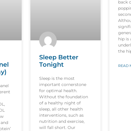
back o
poppi
secon
Althou
signif
genera
hip is
underl
the h
Sleep Better
nel
Tonight
READ 
ay)
Sleep is the most
important cornerstone
panel
for optimal health.
ferent
Without the foundation
of a healthy night of
DL,
sleep, all other health
LDL
interventions, such as
ow
nutrition and exercise,
’ and
will fall short. Our
otein’