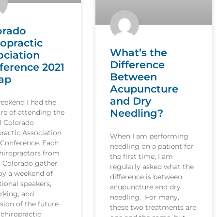
orado
ropractic
What’s the
ociation
Difference
ference 2021
Between
ap
Acupuncture
and Dry
weekend I had the
Needling?
re of attending the
l Colorado
ractic Association
When I am performing
 Conference. Each
needling on a patient for
hiropractors from
the first time, I am
s Colorado gather
regularly asked what the
joy a weekend of
difference is between
ional speakers,
acupuncture and dry
rking, and
needling. For many,
sion of the future
these two treatments are
 chiropractic