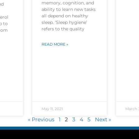
memory, cognition, and
nd
ability to learn new tasks
all depend on healthy
erol
sleep. ‘Sleep hygiene’
p to
refers to the quality
from
READ MORE »
May 11, 2021
March 3
« Previous
1
2
3
4
5
Next »