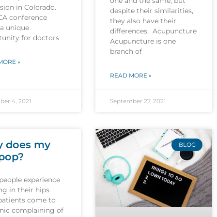
one and the same, but
sion in Colorado.
despite their similarities,
CA conference
they also have their
 a unique
differences. Acupuncture
unity for doctors
Acupuncture is one
branch of
MORE »
READ MORE »
er 4, 2021
September 27, 2021
 does my
BLOG
 pop?
people experience
g in their hips.
patients come to
inic complaining of