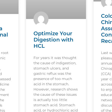
Col
Chi
a
Ass
Optimize Your
nal
Con
Digestion with
Rec
HCL
 root
Last 
For years it was thought
nic
pleasu
the cause of indigestion,
annua
stomach ulcers, and
,
Chirop
gastric reflux was the
d
(CCA)
presence of too much
sessed
year c
acid in the stomach.
icine
acros
However, research shows
the
to en
the cause of these issues
tment
educat
is actually too little
the
netwo
stomach acid. Stomach
ds
discus
acid, or hydrochloric acid
his
of the