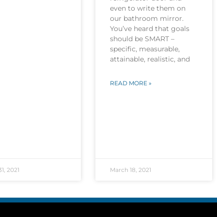
even to write them on
our bathroom mirror.
You’ve heard that goals
should be SMART –
specific, measurable,
attainable, realistic, and
READ MORE »
1, 2021
March 18, 2021