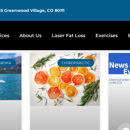
5 Greenwood Village, CO 80111
ices
About Us
Laser Fat Loss
Exercises
NEMIA
CHIROPRACTIC