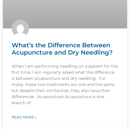
What’s the Difference Between
Acupuncture and Dry Needling?
When I am performing needling on a patient for the
first time, I am regularly asked what the difference
is between acupuncture and dry needling. For
many, these two treatments are one and the same,
but despite their similarities, they also have their
differences. Acupuncture Acupuncture is one
branch of
READ MORE »