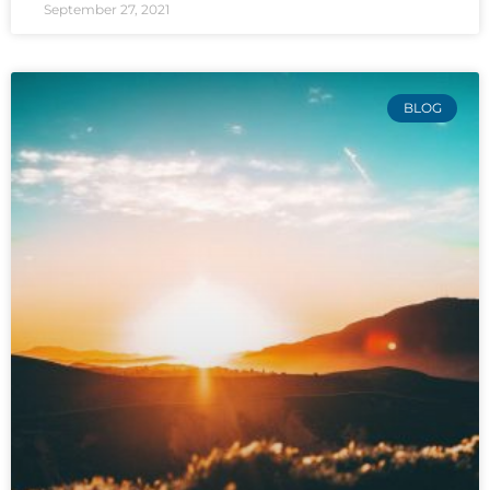
September 27, 2021
BLOG