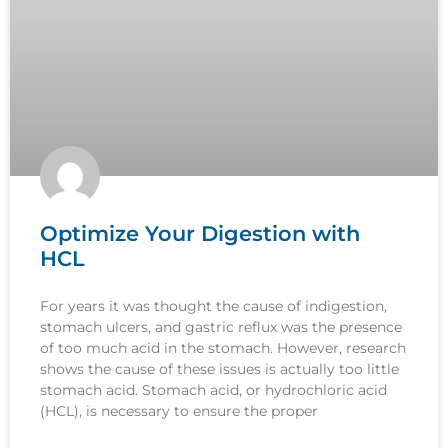
Optimize Your Digestion with
HCL
For years it was thought the cause of indigestion,
stomach ulcers, and gastric reflux was the presence
of too much acid in the stomach. However, research
shows the cause of these issues is actually too little
stomach acid. Stomach acid, or hydrochloric acid
(HCL), is necessary to ensure the proper