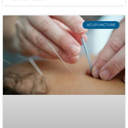
ACUPUNCTURE