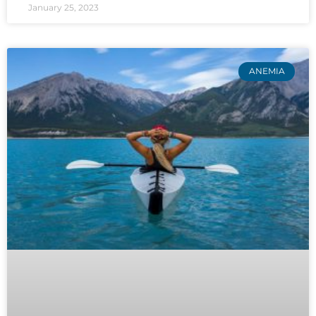
January 25, 2023
ANEMIA