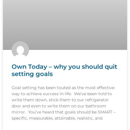
Own Today – why you should quit
setting goals
Goal setting has been touted as the most effective
way to achieve success in life. We’ve been told to
write them down, stick them to our refrigerator
door and even to write them on our bathroom
mirror. You’ve heard that goals should be SMART –
specific, measurable, attainable, realistic, and