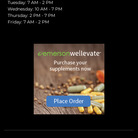
Tuesday: 7 AM - 2 PM
Wednesday: 10 AM - 7 PM
Thursday: 2 PM - 7 PM
Friday: 7 AM - 2 PM