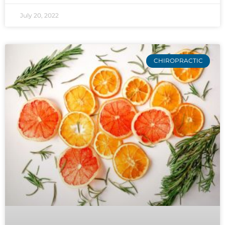
July 20, 2022
CHIROPRACTIC