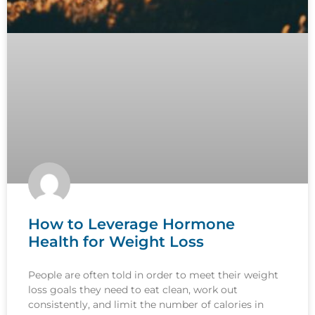
How to Leverage Hormone
Health for Weight Loss
People are often told in order to meet their weight
loss goals they need to eat clean, work out
consistently, and limit the number of calories in