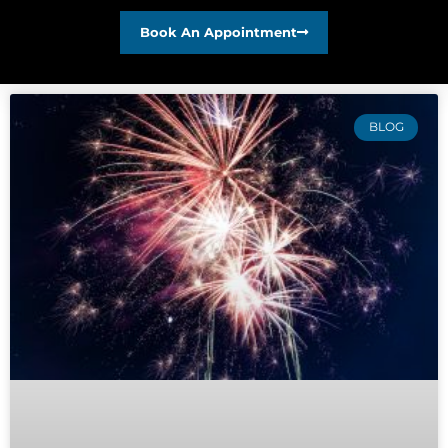
Book An Appointment
BLOG