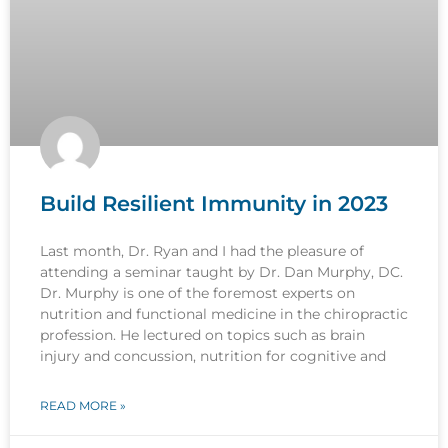
Build Resilient Immunity in 2023
Last month, Dr. Ryan and I had the pleasure of
attending a seminar taught by Dr. Dan Murphy, DC.
Dr. Murphy is one of the foremost experts on
nutrition and functional medicine in the chiropractic
profession. He lectured on topics such as brain
injury and concussion, nutrition for cognitive and
READ MORE »