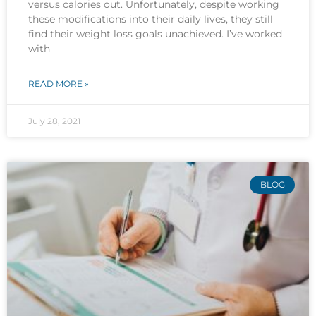
versus calories out. Unfortunately, despite working
these modifications into their daily lives, they still
find their weight loss goals unachieved. I’ve worked
with
READ MORE »
July 28, 2021
BLOG