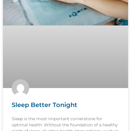
Sleep Better Tonight
Sleep is the most important cornerstone for
optimal health. Without the foundation of a healthy
night of sleep, all other health interventions, such as