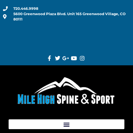
720.446.9998
5600 Greenwood Plaza Blvd. Unit 165 Greenwood Village, CO
80111