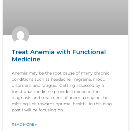
Treat Anemia with Functional
Medicine
Anemia may be the root cause of many chronic
conditions such as headache, migraine, mood
disorders, and fatigue. Getting assessed by a
functional medicine provider trained in the
diagnosis and treatment of anemia may be the
missing link towards optimal health. In this blog
post I will be focusing on
READ MORE »