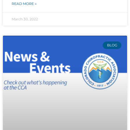
READ MORE »
March 30, 2022
BLOG