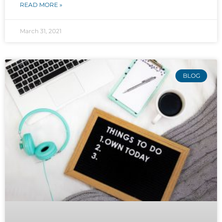
READ MORE »
March 31, 2021
BLOG