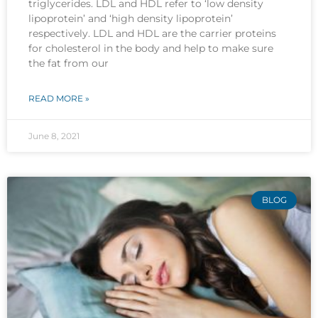
triglycerides. LDL and HDL refer to ‘low density
lipoprotein’ and ‘high density lipoprotein’
respectively. LDL and HDL are the carrier proteins
for cholesterol in the body and help to make sure
the fat from our
READ MORE »
June 8, 2021
BLOG