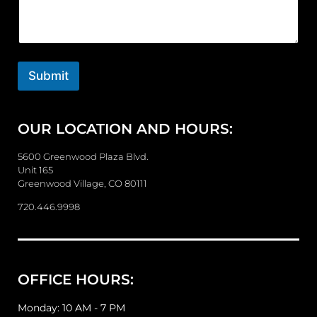
m
m
e
n
t
o
Submit
r
M
e
OUR LOCATION AND HOURS:
s
s
a
5600 Greenwood Plaza Blvd.
g
Unit 165
e
Greenwood Village, CO 80111
720.446.9998
OFFICE HOURS:
Monday: 10 AM - 7 PM