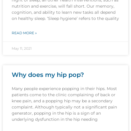
nutrition and exercise, will fall short. Our memory,
cognition, and ability to learn new tasks all depend
on healthy sleep. ‘Sleep hygiene’ refers to the quality
READ MORE »
May 11, 2021
Why does my hip pop?
Many people experience popping in their hips. Most
patients come to the clinic complaining of back or
knee pain, and a popping hip may be a secondary
complaint. Although typically not a significant pain
generator, popping in the hip is a sign of an
underlying dysfunction in the hip needing