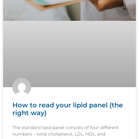
How to read your lipid panel (the
right way)
The standard lipid panel consists of four different
numbers – total cholesterol, LDL, HDL, and