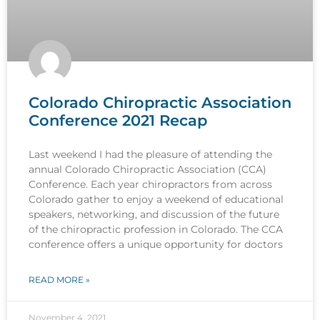
Colorado Chiropractic Association
Conference 2021 Recap
Last weekend I had the pleasure of attending the
annual Colorado Chiropractic Association (CCA)
Conference. Each year chiropractors from across
Colorado gather to enjoy a weekend of educational
speakers, networking, and discussion of the future
of the chiropractic profession in Colorado. The CCA
conference offers a unique opportunity for doctors
READ MORE »
November 4, 2021