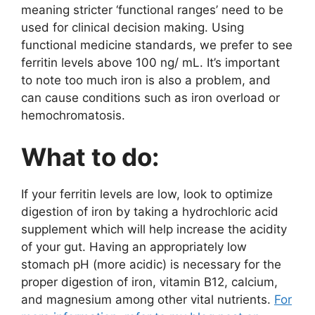
meaning stricter ‘functional ranges’ need to be
used for clinical decision making. Using
functional medicine standards, we prefer to see
ferritin levels above 100 ng/ mL. It’s important
to note too much iron is also a problem, and
can cause conditions such as iron overload or
hemochromatosis.
What to do:
If your ferritin levels are low, look to optimize
digestion of iron by taking a hydrochloric acid
supplement which will help increase the acidity
of your gut. Having an appropriately low
stomach pH (more acidic) is necessary for the
proper digestion of iron, vitamin B12, calcium,
and magnesium among other vital nutrients.
For