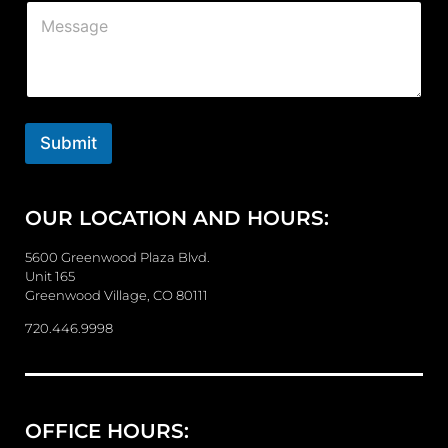
C
l
o
*
m
m
e
n
t
o
Submit
r
M
e
OUR LOCATION AND HOURS:
s
s
a
5600 Greenwood Plaza Blvd.
g
Unit 165
e
Greenwood Village, CO 80111
720.446.9998
OFFICE HOURS: