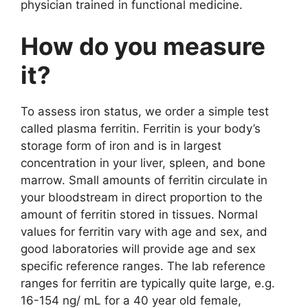
physician trained in functional medicine.
How do you measure
it?
To assess iron status, we order a simple test
called plasma ferritin. Ferritin is your body’s
storage form of iron and is in largest
concentration in your liver, spleen, and bone
marrow. Small amounts of ferritin circulate in
your bloodstream in direct proportion to the
amount of ferritin stored in tissues. Normal
values for ferritin vary with age and sex, and
good laboratories will provide age and sex
specific reference ranges. The lab reference
ranges for ferritin are typically quite large, e.g.
16-154 ng/ mL for a 40 year old female,