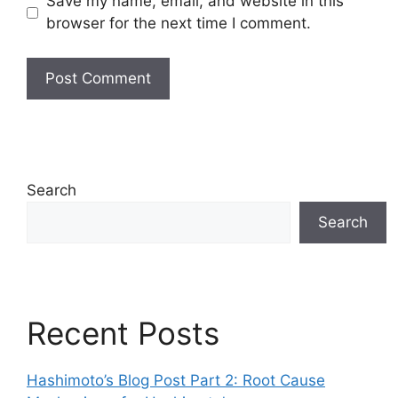
Save my name, email, and website in this
browser for the next time I comment.
Search
Search
Recent Posts
Hashimoto’s Blog Post Part 2: Root Cause