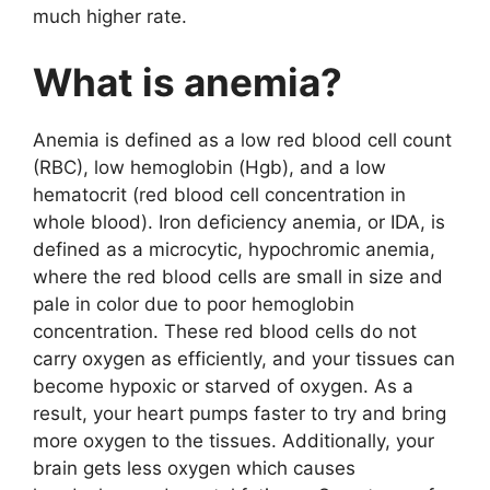
much higher rate.
What is anemia?
Anemia is defined as a low red blood cell count
(RBC), low hemoglobin (Hgb), and a low
hematocrit (red blood cell concentration in
whole blood). Iron deficiency anemia, or IDA, is
defined as a microcytic, hypochromic anemia,
where the red blood cells are small in size and
pale in color due to poor hemoglobin
concentration. These red blood cells do not
carry oxygen as efficiently, and your tissues can
become hypoxic or starved of oxygen. As a
result, your heart pumps faster to try and bring
more oxygen to the tissues. Additionally, your
brain gets less oxygen which causes