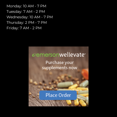
Monday: 10 AM - 7 PM
Tuesday: 7 AM - 2 PM
Wednesday: 10 AM - 7 PM
Thursday: 2 PM - 7 PM
Friday: 7 AM - 2 PM