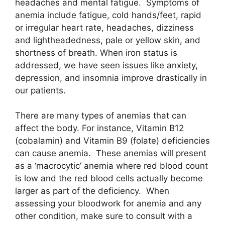
headaches and mental fatigue. Symptoms of
anemia include fatigue, cold hands/feet, rapid
or irregular heart rate, headaches, dizziness
and lightheadedness, pale or yellow skin, and
shortness of breath. When iron status is
addressed, we have seen issues like anxiety,
depression, and insomnia improve drastically in
our patients.
There are many types of anemias that can
affect the body. For instance, Vitamin B12
(cobalamin) and Vitamin B9 (folate) deficiencies
can cause anemia. These anemias will present
as a ‘macrocytic’ anemia where red blood count
is low and the red blood cells actually become
larger as part of the deficiency. When
assessing your bloodwork for anemia and any
other condition, make sure to consult with a