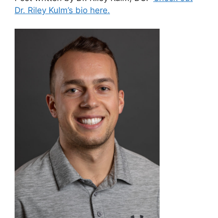
Dr. Riley Kulm’s bio here.