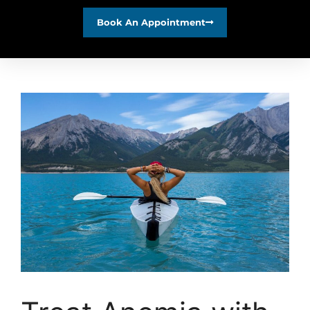
Book An Appointment