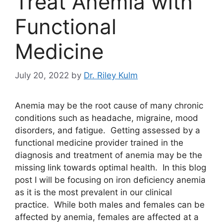
Treat Anemia with
Functional
Medicine
July 20, 2022
by
Dr. Riley Kulm
Anemia may be the root cause of many chronic
conditions such as headache, migraine, mood
disorders, and fatigue. Getting assessed by a
functional medicine provider trained in the
diagnosis and treatment of anemia may be the
missing link towards optimal health. In this blog
post I will be focusing on iron deficiency anemia
as it is the most prevalent in our clinical
practice. While both males and females can be
affected by anemia, females are affected at a