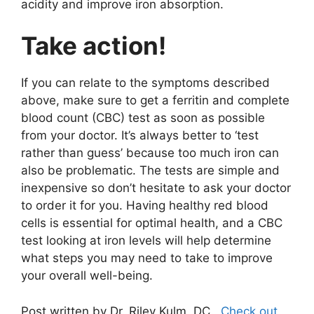
acidity and improve iron absorption.
Take action!
If you can relate to the symptoms described
above, make sure to get a ferritin and complete
blood count (CBC) test as soon as possible
from your doctor. It’s always better to ‘test
rather than guess’ because too much iron can
also be problematic. The tests are simple and
inexpensive so don’t hesitate to ask your doctor
to order it for you. Having healthy red blood
cells is essential for optimal health, and a CBC
test looking at iron levels will help determine
what steps you may need to take to improve
your overall well-being.
Post written by Dr. Riley Kulm, DC.
Check out