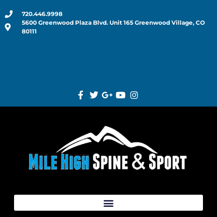
720.446.9998
5600 Greenwood Plaza Blvd. Unit 165 Greenwood Village, CO
80111