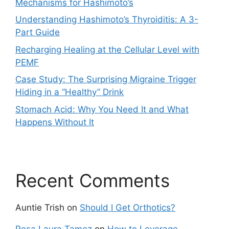
Mechanisms for Hashimoto’s
Understanding Hashimoto’s Thyroiditis: A 3-
Part Guide
Recharging Healing at the Cellular Level with
PEMF
Case Study: The Surprising Migraine Trigger
Hiding in a “Healthy” Drink
Stomach Acid: Why You Need It and What
Happens Without It
Recent Comments
Auntie Trish
on
Should I Get Orthotics?
Rosa Laura Tamez
on
How to Leverage