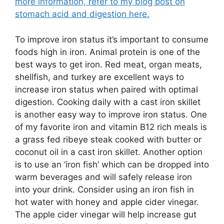
more information, refer to my blog post on
stomach acid and digestion here.
To improve iron status it’s important to consume
foods high in iron. Animal protein is one of the
best ways to get iron. Red meat, organ meats,
shellfish, and turkey are excellent ways to
increase iron status when paired with optimal
digestion. Cooking daily with a cast iron skillet
is another easy way to improve iron status. One
of my favorite iron and vitamin B12 rich meals is
a grass fed ribeye steak cooked with butter or
coconut oil in a cast iron skillet. Another option
is to use an ‘iron fish’ which can be dropped into
warm beverages and will safely release iron
into your drink. Consider using an iron fish in
hot water with honey and apple cider vinegar.
The apple cider vinegar will help increase gut