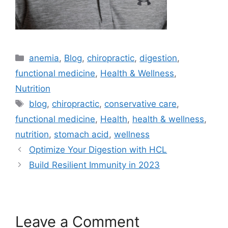
anemia
,
Blog
,
chiropractic
,
digestion
,
functional medicine
,
Health & Wellness
,
Nutrition
blog
,
chiropractic
,
conservative care
,
functional medicine
,
Health
,
health & wellness
,
nutrition
,
stomach acid
,
wellness
Optimize Your Digestion with HCL
Build Resilient Immunity in 2023
Leave a Comment