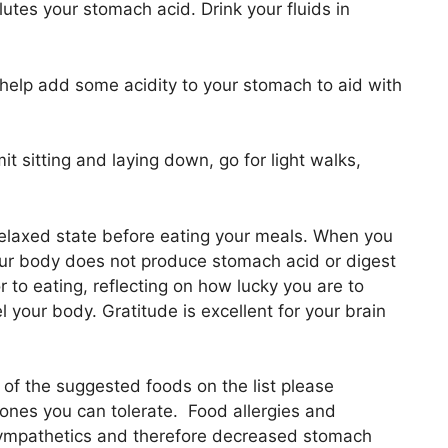
ilutes your stomach acid. Drink your fluids in
help add some acidity to your stomach to aid with
it sitting and laying down, go for light walks,
relaxed state before eating your meals. When you
your body does not produce stomach acid or digest
 to eating, reflecting on how lucky you are to
 your body. Gratitude is excellent for your brain
ny of the suggested foods on the list please
nes you can tolerate. Food allergies and
 sympathetics and therefore decreased stomach