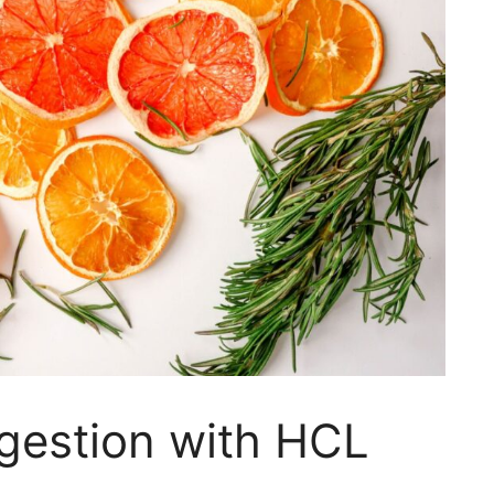
gestion with HCL