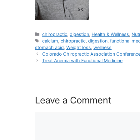
chiropractic
,
digestion
,
Health & Wellness
,
Nutr
calcium
,
chiropractic
,
digestion
,
functional med
stomach acid
,
Weight loss
,
wellness
Colorado Chiropractic Association Conferenc
Treat Anemia with Functional Medicine
Leave a Comment