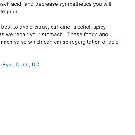
omach acid, and decrease sympathetics you will
te prior.
best to avoid citrus, caffeine, alcohol, spicy
 as we repair your stomach. These foods and
tomach valve which can cause regurgitation of acid
. Ryan Dunn, DC.