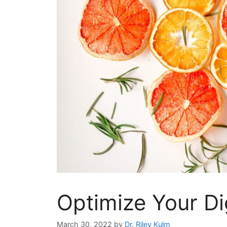
Optimize Your Di
March 30, 2022
by
Dr. Riley Kulm