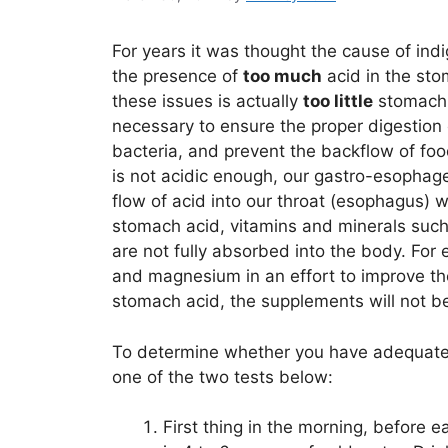
For years it was thought the cause of indi
the presence of
too much
acid in the st
these issues is actually
too little
stomach a
necessary to ensure the proper digestion 
bacteria, and prevent the backflow of foo
is not acidic enough, our gastro-esophage
flow of acid into our throat (esophagus)
stomach acid, vitamins and minerals such
are not fully absorbed into the body. For
and magnesium in an effort to improve th
stomach acid, the supplements will not be
To determine whether you have adequate 
one of the two tests below:
First thing in the morning, before 