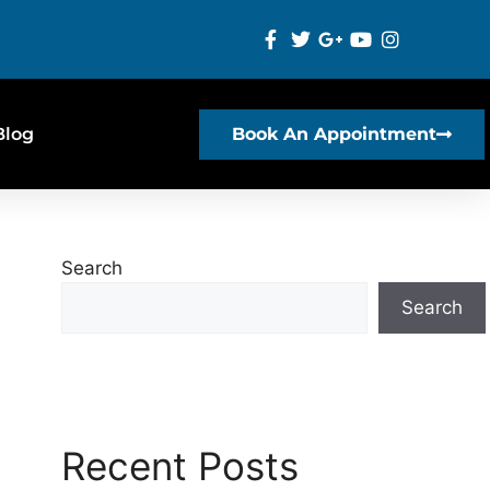
Blog
Book An Appointment
Search
Search
Recent Posts