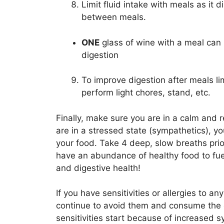
Limit fluid intake with meals as it d
between meals.
ONE
glass of wine with a meal can 
digestion
To improve digestion after meals lim
perform light chores, stand, etc.
Finally, make sure you are in a calm and 
are in a stressed state (sympathetics), 
your food. Take 4 deep, slow breaths prior
have an abundance of healthy food to fuel
and digestive health!
If you have sensitivities or allergies to a
continue to avoid them and consume the o
sensitivities start because of increased