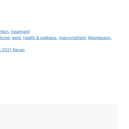
ition
,
treatment
icine
,
gerd
,
health & wellness
,
macronutrient
,
Magnesium
,
e 2021 Recap