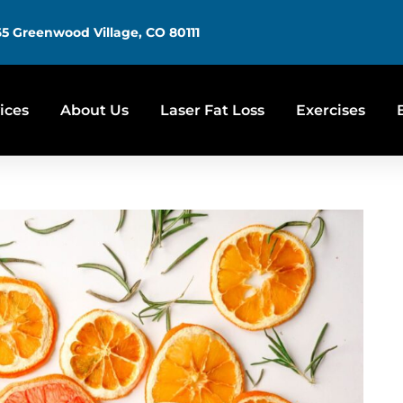
5 Greenwood Village, CO 80111
ices
About Us
Laser Fat Loss
Exercises