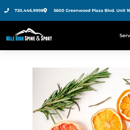
720.446.9998
5600 Greenwood Plaza Blvd. Unit 16
Serv