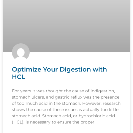
Optimize Your Digestion with
HCL
For years it was thought the cause of indigestion,
stomach ulcers, and gastric reflux was the presence
of too much acid in the stomach. However, research
shows the cause of these issues is actually too little
stomach acid. Stomach acid, or hydrochloric acid
(HCL), is necessary to ensure the proper