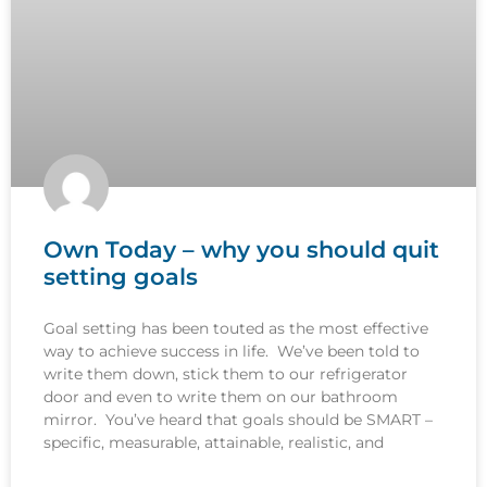
Own Today – why you should quit
setting goals
Goal setting has been touted as the most effective
way to achieve success in life. We’ve been told to
write them down, stick them to our refrigerator
door and even to write them on our bathroom
mirror. You’ve heard that goals should be SMART –
specific, measurable, attainable, realistic, and