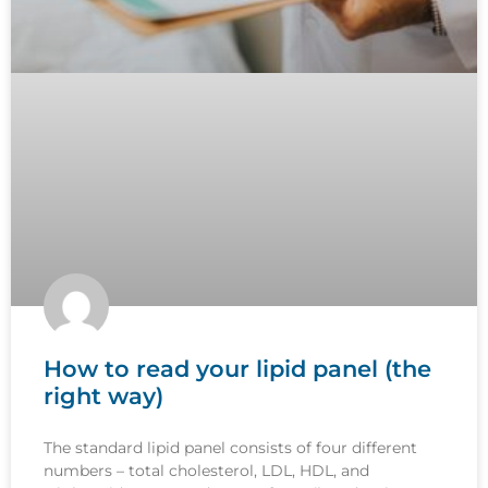
How to read your lipid panel (the
right way)
The standard lipid panel consists of four different
numbers – total cholesterol, LDL, HDL, and