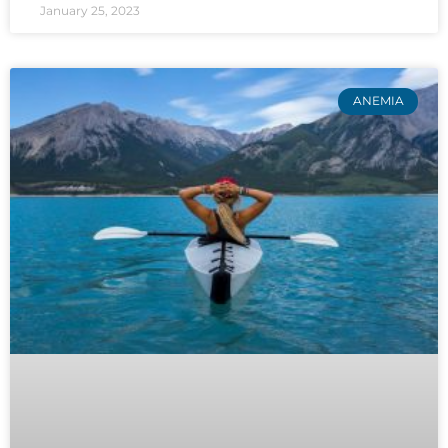
January 25, 2023
ANEMIA