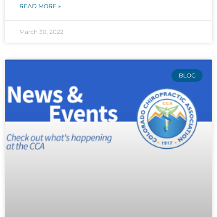
READ MORE »
March 30, 2022
BLOG