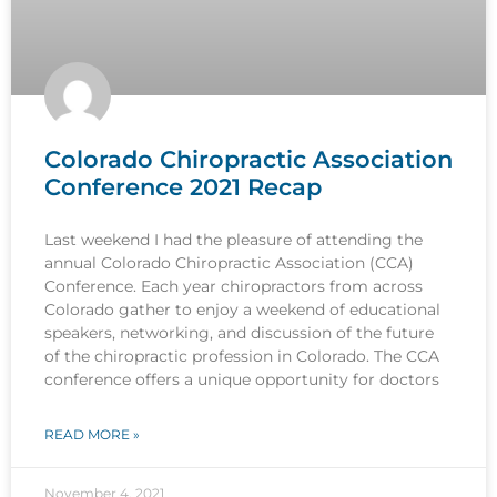
Colorado Chiropractic Association
Conference 2021 Recap
Last weekend I had the pleasure of attending the
annual Colorado Chiropractic Association (CCA)
Conference. Each year chiropractors from across
Colorado gather to enjoy a weekend of educational
speakers, networking, and discussion of the future
of the chiropractic profession in Colorado. The CCA
conference offers a unique opportunity for doctors
READ MORE »
November 4, 2021