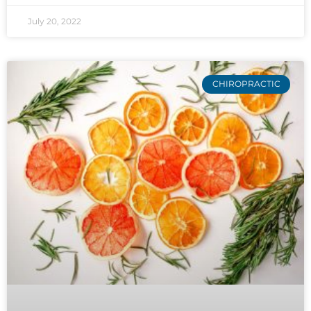
July 20, 2022
CHIROPRACTIC