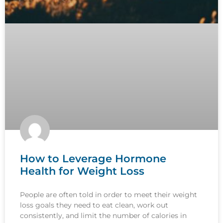
How to Leverage Hormone
Health for Weight Loss
People are often told in order to meet their weight
loss goals they need to eat clean, work out
consistently, and limit the number of calories in