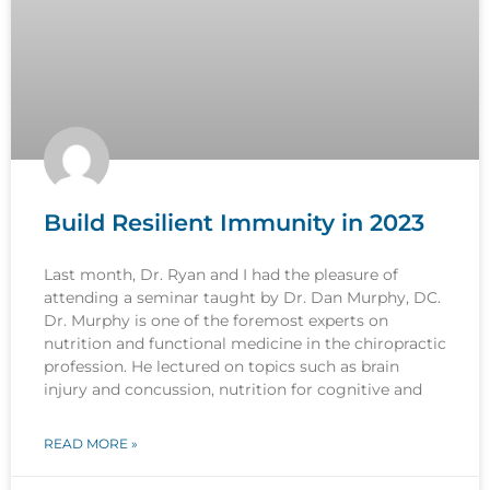
Build Resilient Immunity in 2023
Last month, Dr. Ryan and I had the pleasure of
attending a seminar taught by Dr. Dan Murphy, DC.
Dr. Murphy is one of the foremost experts on
nutrition and functional medicine in the chiropractic
profession. He lectured on topics such as brain
injury and concussion, nutrition for cognitive and
READ MORE »