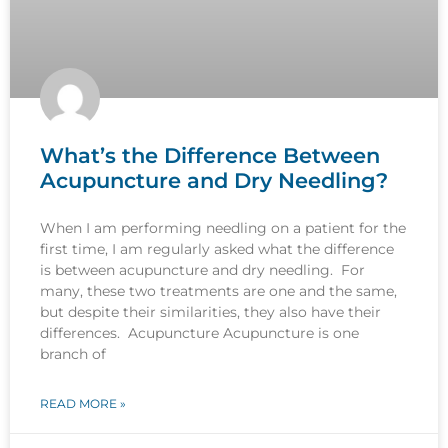
What’s the Difference Between
Acupuncture and Dry Needling?
When I am performing needling on a patient for the
first time, I am regularly asked what the difference
is between acupuncture and dry needling. For
many, these two treatments are one and the same,
but despite their similarities, they also have their
differences. Acupuncture Acupuncture is one
branch of
READ MORE »