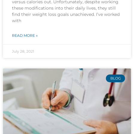
versus calories out. Unfortunately, despite working
these modifications into their daily lives, they still
find their weight loss goals unachieved. I’ve worked
with
READ MORE »
July 28, 2021
BLOG