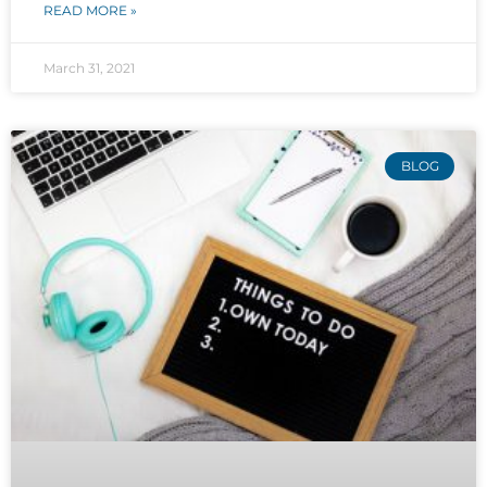
READ MORE »
March 31, 2021
BLOG