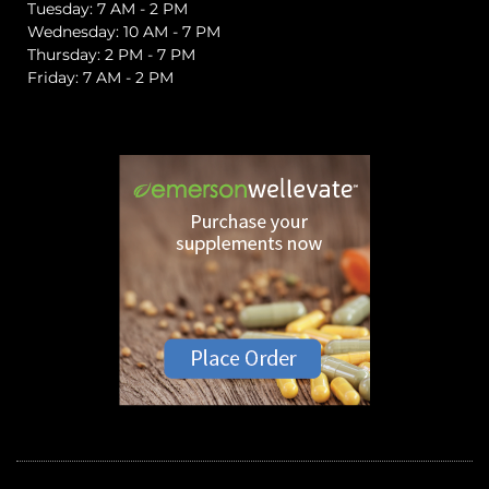
Tuesday: 7 AM - 2 PM
Wednesday: 10 AM - 7 PM
Thursday: 2 PM - 7 PM
Friday: 7 AM - 2 PM