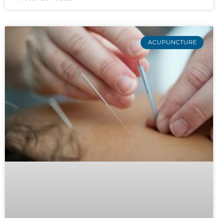
ACUPUNCTURE