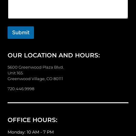
m
m
e
n
t
o
Submit
r
M
e
OUR LOCATION AND HOURS:
s
s
a
5600 Greenwood Plaza Blvd.
g
Unit 165
e
Greenwood Village, CO 80111
720.446.9998
OFFICE HOURS:
Monday: 10 AM - 7 PM