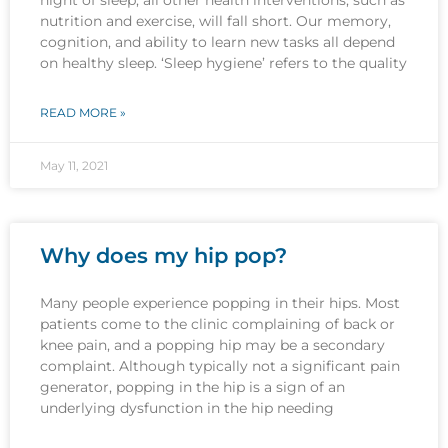
nutrition and exercise, will fall short. Our memory,
cognition, and ability to learn new tasks all depend
on healthy sleep. ‘Sleep hygiene’ refers to the quality
READ MORE »
May 11, 2021
Why does my hip pop?
Many people experience popping in their hips. Most
patients come to the clinic complaining of back or
knee pain, and a popping hip may be a secondary
complaint. Although typically not a significant pain
generator, popping in the hip is a sign of an
underlying dysfunction in the hip needing