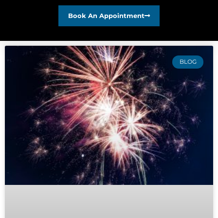
Book An Appointment
BLOG