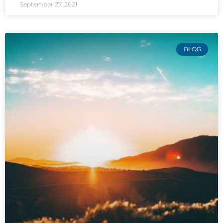
September 27, 2021
BLOG