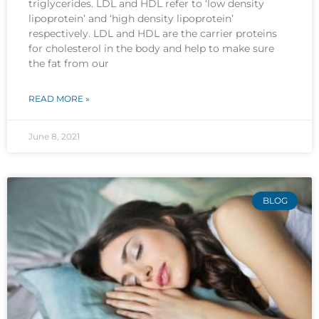
triglycerides. LDL and HDL refer to ‘low density
lipoprotein’ and ‘high density lipoprotein’
respectively. LDL and HDL are the carrier proteins
for cholesterol in the body and help to make sure
the fat from our
READ MORE »
June 8, 2021
BLOG