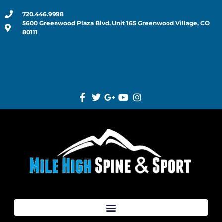
720.446.9998
5600 Greenwood Plaza Blvd. Unit 165 Greenwood Village, CO
80111