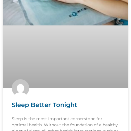
Sleep Better Tonight
Sleep is the most important cornerstone for
optimal health. Without the foundation of a healthy
night of sleep, all other health interventions, such as