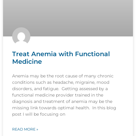
Treat Anemia with Functional
Medicine
Anemia may be the root cause of many chronic
conditions such as headache, migraine, mood
disorders, and fatigue. Getting assessed by a
functional medicine provider trained in the
diagnosis and treatment of anemia may be the
missing link towards optimal health. In this blog
post I will be focusing on
READ MORE »