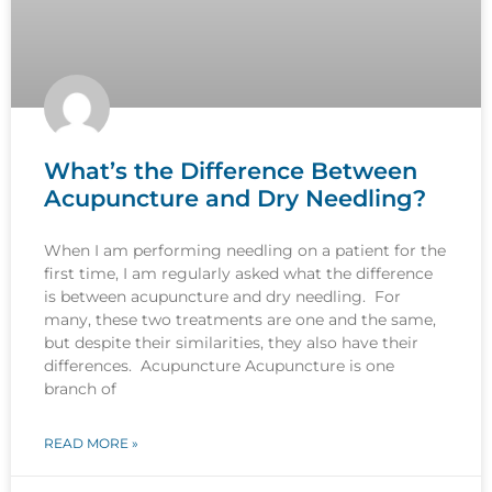
What’s the Difference Between
Acupuncture and Dry Needling?
When I am performing needling on a patient for the
first time, I am regularly asked what the difference
is between acupuncture and dry needling. For
many, these two treatments are one and the same,
but despite their similarities, they also have their
differences. Acupuncture Acupuncture is one
branch of
READ MORE »