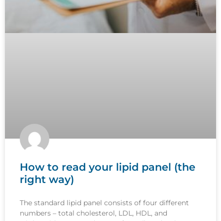
How to read your lipid panel (the
right way)
The standard lipid panel consists of four different
numbers – total cholesterol, LDL, HDL, and