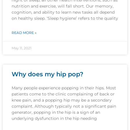
nutrition and exercise, will fall short. Our memory,
cognition, and ability to learn new tasks all depend
on healthy sleep. ‘Sleep hygiene’ refers to the quality
READ MORE »
May 11, 2021
Why does my hip pop?
Many people experience popping in their hips. Most
patients come to the clinic complaining of back or
knee pain, and a popping hip may be a secondary
complaint. Although typically not a significant pain
generator, popping in the hip is a sign of an
underlying dysfunction in the hip needing