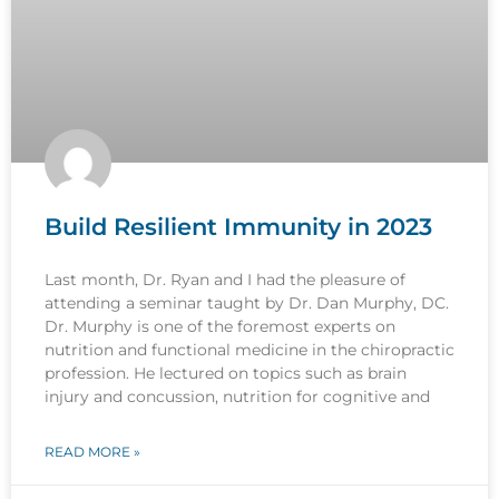
Build Resilient Immunity in 2023
Last month, Dr. Ryan and I had the pleasure of
attending a seminar taught by Dr. Dan Murphy, DC.
Dr. Murphy is one of the foremost experts on
nutrition and functional medicine in the chiropractic
profession. He lectured on topics such as brain
injury and concussion, nutrition for cognitive and
READ MORE »