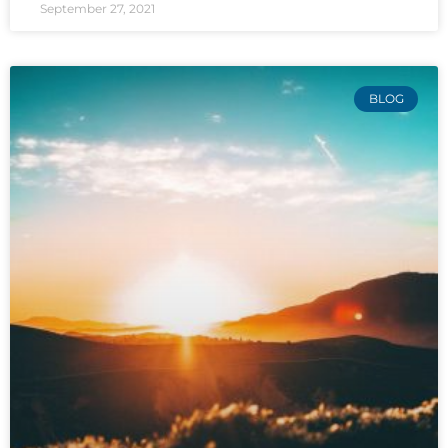
September 27, 2021
BLOG