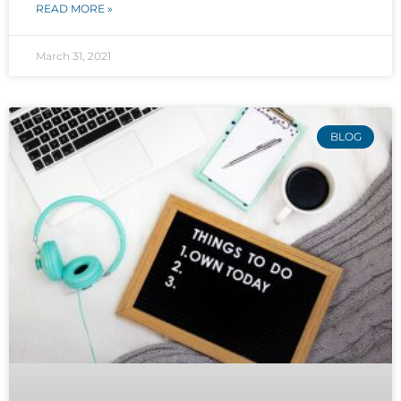
READ MORE »
March 31, 2021
BLOG