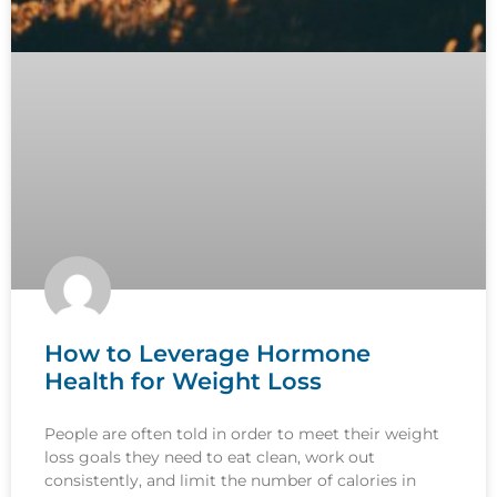
How to Leverage Hormone
Health for Weight Loss
People are often told in order to meet their weight
loss goals they need to eat clean, work out
consistently, and limit the number of calories in