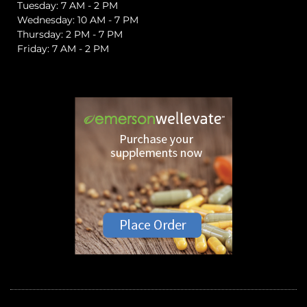
Tuesday: 7 AM - 2 PM
Wednesday: 10 AM - 7 PM
Thursday: 2 PM - 7 PM
Friday: 7 AM - 2 PM