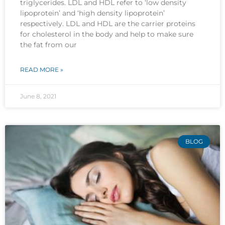
triglycerides. LDL and HDL refer to ‘low density
lipoprotein’ and ‘high density lipoprotein’
respectively. LDL and HDL are the carrier proteins
for cholesterol in the body and help to make sure
the fat from our
READ MORE »
June 8, 2021
BLOG