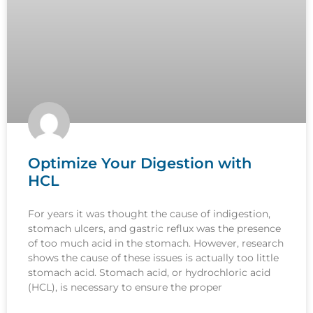
Optimize Your Digestion with
HCL
For years it was thought the cause of indigestion,
stomach ulcers, and gastric reflux was the presence
of too much acid in the stomach. However, research
shows the cause of these issues is actually too little
stomach acid. Stomach acid, or hydrochloric acid
(HCL), is necessary to ensure the proper