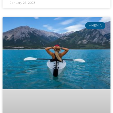
January 25, 2023
ANEMIA