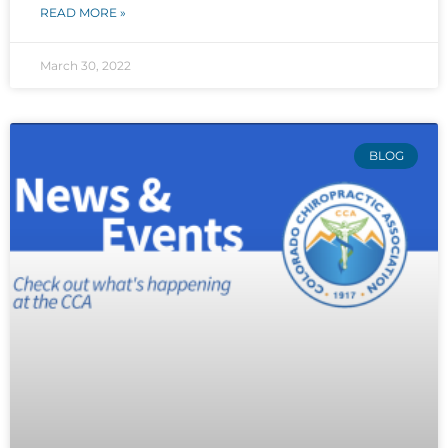
READ MORE »
March 30, 2022
BLOG