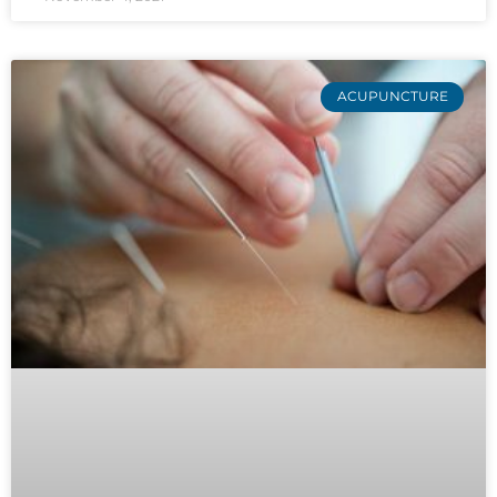
ACUPUNCTURE