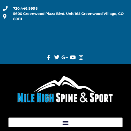
720.446.9998
5600 Greenwood Plaza Blvd. Unit 165 Greenwood Village, CO
80111