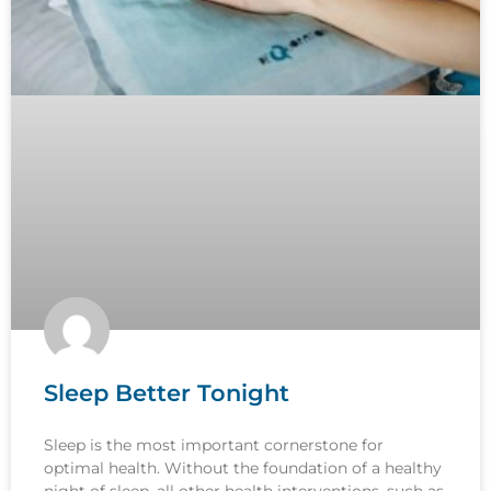
Sleep Better Tonight
Sleep is the most important cornerstone for
optimal health. Without the foundation of a healthy
night of sleep, all other health interventions, such as