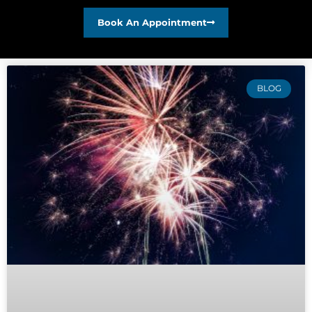
Book An Appointment
BLOG