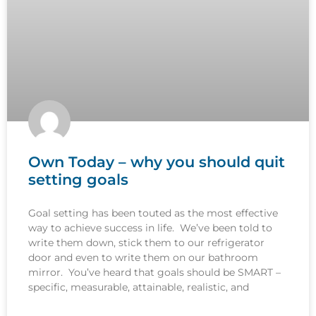
Own Today – why you should quit
setting goals
Goal setting has been touted as the most effective
way to achieve success in life. We’ve been told to
write them down, stick them to our refrigerator
door and even to write them on our bathroom
mirror. You’ve heard that goals should be SMART –
specific, measurable, attainable, realistic, and