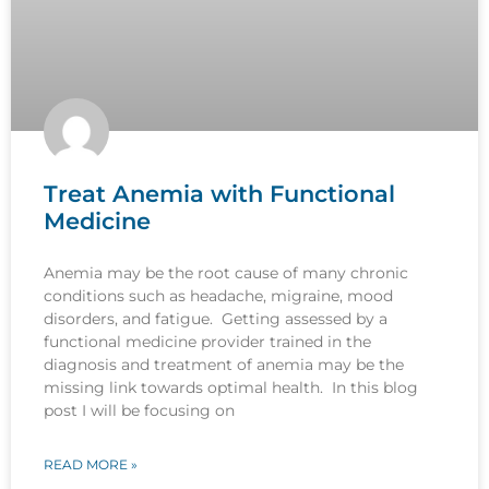
Treat Anemia with Functional
Medicine
Anemia may be the root cause of many chronic
conditions such as headache, migraine, mood
disorders, and fatigue. Getting assessed by a
functional medicine provider trained in the
diagnosis and treatment of anemia may be the
missing link towards optimal health. In this blog
post I will be focusing on
READ MORE »