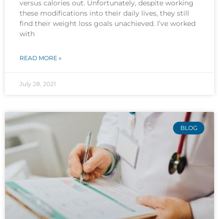
versus calories out. Unfortunately, despite working
these modifications into their daily lives, they still
find their weight loss goals unachieved. I’ve worked
with
READ MORE »
July 28, 2021
BLOG