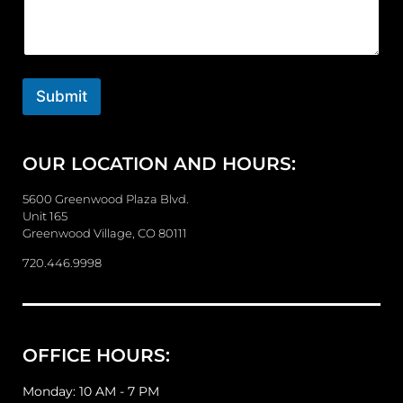
m
m
e
n
t
o
Submit
r
M
e
OUR LOCATION AND HOURS:
s
s
a
5600 Greenwood Plaza Blvd.
g
Unit 165
e
Greenwood Village, CO 80111
720.446.9998
OFFICE HOURS:
Monday: 10 AM - 7 PM