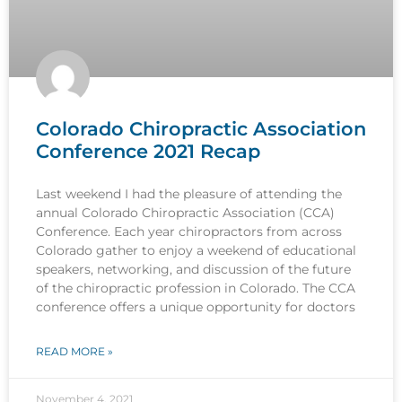
Colorado Chiropractic Association
Conference 2021 Recap
Last weekend I had the pleasure of attending the
annual Colorado Chiropractic Association (CCA)
Conference. Each year chiropractors from across
Colorado gather to enjoy a weekend of educational
speakers, networking, and discussion of the future
of the chiropractic profession in Colorado. The CCA
conference offers a unique opportunity for doctors
READ MORE »
November 4, 2021