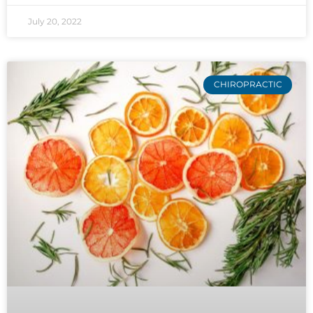
July 20, 2022
CHIROPRACTIC