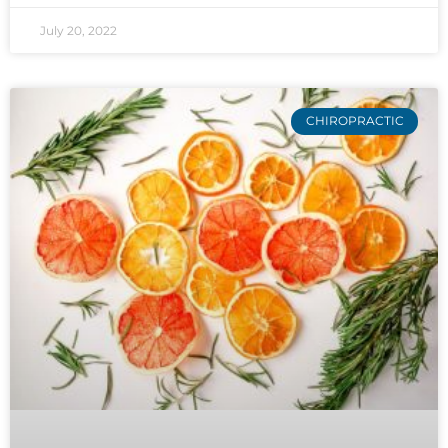
July 20, 2022
CHIROPRACTIC