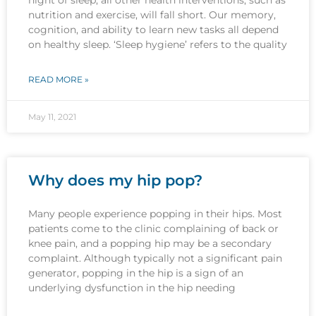
nutrition and exercise, will fall short. Our memory,
cognition, and ability to learn new tasks all depend
on healthy sleep. ‘Sleep hygiene’ refers to the quality
READ MORE »
May 11, 2021
Why does my hip pop?
Many people experience popping in their hips. Most
patients come to the clinic complaining of back or
knee pain, and a popping hip may be a secondary
complaint. Although typically not a significant pain
generator, popping in the hip is a sign of an
underlying dysfunction in the hip needing