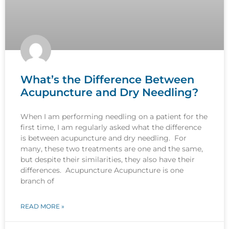
What’s the Difference Between
Acupuncture and Dry Needling?
When I am performing needling on a patient for the
first time, I am regularly asked what the difference
is between acupuncture and dry needling. For
many, these two treatments are one and the same,
but despite their similarities, they also have their
differences. Acupuncture Acupuncture is one
branch of
READ MORE »