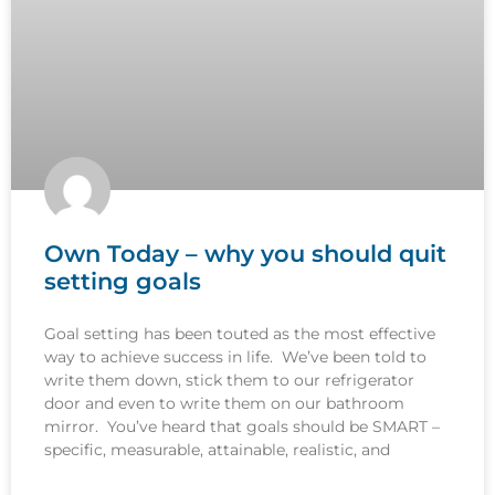
Own Today – why you should quit
setting goals
Goal setting has been touted as the most effective
way to achieve success in life. We’ve been told to
write them down, stick them to our refrigerator
door and even to write them on our bathroom
mirror. You’ve heard that goals should be SMART –
specific, measurable, attainable, realistic, and