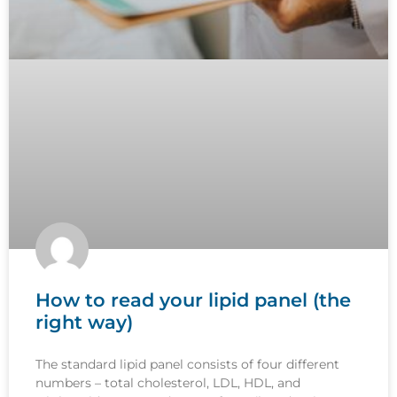
How to read your lipid panel (the
right way)
The standard lipid panel consists of four different
numbers – total cholesterol, LDL, HDL, and