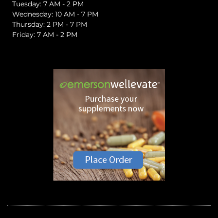
Tuesday: 7 AM - 2 PM
Wednesday: 10 AM - 7 PM
Thursday: 2 PM - 7 PM
Friday: 7 AM - 2 PM