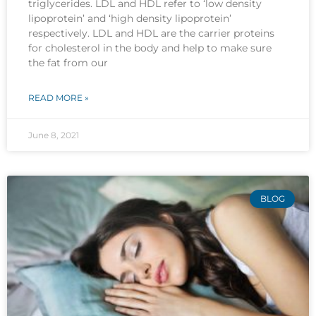
triglycerides. LDL and HDL refer to ‘low density
lipoprotein’ and ‘high density lipoprotein’
respectively. LDL and HDL are the carrier proteins
for cholesterol in the body and help to make sure
the fat from our
READ MORE »
June 8, 2021
BLOG