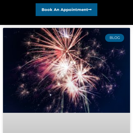
Book An Appointment
BLOG