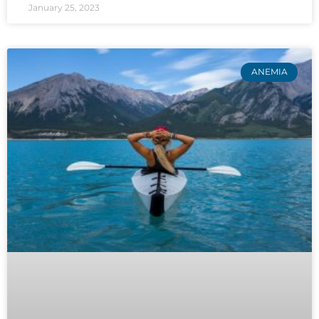
January 25, 2023
ANEMIA