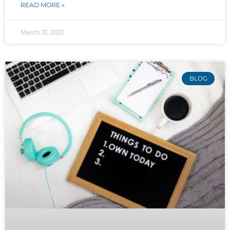
READ MORE »
March 31, 2021
BLOG