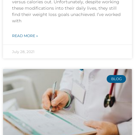
versus calories out. Unfortunately, despite working
these modifications into their daily lives, they still
find their weight loss goals unachieved. I’ve worked
with
READ MORE »
July 28, 2021
BLOG