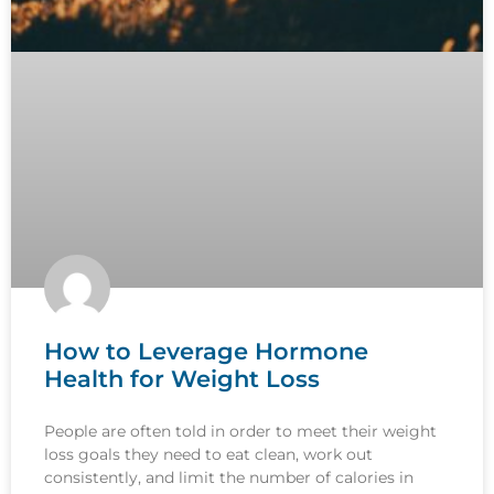
How to Leverage Hormone
Health for Weight Loss
People are often told in order to meet their weight
loss goals they need to eat clean, work out
consistently, and limit the number of calories in