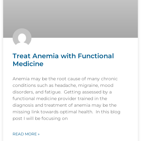
Treat Anemia with Functional
Medicine
Anemia may be the root cause of many chronic
conditions such as headache, migraine, mood
disorders, and fatigue. Getting assessed by a
functional medicine provider trained in the
diagnosis and treatment of anemia may be the
missing link towards optimal health. In this blog
post I will be focusing on
READ MORE »