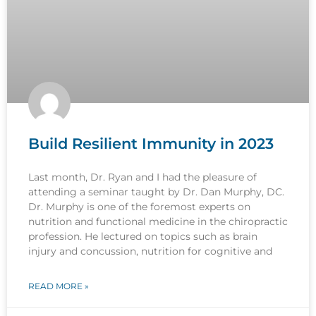
Build Resilient Immunity in 2023
Last month, Dr. Ryan and I had the pleasure of
attending a seminar taught by Dr. Dan Murphy, DC.
Dr. Murphy is one of the foremost experts on
nutrition and functional medicine in the chiropractic
profession. He lectured on topics such as brain
injury and concussion, nutrition for cognitive and
READ MORE »