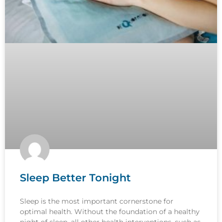
Sleep Better Tonight
Sleep is the most important cornerstone for
optimal health. Without the foundation of a healthy
night of sleep, all other health interventions, such as