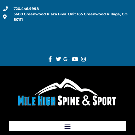
720.446.9998
5600 Greenwood Plaza Blvd. Unit 165 Greenwood Village, CO
80111