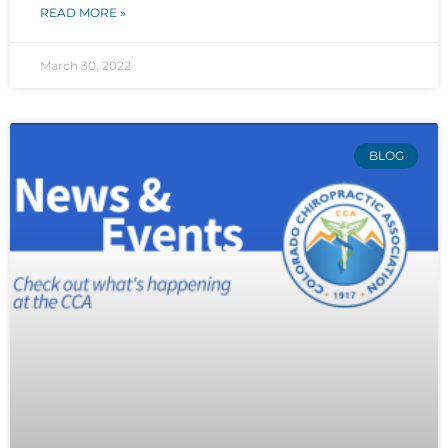
READ MORE »
March 30, 2022
BLOG