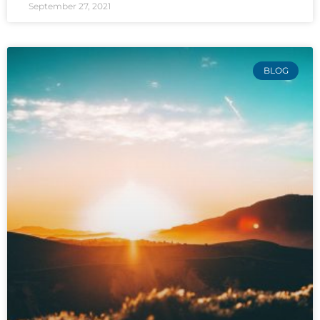
September 27, 2021
BLOG