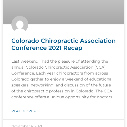
Colorado Chiropractic Association
Conference 2021 Recap
Last weekend I had the pleasure of attending the
annual Colorado Chiropractic Association (CCA)
Conference. Each year chiropractors from across
Colorado gather to enjoy a weekend of educational
speakers, networking, and discussion of the future
of the chiropractic profession in Colorado. The CCA
conference offers a unique opportunity for doctors
READ MORE »
November 4, 2021