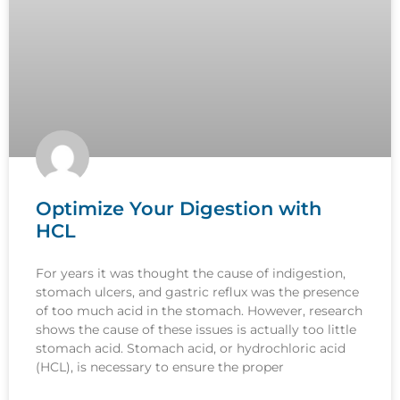
Optimize Your Digestion with
HCL
For years it was thought the cause of indigestion,
stomach ulcers, and gastric reflux was the presence
of too much acid in the stomach. However, research
shows the cause of these issues is actually too little
stomach acid. Stomach acid, or hydrochloric acid
(HCL), is necessary to ensure the proper