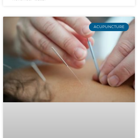
ACUPUNCTURE