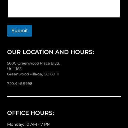
m
m
e
n
t
o
Submit
r
M
e
OUR LOCATION AND HOURS:
s
s
a
5600 Greenwood Plaza Blvd.
g
Unit 165
e
Greenwood Village, CO 80111
720.446.9998
OFFICE HOURS:
Monday: 10 AM - 7 PM