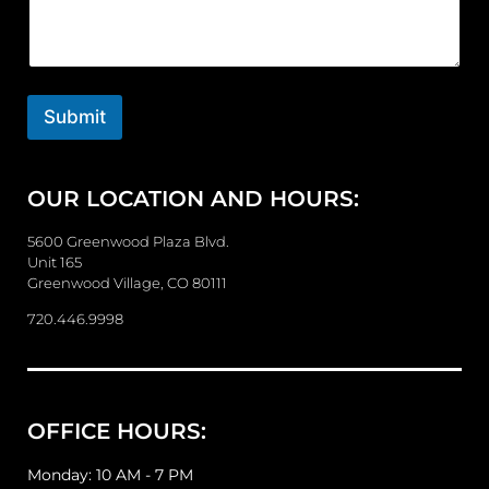
m
m
e
n
t
o
Submit
r
M
e
OUR LOCATION AND HOURS:
s
s
a
5600 Greenwood Plaza Blvd.
g
Unit 165
e
Greenwood Village, CO 80111
720.446.9998
OFFICE HOURS:
Monday: 10 AM - 7 PM