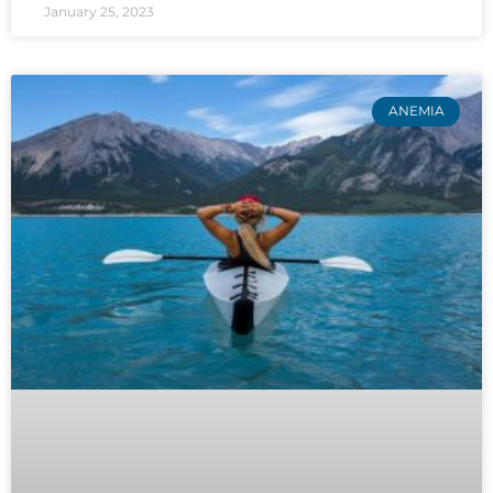
January 25, 2023
ANEMIA