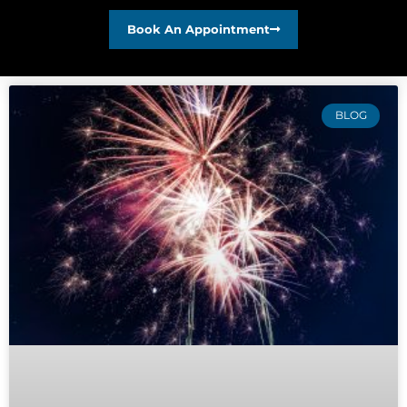
Book An Appointment
BLOG