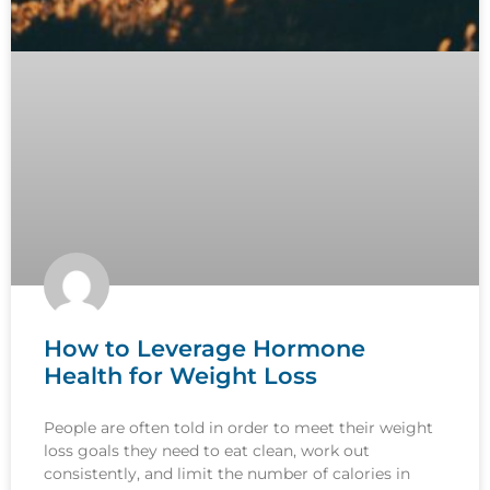
How to Leverage Hormone
Health for Weight Loss
People are often told in order to meet their weight
loss goals they need to eat clean, work out
consistently, and limit the number of calories in