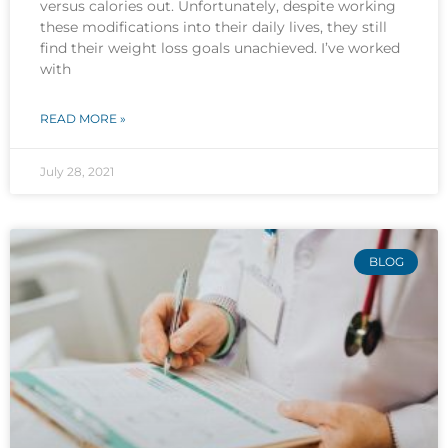
versus calories out. Unfortunately, despite working
these modifications into their daily lives, they still
find their weight loss goals unachieved. I’ve worked
with
READ MORE »
July 28, 2021
BLOG