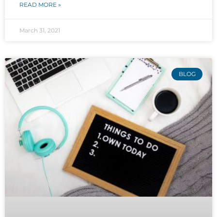
READ MORE »
March 31, 2021
BLOG