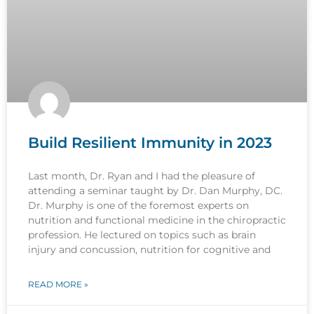
Build Resilient Immunity in 2023
Last month, Dr. Ryan and I had the pleasure of
attending a seminar taught by Dr. Dan Murphy, DC.
Dr. Murphy is one of the foremost experts on
nutrition and functional medicine in the chiropractic
profession. He lectured on topics such as brain
injury and concussion, nutrition for cognitive and
READ MORE »