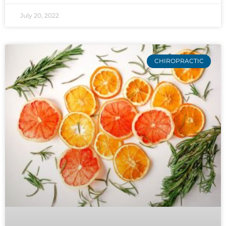
July 20, 2022
CHIROPRACTIC