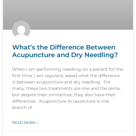
What’s the Difference Between
Acupuncture and Dry Needling?
When I am performing needling on a patient for the
first time, I am regularly asked what the difference
is between acupuncture and dry needling. For
many, these two treatments are one and the same,
but despite their similarities, they also have their
differences. Acupuncture Acupuncture is one
branch of
READ MORE »