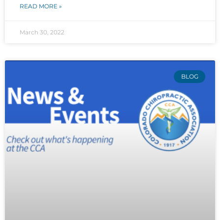
READ MORE »
March 30, 2022
BLOG