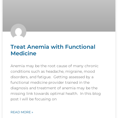
Treat Anemia with Functional
Medicine
Anemia may be the root cause of many chronic
conditions such as headache, migraine, mood
disorders, and fatigue. Getting assessed by a
functional medicine provider trained in the
diagnosis and treatment of anemia may be the
missing link towards optimal health. In this blog
post I will be focusing on
READ MORE »