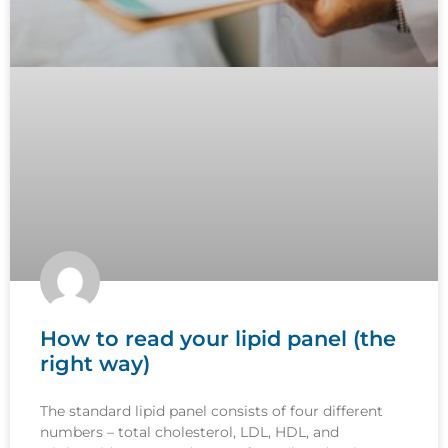
How to read your lipid panel (the
right way)
The standard lipid panel consists of four different
numbers – total cholesterol, LDL, HDL, and