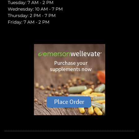
Tuesday: 7 AM - 2 PM
Wednesday: 10 AM - 7 PM
Thursday: 2 PM - 7 PM
Friday: 7 AM - 2 PM