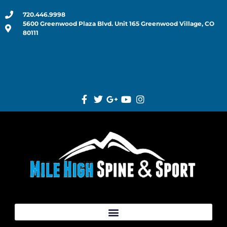
720.446.9998
5600 Greenwood Plaza Blvd. Unit 165 Greenwood Village, CO
80111