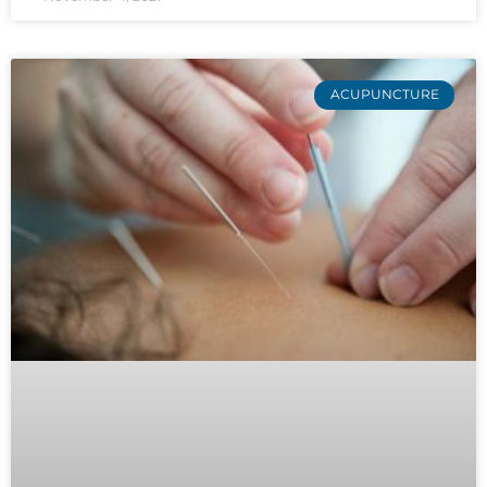
ACUPUNCTURE