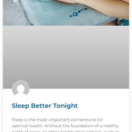
Sleep Better Tonight
Sleep is the most important cornerstone for
optimal health. Without the foundation of a healthy
night of sleep, all other health interventions, such as