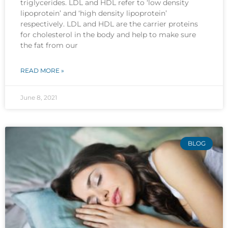
triglycerides. LDL and HDL refer to ‘low density
lipoprotein’ and ‘high density lipoprotein’
respectively. LDL and HDL are the carrier proteins
for cholesterol in the body and help to make sure
the fat from our
READ MORE »
June 8, 2021
BLOG