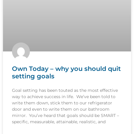
Own Today – why you should quit
setting goals
Goal setting has been touted as the most effective
way to achieve success in life. We’ve been told to
write them down, stick them to our refrigerator
door and even to write them on our bathroom
mirror. You’ve heard that goals should be SMART –
specific, measurable, attainable, realistic, and