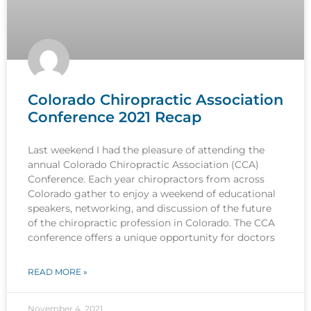
Colorado Chiropractic Association
Conference 2021 Recap
Last weekend I had the pleasure of attending the
annual Colorado Chiropractic Association (CCA)
Conference. Each year chiropractors from across
Colorado gather to enjoy a weekend of educational
speakers, networking, and discussion of the future
of the chiropractic profession in Colorado. The CCA
conference offers a unique opportunity for doctors
READ MORE »
November 4, 2021