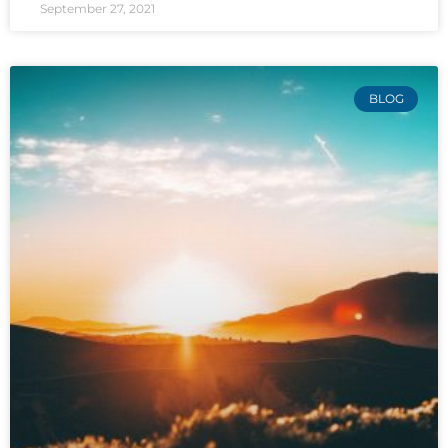
September 27, 2021
BLOG