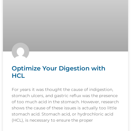
Optimize Your Digestion with
HCL
For years it was thought the cause of indigestion,
stomach ulcers, and gastric reflux was the presence
of too much acid in the stomach. However, research
shows the cause of these issues is actually too little
stomach acid. Stomach acid, or hydrochloric acid
(HCL), is necessary to ensure the proper