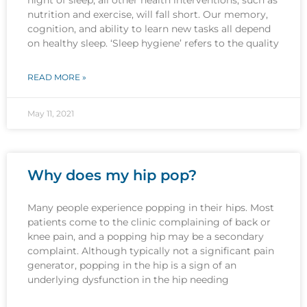
nutrition and exercise, will fall short. Our memory,
cognition, and ability to learn new tasks all depend
on healthy sleep. ‘Sleep hygiene’ refers to the quality
READ MORE »
May 11, 2021
Why does my hip pop?
Many people experience popping in their hips. Most
patients come to the clinic complaining of back or
knee pain, and a popping hip may be a secondary
complaint. Although typically not a significant pain
generator, popping in the hip is a sign of an
underlying dysfunction in the hip needing