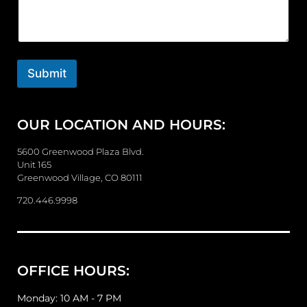
m
m
e
n
t
o
Submit
r
M
e
OUR LOCATION AND HOURS:
s
s
a
5600 Greenwood Plaza Blvd.
g
Unit 165
e
Greenwood Village, CO 80111
720.446.9998
OFFICE HOURS:
Monday: 10 AM - 7 PM