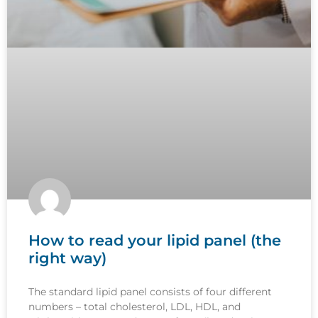
How to read your lipid panel (the
right way)
The standard lipid panel consists of four different
numbers – total cholesterol, LDL, HDL, and