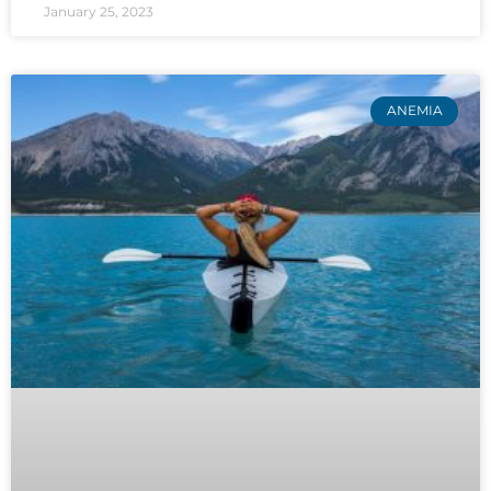
January 25, 2023
ANEMIA