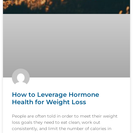
How to Leverage Hormone
Health for Weight Loss
People are often told in order to meet their weight
loss goals they need to eat clean, work out
consistently, and limit the number of calories in