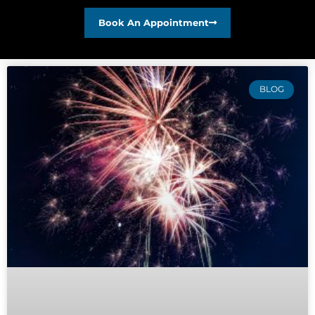
Book An Appointment
BLOG