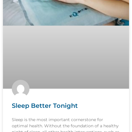
Sleep Better Tonight
Sleep is the most important cornerstone for
optimal health. Without the foundation of a healthy
night of sleep, all other health interventions, such as