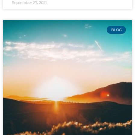
September 27, 2021
BLOG