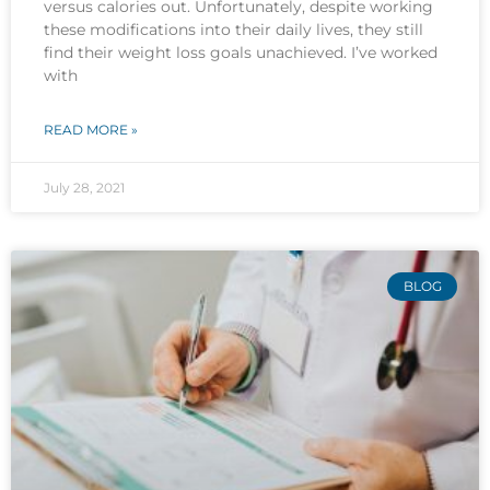
versus calories out. Unfortunately, despite working
these modifications into their daily lives, they still
find their weight loss goals unachieved. I’ve worked
with
READ MORE »
July 28, 2021
BLOG