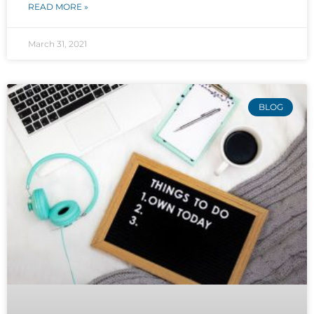
READ MORE »
March 31, 2021
BLOG