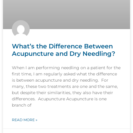
What’s the Difference Between
Acupuncture and Dry Needling?
When I am performing needling on a patient for the
first time, I am regularly asked what the difference
is between acupuncture and dry needling. For
many, these two treatments are one and the same,
but despite their similarities, they also have their
differences. Acupuncture Acupuncture is one
branch of
READ MORE »