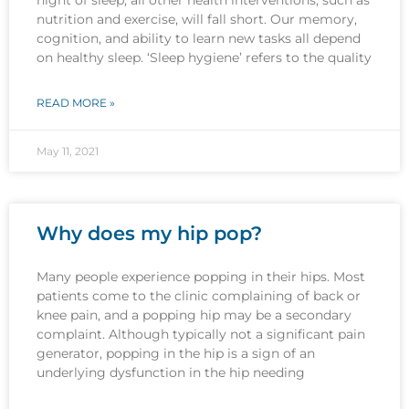
nutrition and exercise, will fall short. Our memory,
cognition, and ability to learn new tasks all depend
on healthy sleep. ‘Sleep hygiene’ refers to the quality
READ MORE »
May 11, 2021
Why does my hip pop?
Many people experience popping in their hips. Most
patients come to the clinic complaining of back or
knee pain, and a popping hip may be a secondary
complaint. Although typically not a significant pain
generator, popping in the hip is a sign of an
underlying dysfunction in the hip needing