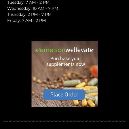
Tuesday: 7 AM - 2 PM
Wednesday: 10 AM - 7 PM
Thursday: 2 PM - 7 PM
Friday: 7 AM - 2 PM