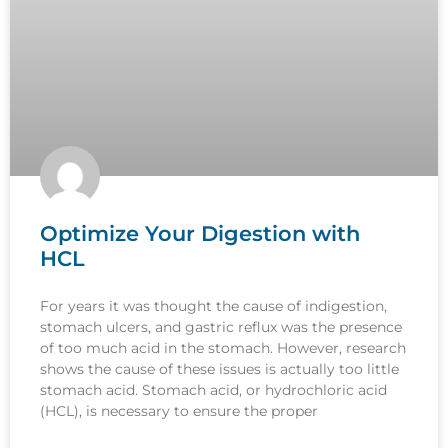
Optimize Your Digestion with
HCL
For years it was thought the cause of indigestion,
stomach ulcers, and gastric reflux was the presence
of too much acid in the stomach. However, research
shows the cause of these issues is actually too little
stomach acid. Stomach acid, or hydrochloric acid
(HCL), is necessary to ensure the proper