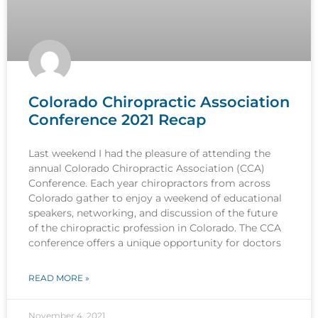
Colorado Chiropractic Association
Conference 2021 Recap
Last weekend I had the pleasure of attending the
annual Colorado Chiropractic Association (CCA)
Conference. Each year chiropractors from across
Colorado gather to enjoy a weekend of educational
speakers, networking, and discussion of the future
of the chiropractic profession in Colorado. The CCA
conference offers a unique opportunity for doctors
READ MORE »
November 4, 2021