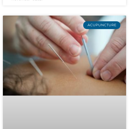
ACUPUNCTURE