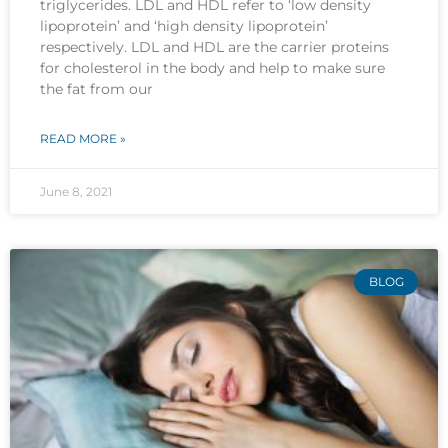
triglycerides. LDL and HDL refer to ‘low density
lipoprotein’ and ‘high density lipoprotein’
respectively. LDL and HDL are the carrier proteins
for cholesterol in the body and help to make sure
the fat from our
READ MORE »
June 8, 2021
BLOG