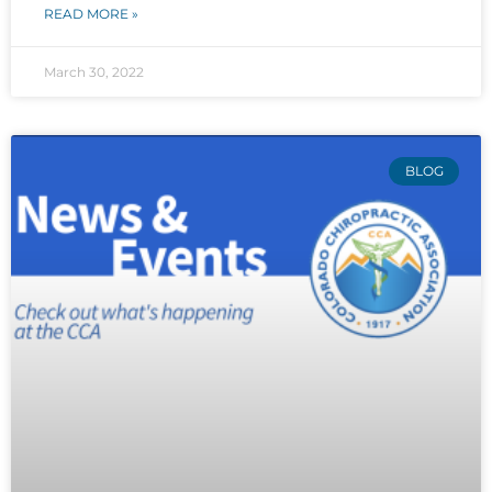
READ MORE »
March 30, 2022
BLOG