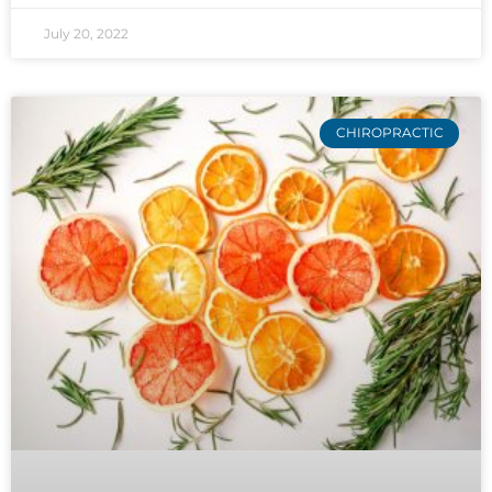
July 20, 2022
CHIROPRACTIC