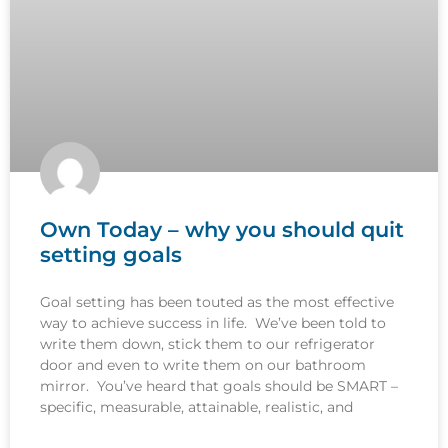
Own Today – why you should quit
setting goals
Goal setting has been touted as the most effective
way to achieve success in life. We’ve been told to
write them down, stick them to our refrigerator
door and even to write them on our bathroom
mirror. You’ve heard that goals should be SMART –
specific, measurable, attainable, realistic, and