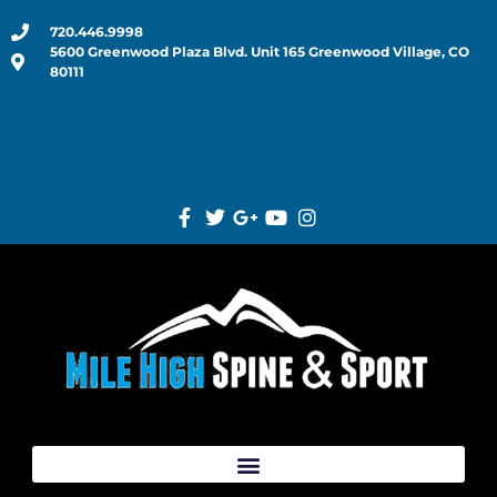
720.446.9998
5600 Greenwood Plaza Blvd. Unit 165 Greenwood Village, CO
80111