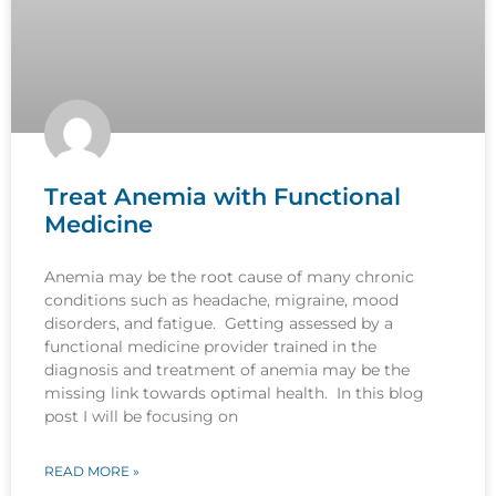
Treat Anemia with Functional
Medicine
Anemia may be the root cause of many chronic
conditions such as headache, migraine, mood
disorders, and fatigue. Getting assessed by a
functional medicine provider trained in the
diagnosis and treatment of anemia may be the
missing link towards optimal health. In this blog
post I will be focusing on
READ MORE »