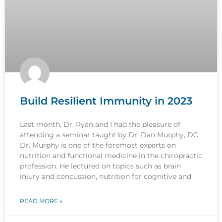
Build Resilient Immunity in 2023
Last month, Dr. Ryan and I had the pleasure of
attending a seminar taught by Dr. Dan Murphy, DC.
Dr. Murphy is one of the foremost experts on
nutrition and functional medicine in the chiropractic
profession. He lectured on topics such as brain
injury and concussion, nutrition for cognitive and
READ MORE »