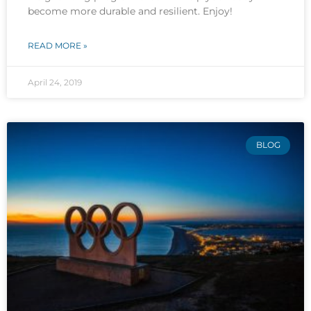
become more durable and resilient. Enjoy!
READ MORE »
April 24, 2019
BLOG