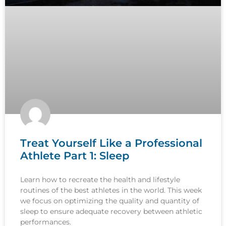
Treat Yourself Like a Professional
Athlete Part 1: Sleep
Learn how to recreate the health and lifestyle
routines of the best athletes in the world. This week
we focus on optimizing the quality and quantity of
sleep to ensure adequate recovery between athletic
performances.