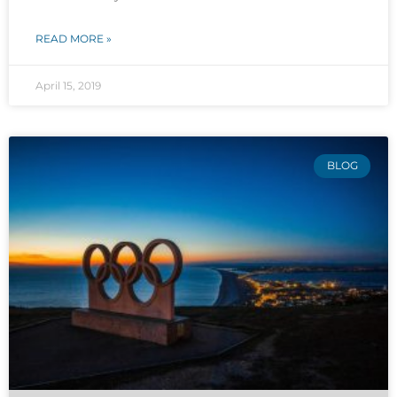
READ MORE »
April 15, 2019
BLOG