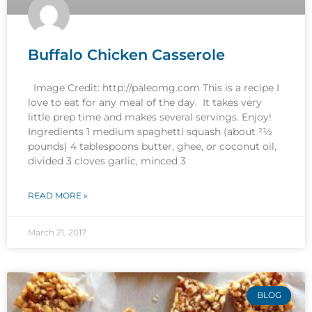
Buffalo Chicken Casserole
Image Credit: http://paleomg.com This is a recipe I
love to eat for any meal of the day. It takes very
little prep time and makes several servings. Enjoy!
Ingredients 1 medium spaghetti squash (about 21⁄2
pounds) 4 tablespoons butter, ghee, or coconut oil,
divided 3 cloves garlic, minced 3
READ MORE »
March 21, 2017
BLOG