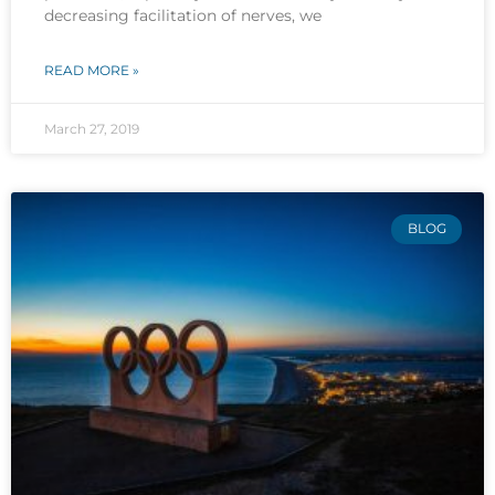
decreasing facilitation of nerves, we
READ MORE »
March 27, 2019
BLOG