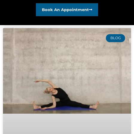
Book An Appointment
BLOG