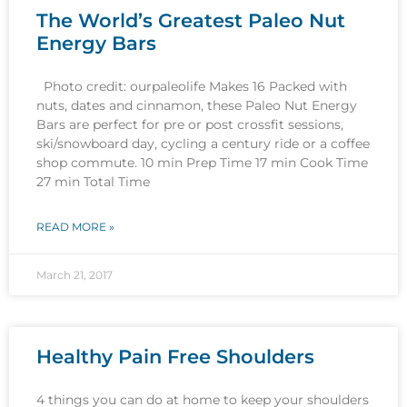
The World’s Greatest Paleo Nut
Energy Bars
Photo credit: ourpaleolife Makes 16 Packed with
nuts, dates and cinnamon, these Paleo Nut Energy
Bars are perfect for pre or post crossfit sessions,
ski/snowboard day, cycling a century ride or a coffee
shop commute. 10 min Prep Time 17 min Cook Time
27 min Total Time
READ MORE »
March 21, 2017
Healthy Pain Free Shoulders
4 things you can do at home to keep your shoulders