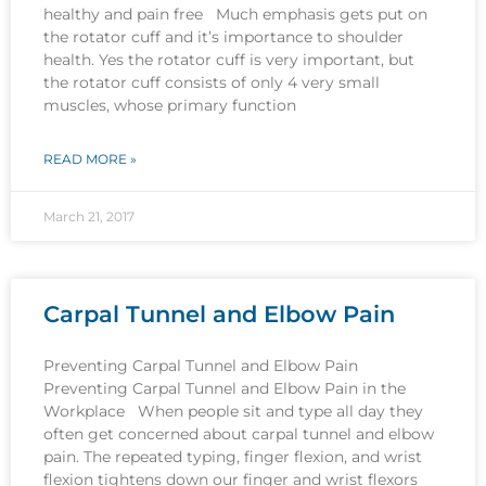
healthy and pain free Much emphasis gets put on
the rotator cuff and it’s importance to shoulder
health. Yes the rotator cuff is very important, but
the rotator cuff consists of only 4 very small
muscles, whose primary function
READ MORE »
March 21, 2017
Carpal Tunnel and Elbow Pain
Preventing Carpal Tunnel and Elbow Pain
Preventing Carpal Tunnel and Elbow Pain in the
Workplace When people sit and type all day they
often get concerned about carpal tunnel and elbow
pain. The repeated typing, finger flexion, and wrist
flexion tightens down our finger and wrist flexors