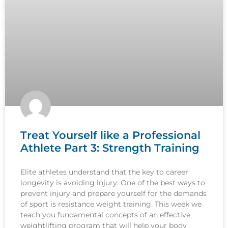
Treat Yourself like a Professional
Athlete Part 3: Strength Training
Elite athletes understand that the key to career
longevity is avoiding injury. One of the best ways to
prevent injury and prepare yourself for the demands
of sport is resistance weight training. This week we
teach you fundamental concepts of an effective
weightlifting program that will help your body