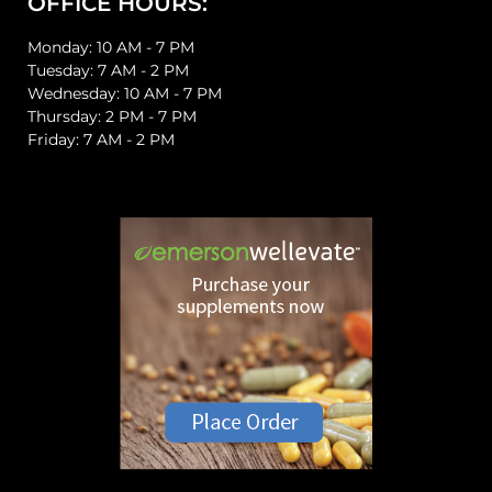
OFFICE HOURS:
Monday: 10 AM - 7 PM
Tuesday: 7 AM - 2 PM
Wednesday: 10 AM - 7 PM
Thursday: 2 PM - 7 PM
Friday: 7 AM - 2 PM