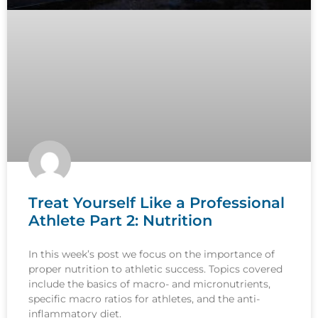
Treat Yourself Like a Professional
Athlete Part 2: Nutrition
In this week’s post we focus on the importance of
proper nutrition to athletic success. Topics covered
include the basics of macro- and micronutrients,
specific macro ratios for athletes, and the anti-
inflammatory diet.