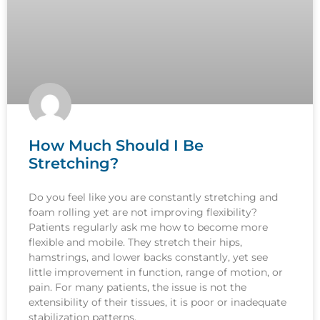
How Much Should I Be
Stretching?
Do you feel like you are constantly stretching and
foam rolling yet are not improving flexibility?
Patients regularly ask me how to become more
flexible and mobile. They stretch their hips,
hamstrings, and lower backs constantly, yet see
little improvement in function, range of motion, or
pain. For many patients, the issue is not the
extensibility of their tissues, it is poor or inadequate
stabilization patterns.