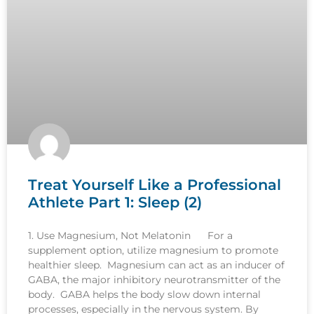
Treat Yourself Like a Professional
Athlete Part 1: Sleep (2)
1. Use Magnesium, Not Melatonin For a
supplement option, utilize magnesium to promote
healthier sleep. Magnesium can act as an inducer of
GABA, the major inhibitory neurotransmitter of the
body. GABA helps the body slow down internal
processes, especially in the nervous system. By