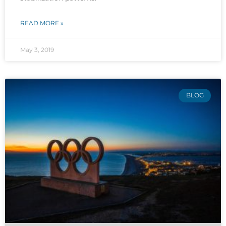
READ MORE »
May 3, 2019
BLOG