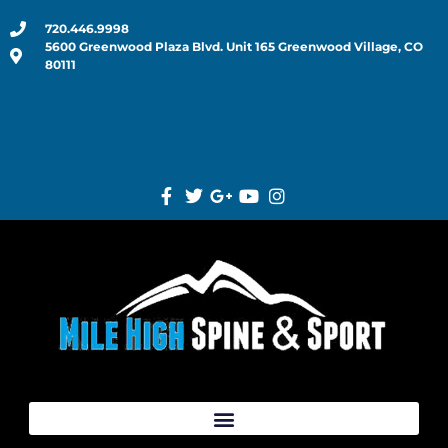
720.446.9998
5600 Greenwood Plaza Blvd. Unit 165 Greenwood Village, CO
80111