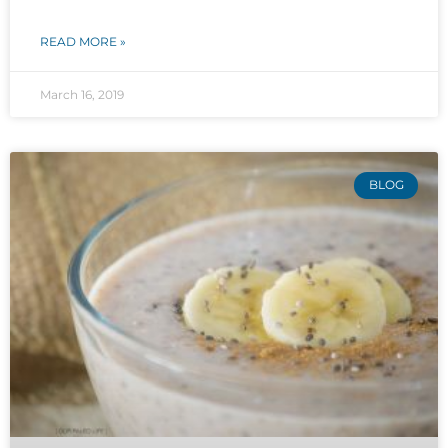
READ MORE »
March 16, 2019
BLOG