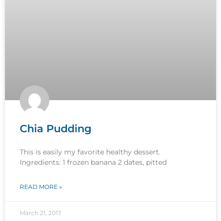
Chia Pudding
This is easily my favorite healthy dessert.
Ingredients: 1 frozen banana 2 dates, pitted
READ MORE »
March 21, 2017