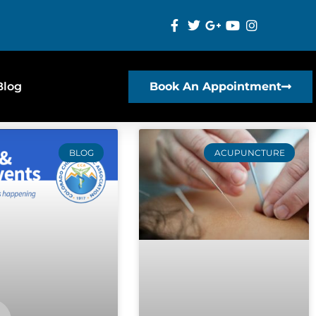
Blog
Book An Appointment
BLOG
ACUPUNCTURE