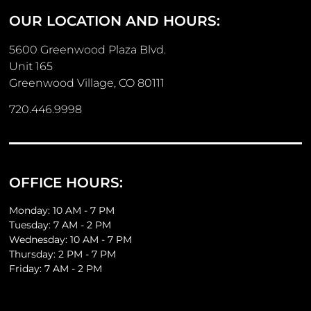
OUR LOCATION AND HOURS:
5600 Greenwood Plaza Blvd.
Unit 165
Greenwood Village, CO 80111
720.446.9998
OFFICE HOURS:
Monday: 10 AM - 7 PM
Tuesday: 7 AM - 2 PM
Wednesday: 10 AM - 7 PM
Thursday: 2 PM - 7 PM
Friday: 7 AM - 2 PM