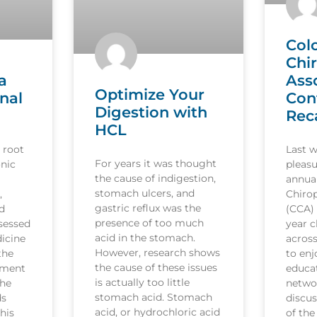
Col
Chi
a
Ass
Optimize Your
nal
Con
Digestion with
Rec
HCL
 root
Last 
For years it was thought
nic
pleasu
the cause of indigestion,
annua
stomach ulcers, and
,
Chirop
gastric reflux was the
d
(CCA)
presence of too much
sessed
year c
acid in the stomach.
icine
acros
However, research shows
the
to en
the cause of these issues
tment
educat
is actually too little
the
netwo
stomach acid. Stomach
ds
discus
acid, or hydrochloric acid
his
of the