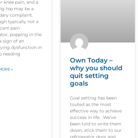
r knee pain, and a
ng hip may be a
dary complaint.
gh typically not a
icant pain
tor, popping in the
 a sign of an
ying dysfunction in
ip needing
Own Today –
why you should
MORE »
quit setting
goals
Goal setting has been
touted as the most
effective way to achieve
success in life. We’ve
been told to write them
down, stick them to our
refrigerator door and