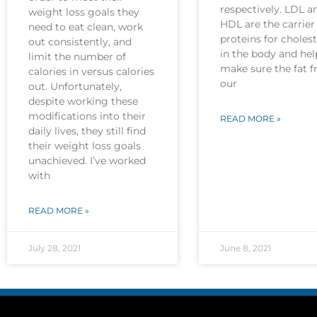
respectively. LDL a
weight loss goals they
HDL are the carrier
need to eat clean, work
proteins for cholest
out consistently, and
in the body and hel
limit the number of
make sure the fat 
calories in versus calories
our
out. Unfortunately,
despite working these
modifications into their
READ MORE »
daily lives, they still find
their weight loss goals
unachieved. I’ve worked
with
READ MORE »
July 28, 2021
June 8, 2021