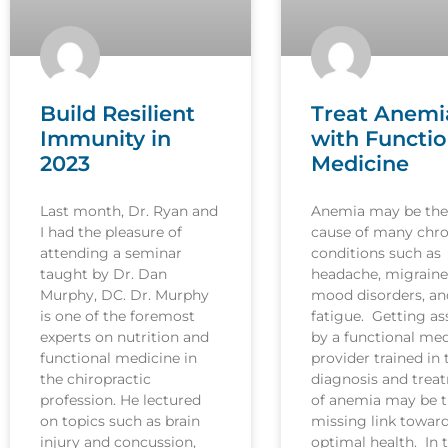
Build Resilient
Treat Anemi
Immunity in
with Functio
2023
Medicine
Last month, Dr. Ryan and
Anemia may be the
I had the pleasure of
cause of many chro
attending a seminar
conditions such as
taught by Dr. Dan
headache, migraine
Murphy, DC. Dr. Murphy
mood disorders, an
is one of the foremost
fatigue. Getting as
experts on nutrition and
by a functional med
functional medicine in
provider trained in 
the chiropractic
diagnosis and trea
profession. He lectured
of anemia may be 
on topics such as brain
missing link towar
injury and concussion,
optimal health. In t