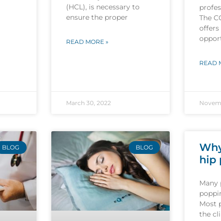
(HCL), is necessary to
profes
ensure the proper
The C
offers
opport
READ MORE »
READ 
March 30, 2022
Novemb
Why
BLOG
BLOG
hip
Many 
poppin
Most 
the cl