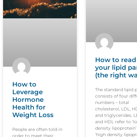
How to read
your lipid pa
(the right w
How to
The standard lipid 
Leverage
consists of four dif
Hormone
numbers – total
Health for
cholesterol, LDL, H
Weight Loss
and triglycerides. 
and HDL refer to ‘l
density lipoprotein
People are often told in
‘high density lipopr
order to meet their