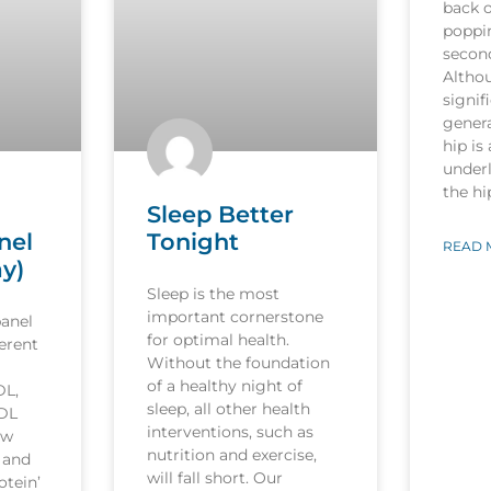
back o
poppi
secon
Althou
signif
genera
hip is
underl
the h
Sleep Better
nel
Tonight
READ 
ay)
Sleep is the most
important cornerstone
panel
for optimal health.
ferent
Without the foundation
of a healthy night of
DL,
sleep, all other health
LDL
interventions, such as
ow
nutrition and exercise,
’ and
will fall short. Our
otein’