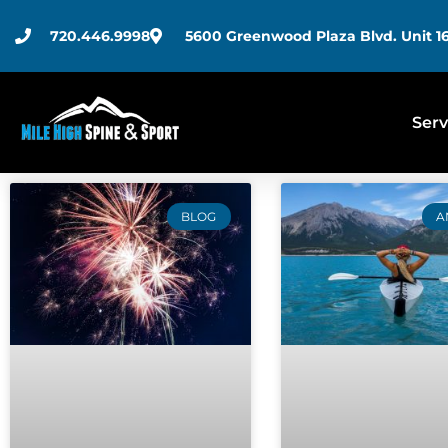
720.446.9998
5600 Greenwood Plaza Blvd. Unit 16
Serv
BLOG
A