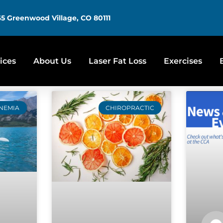
5 Greenwood Village, CO 80111
ices
About Us
Laser Fat Loss
Exercises
NEMIA
CHIROPRACTIC