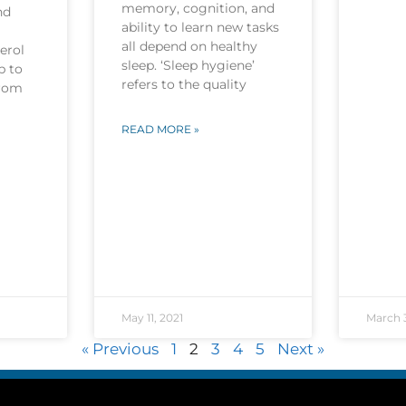
memory, cognition, and
nd
ability to learn new tasks
all depend on healthy
erol
sleep. ‘Sleep hygiene’
p to
refers to the quality
from
READ MORE »
May 11, 2021
March 3
« Previous
1
2
3
4
5
Next »