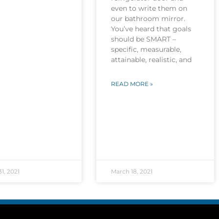
even to write them on
our bathroom mirror.
You’ve heard that goals
should be SMART –
specific, measurable,
attainable, realistic, and
READ MORE »
1, 2021
March 18, 2021