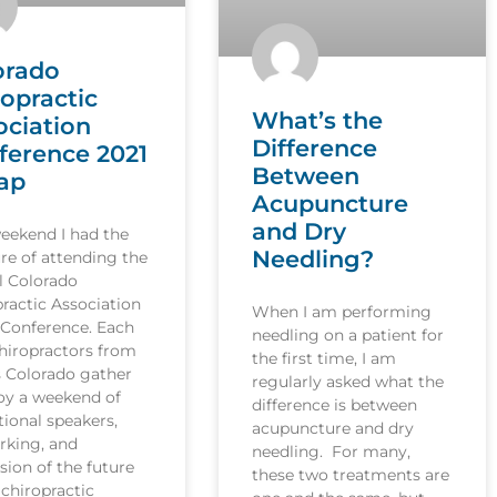
orado
ropractic
What’s the
ociation
Difference
ference 2021
Between
ap
Acupuncture
and Dry
weekend I had the
Needling?
re of attending the
l Colorado
ractic Association
When I am performing
 Conference. Each
needling on a patient for
hiropractors from
the first time, I am
s Colorado gather
regularly asked what the
joy a weekend of
difference is between
ional speakers,
acupuncture and dry
rking, and
needling. For many,
sion of the future
these two treatments are
 chiropractic