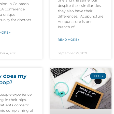
one and the same, but
sion in Colorado.
despite their similarities,
CA conference
they also have their
 a unique
differences. Acupuncture
unity for doctors
Acupuncture is one
branch of
MORE »
READ MORE »
er 4, 2021
September 27, 2021
 does my
BLOG
 pop?
people experience
g in their hips.
patients come to
inic complaining of