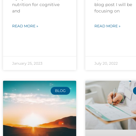
nutrition for cognitive
blog post I will be
and
focusing on
READ MORE »
READ MORE »
January 25, 2023
July 20, 2022
BLOG