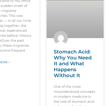
 came to my office
 sudden onset of
e migraine
ches. This was
l — in all our time
ng together, she
ever experienced
nes before. History
esOver the past
, these migraines
ecome frequent
Stomach Acid:
Why You Need
MORE »
It and What
Happens
Without It
One of the most
misunderstood concepts
in modern medicine is
the role of stomach acid