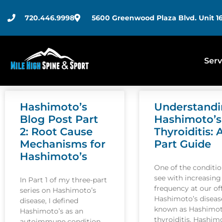
720.446.9998
5600 Greenwood Plaza Blvd. Unit 16
Serv
Hashimoto’s
Understand
Blog Post Part
Hashimoto’s
2: Root Cause
Thyroiditis: 
Mechanisms for
Part Guide
Hashimoto’s
One of the conditi
see with increasing
In Part 1 of my three-part
frequency at our off
series on Hashimoto’s
Hashimoto’s disease
disease, I defined
known as Hashimot
Hashimoto’s as an
thyroiditis. Hashim
autoimmune condition