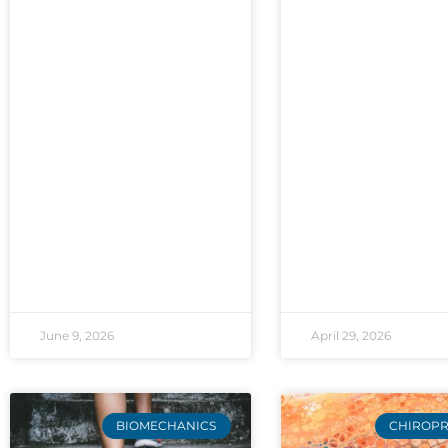
June 9, 2026
April 29, 2026
BIOMECHANICS
CHIROPR