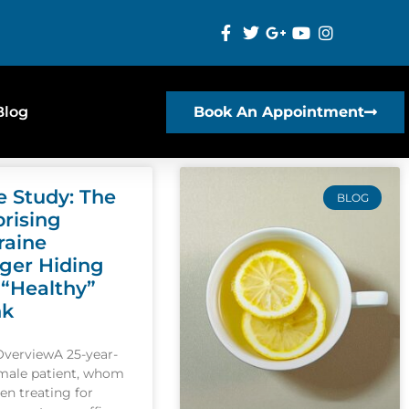
Blog
Book An Appointment
e Study: The
BLOG
prising
raine
gger Hiding
 “Healthy”
nk
OverviewA 25-year-
emale patient, whom
een treating for