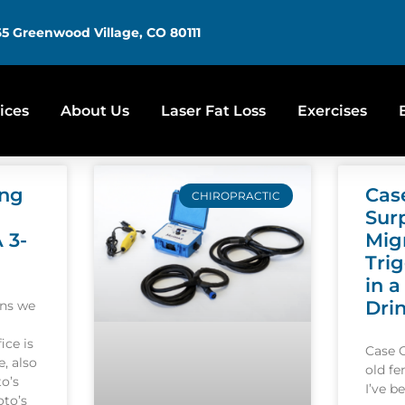
5 Greenwood Village, CO 80111
ices
About Us
Laser Fat Loss
Exercises
ing
Cas
CHIROPRACTIC
Sur
A 3-
Mig
Tri
in a
Dri
ons we
ice is
Case 
, also
old f
o’s
I’ve b
oto’s