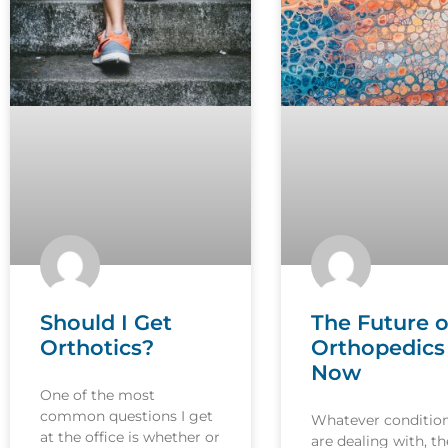
Should I Get
The Future o
Orthotics?
Orthopedics 
Now
One of the most
common questions I get
Whatever conditio
at the office is whether or
are dealing with, th