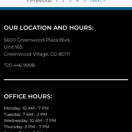
« Previous
1
2
3
4
5
Next »
OUR LOCATION AND HOURS:
5600 Greenwood Plaza Blvd.
Unit 165
Greenwood Village, CO 80111
720.446.9998
OFFICE HOURS:
Monday: 10 AM - 7 PM
Tuesday: 7 AM - 2 PM
Wednesday: 10 AM - 7 PM
Thursday: 2 PM - 7 PM