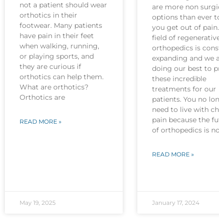
not a patient should wear
are more non surgi
orthotics in their
options than ever t
footwear. Many patients
you get out of pain
have pain in their feet
field of regenerativ
when walking, running,
orthopedics is cons
or playing sports, and
expanding and we 
they are curious if
doing our best to p
orthotics can help them.
these incredible
What are orthotics?
treatments for our
Orthotics are
patients. You no lo
need to live with c
pain because the fu
READ MORE »
of orthopedics is 
READ MORE »
May 19, 2025
January 17, 2024