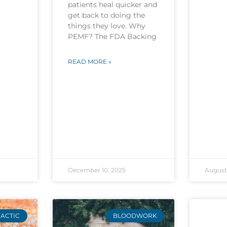
patients heal quicker and
get back to doing the
things they love. Why
PEMF? The FDA Backing
READ MORE »
December 10, 2025
August 
ACTIC
BLOODWORK