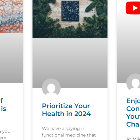
f
Enj
Prioritize Your
is
Con
Health in 2024
You
Cha
We have a saying in
n you
functional medicine that
ere
At Mi