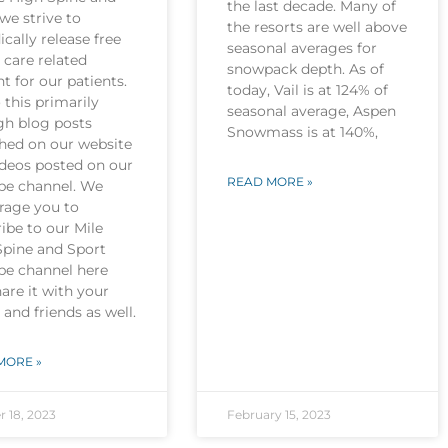
the last decade. Many of
we strive to
the resorts are well above
ically release free
seasonal averages for
 care related
snowpack depth. As of
t for our patients.
today, Vail is at 124% of
this primarily
seasonal average, Aspen
gh blog posts
Snowmass is at 140%,
shed on our website
ideos posted on our
READ MORE »
be channel. We
rage you to
ibe to our Mile
Spine and Sport
be channel here
are it with your
 and friends as well.
MORE »
r 18, 2023
February 15, 2023