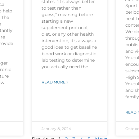
states, “It’s always better
cal
Sport 
to test rather than
o help
period
guess,” meaning before
. The
health
starting a new
e
conten
supplement protocol,
tantly
We do 
diet, or any other health
are
throu
intervention, it’s always a
rovide
publi
good idea to get baseline
and v
blood work or diagnostic
Youtu
lab testing to determine
nger
encou
you actually need the
hronic
subscr
ture
High 
now.
READ MORE »
Youtu
and sh
family
READ 
January 8, 2024
Octobe