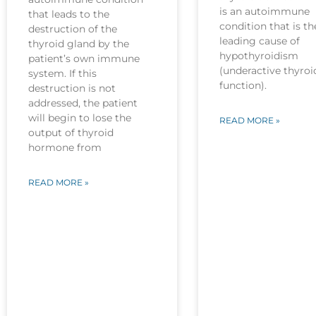
is an autoimmune
that leads to the
condition that is th
destruction of the
leading cause of
thyroid gland by the
hypothyroidism
patient’s own immune
(underactive thyroi
system. If this
function).
destruction is not
addressed, the patient
will begin to lose the
READ MORE »
output of thyroid
hormone from
READ MORE »