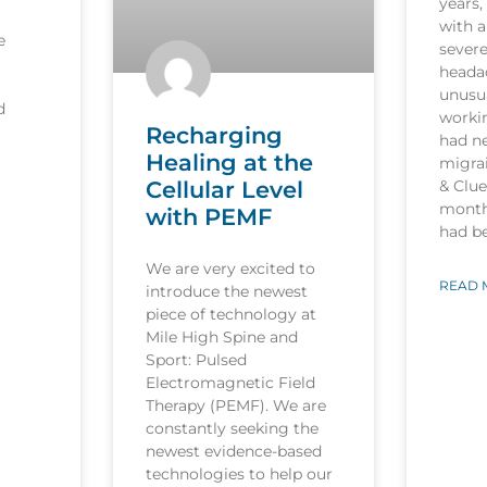
years,
with a
e
sever
heada
unusua
d
worki
Recharging
had n
Healing at the
migrai
Cellular Level
& Clu
month
with PEMF
had b
We are very excited to
READ 
introduce the newest
piece of technology at
Mile High Spine and
Sport: Pulsed
Electromagnetic Field
Therapy (PEMF). We are
constantly seeking the
newest evidence-based
technologies to help our