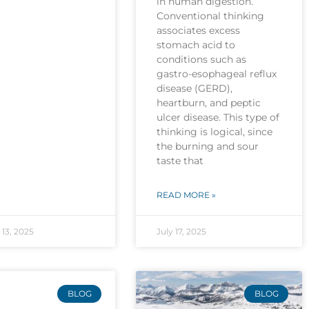
in human digestion.
Conventional thinking
associates excess
stomach acid to
conditions such as
gastro-esophageal reflux
disease (GERD),
heartburn, and peptic
ulcer disease. This type of
thinking is logical, since
the burning and sour
taste that
READ MORE »
13, 2025
July 17, 2025
BLOG
BLOG