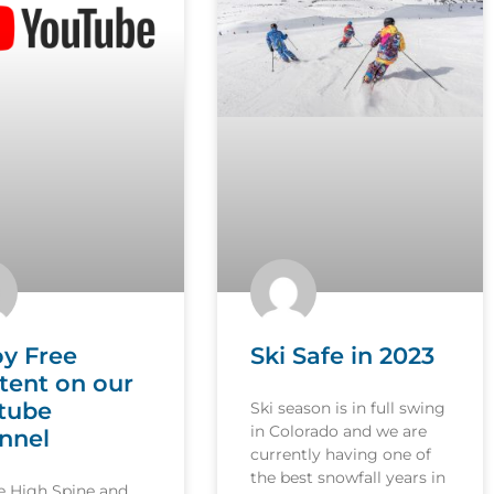
oy Free
Ski Safe in 2023
tent on our
tube
Ski season is in full swing
in Colorado and we are
nnel
currently having one of
the best snowfall years in
le High Spine and