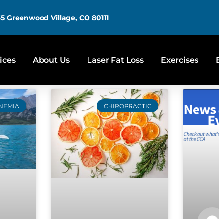
5 Greenwood Village, CO 80111
ices
About Us
Laser Fat Loss
Exercises
NEMIA
CHIROPRACTIC