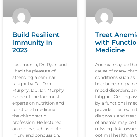
Build Resilient
Treat Anemi
Immunity in
with Functio
2023
Medicine
Last month, Dr. Ryan and
Anemia may be the
I had the pleasure of
cause of many chro
attending a seminar
conditions such as
taught by Dr. Dan
headache, migraine
Murphy, DC. Dr. Murphy
mood disorders, an
is one of the foremost
fatigue. Getting as
experts on nutrition and
by a functional med
functional medicine in
provider trained in 
the chiropractic
diagnosis and trea
profession. He lectured
of anemia may be 
on topics such as brain
missing link towar
injury and concussion,
optimal health. In t