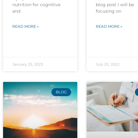
nutrition for cognitive
blog post I will be
and
focusing on
READ MORE »
READ MORE »
January 25, 2023
July 20, 2022
BLOG