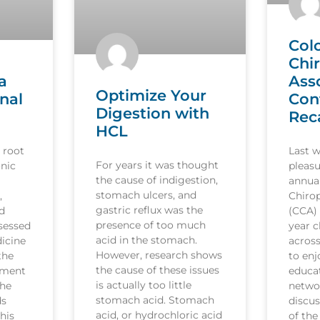
Col
Chi
a
Ass
Optimize Your
nal
Con
Digestion with
Rec
HCL
 root
Last 
For years it was thought
nic
pleasu
the cause of indigestion,
annua
stomach ulcers, and
,
Chirop
gastric reflux was the
d
(CCA)
presence of too much
sessed
year c
acid in the stomach.
icine
acros
However, research shows
the
to en
the cause of these issues
tment
educat
is actually too little
the
netwo
stomach acid. Stomach
ds
discus
acid, or hydrochloric acid
his
of the