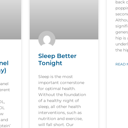
back o
poppi
secon
Althou
signif
genera
hip is
underl
the h
Sleep Better
nel
Tonight
READ 
ay)
Sleep is the most
important cornerstone
panel
for optimal health.
ferent
Without the foundation
of a healthy night of
DL,
sleep, all other health
LDL
interventions, such as
ow
nutrition and exercise,
’ and
will fall short. Our
otein’