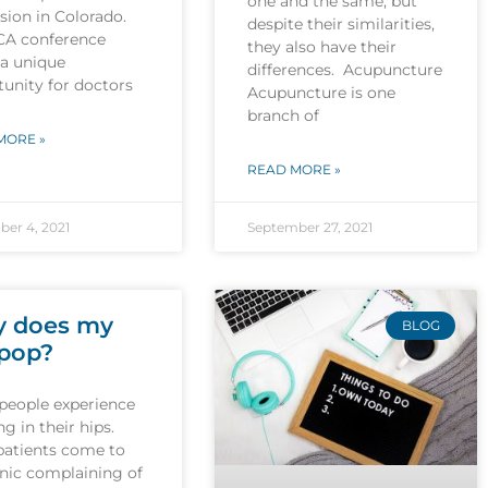
one and the same, but
sion in Colorado.
despite their similarities,
CA conference
they also have their
 a unique
differences. Acupuncture
unity for doctors
Acupuncture is one
branch of
MORE »
READ MORE »
er 4, 2021
September 27, 2021
 does my
BLOG
 pop?
people experience
g in their hips.
patients come to
inic complaining of