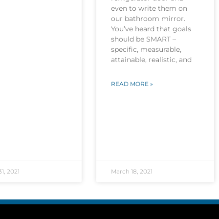
even to write them on
our bathroom mirror.
You’ve heard that goals
should be SMART –
specific, measurable,
attainable, realistic, and
READ MORE »
1, 2021
March 18, 2021