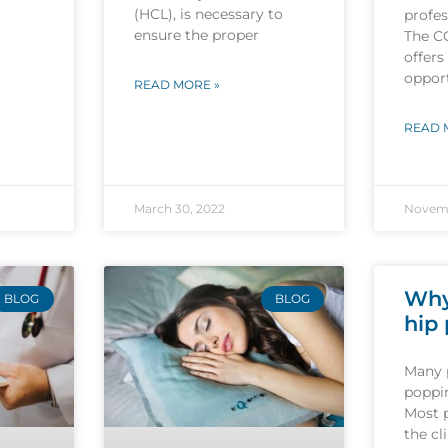
(HCL), is necessary to
profes
ensure the proper
The C
offers
opport
READ MORE »
READ 
March 30, 2022
Novemb
Why
BLOG
BLOG
hip
Many 
poppin
Most 
the cl