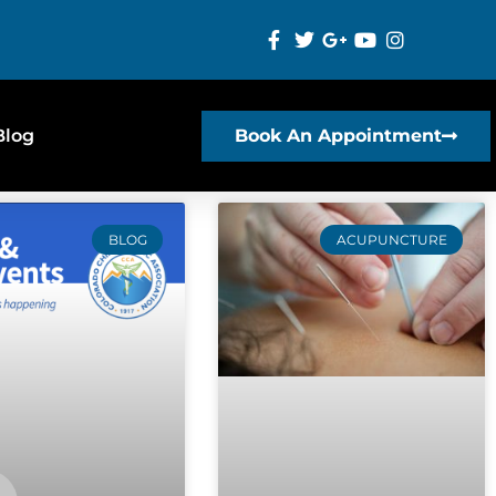
Blog
Book An Appointment
BLOG
ACUPUNCTURE