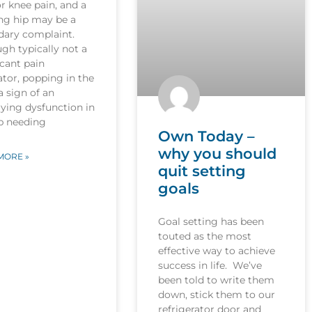
r knee pain, and a
ng hip may be a
dary complaint.
gh typically not a
icant pain
tor, popping in the
 a sign of an
ying dysfunction in
ip needing
Own Today –
why you should
MORE »
quit setting
goals
Goal setting has been
touted as the most
effective way to achieve
success in life. We’ve
been told to write them
down, stick them to our
refrigerator door and