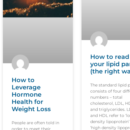
How to read
your lipid pa
(the right w
How to
The standard lipid 
Leverage
consists of four dif
Hormone
numbers – total
Health for
cholesterol, LDL, H
Weight Loss
and triglycerides. 
and HDL refer to ‘l
density lipoprotein
People are often told in
‘high density lipopr
order to meet their