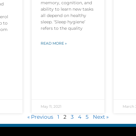
memory, cognition, and
nd
ability to learn new tasks
all depend on healthy
erol
sleep. ‘Sleep hygiene’
p to
refers to the quality
from
READ MORE »
May 11, 2021
March 3
« Previous
1
2
3
4
5
Next »