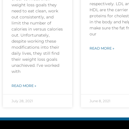
respectively. LDL a
weight loss goals they
HDL are the carrier
need to eat clean, work
proteins for cholest
out consistently, and
in the body and hel
limit the number of
make sure the fat 
calories in versus calories
our
out. Unfortunately,
despite working these
modifications into their
READ MORE »
daily lives, they still find
their weight loss goals
unachieved. I’ve worked
with
READ MORE »
July 28, 2021
June 8, 2021