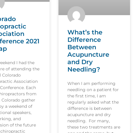
orado
ropractic
What’s the
ociation
Difference
ference 2021
Between
ap
Acupuncture
and Dry
weekend I had the
Needling?
re of attending the
l Colorado
ractic Association
When I am performing
 Conference. Each
needling on a patient for
hiropractors from
the first time, I am
s Colorado gather
regularly asked what the
joy a weekend of
difference is between
ional speakers,
acupuncture and dry
rking, and
needling. For many,
sion of the future
these two treatments are
 chiropractic