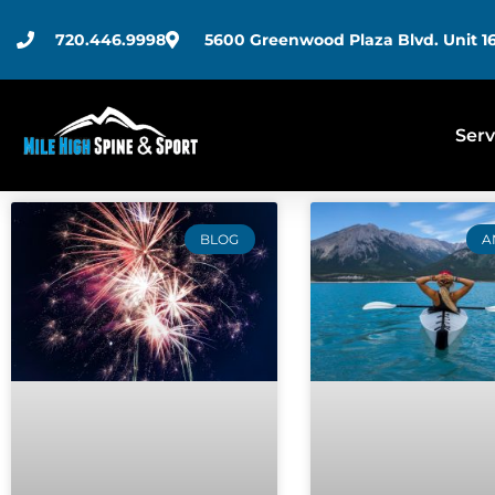
720.446.9998
5600 Greenwood Plaza Blvd. Unit 16
Serv
BLOG
A