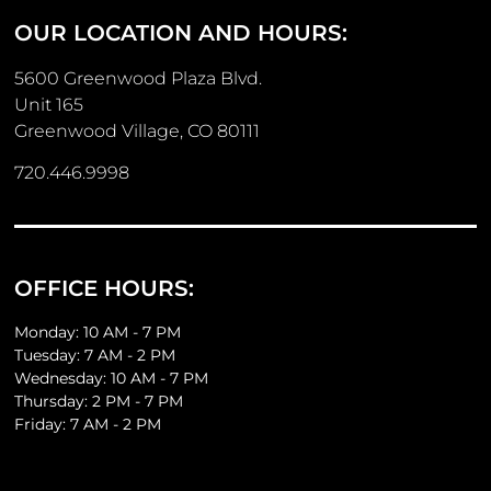
OUR LOCATION AND HOURS:
5600 Greenwood Plaza Blvd.
Unit 165
Greenwood Village, CO 80111
720.446.9998
OFFICE HOURS:
Monday: 10 AM - 7 PM
Tuesday: 7 AM - 2 PM
Wednesday: 10 AM - 7 PM
Thursday: 2 PM - 7 PM
Friday: 7 AM - 2 PM