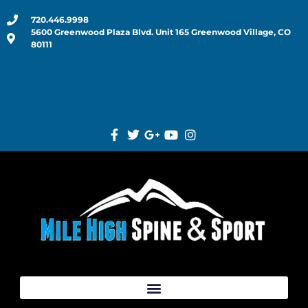
720.446.9998
5600 Greenwood Plaza Blvd. Unit 165 Greenwood Village, CO
80111