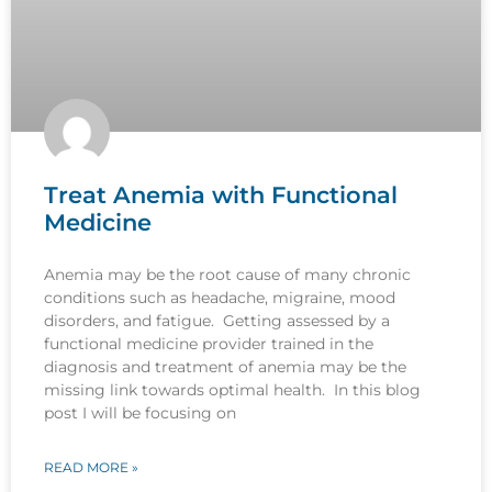
Treat Anemia with Functional
Medicine
Anemia may be the root cause of many chronic
conditions such as headache, migraine, mood
disorders, and fatigue. Getting assessed by a
functional medicine provider trained in the
diagnosis and treatment of anemia may be the
missing link towards optimal health. In this blog
post I will be focusing on
READ MORE »