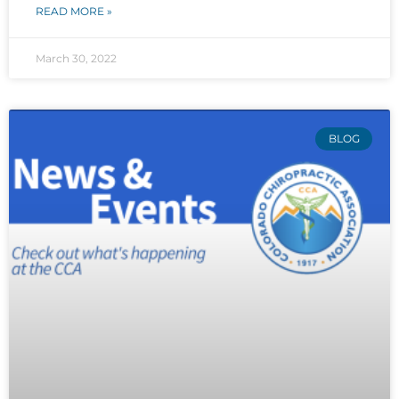
READ MORE »
March 30, 2022
BLOG