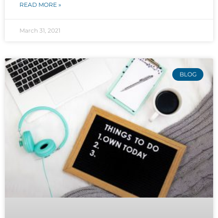
READ MORE »
March 31, 2021
BLOG