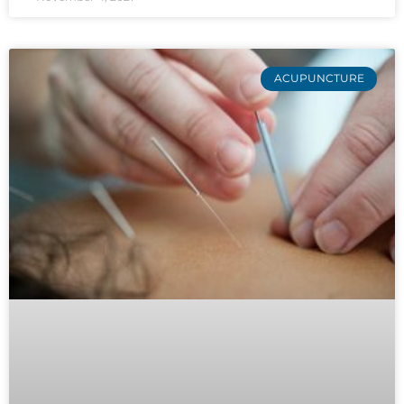
ACUPUNCTURE