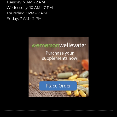
Tuesday: 7 AM - 2 PM
Wednesday: 10 AM - 7 PM
Thursday: 2 PM - 7 PM
Friday: 7 AM - 2 PM