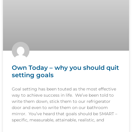
Own Today – why you should quit
setting goals
Goal setting has been touted as the most effective
way to achieve success in life. We’ve been told to
write them down, stick them to our refrigerator
door and even to write them on our bathroom
mirror. You’ve heard that goals should be SMART –
specific, measurable, attainable, realistic, and