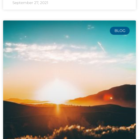
September 27, 2021
BLOG