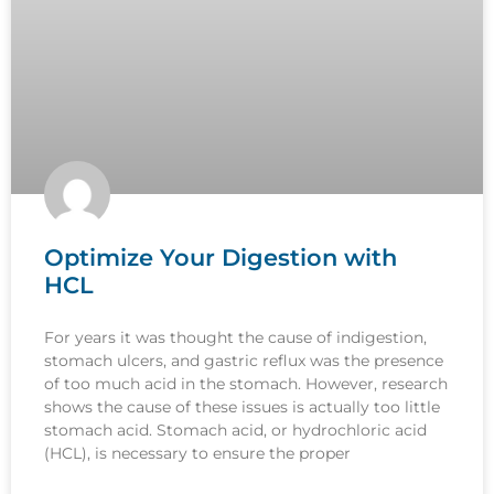
Optimize Your Digestion with
HCL
For years it was thought the cause of indigestion,
stomach ulcers, and gastric reflux was the presence
of too much acid in the stomach. However, research
shows the cause of these issues is actually too little
stomach acid. Stomach acid, or hydrochloric acid
(HCL), is necessary to ensure the proper