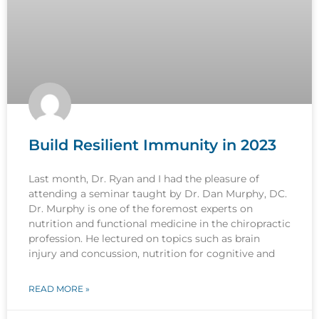
Build Resilient Immunity in 2023
Last month, Dr. Ryan and I had the pleasure of
attending a seminar taught by Dr. Dan Murphy, DC.
Dr. Murphy is one of the foremost experts on
nutrition and functional medicine in the chiropractic
profession. He lectured on topics such as brain
injury and concussion, nutrition for cognitive and
READ MORE »