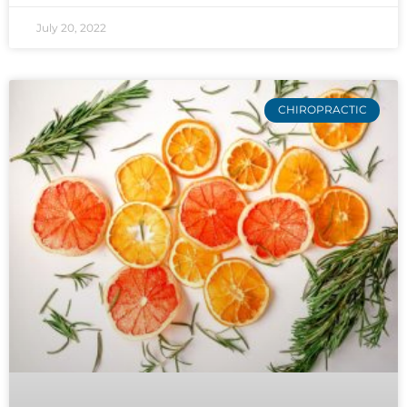
July 20, 2022
CHIROPRACTIC