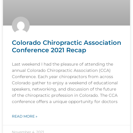
Colorado Chiropractic Association
Conference 2021 Recap
Last weekend I had the pleasure of attending the
annual Colorado Chiropractic Association (CCA)
Conference. Each year chiropractors from across
Colorado gather to enjoy a weekend of educational
speakers, networking, and discussion of the future
of the chiropractic profession in Colorado. The CCA
conference offers a unique opportunity for doctors
READ MORE »
November 4, 2021