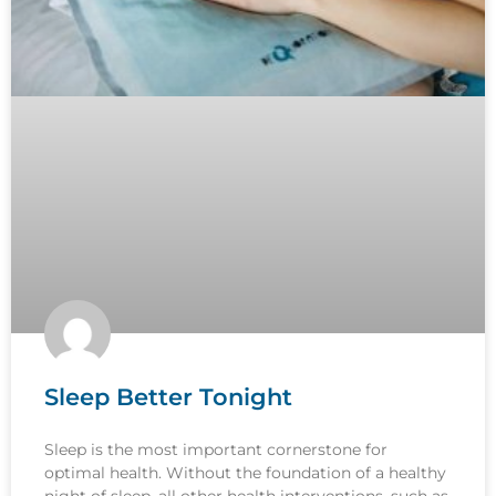
Sleep Better Tonight
Sleep is the most important cornerstone for
optimal health. Without the foundation of a healthy
night of sleep, all other health interventions, such as