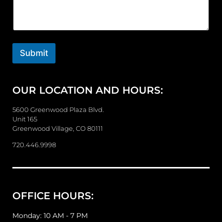
m
m
e
n
t
o
Submit
r
M
e
OUR LOCATION AND HOURS:
s
s
a
5600 Greenwood Plaza Blvd.
g
Unit 165
e
Greenwood Village, CO 80111
720.446.9998
OFFICE HOURS:
Monday: 10 AM - 7 PM