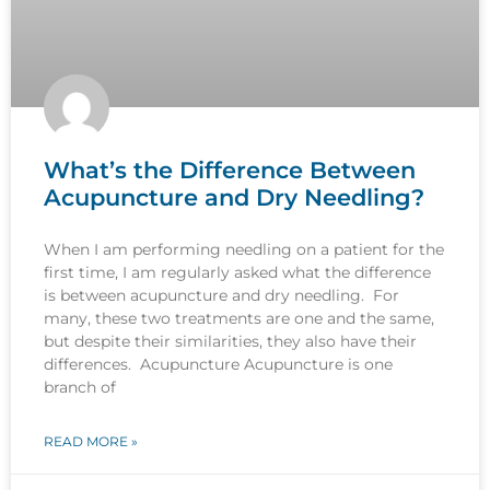
What’s the Difference Between
Acupuncture and Dry Needling?
When I am performing needling on a patient for the
first time, I am regularly asked what the difference
is between acupuncture and dry needling. For
many, these two treatments are one and the same,
but despite their similarities, they also have their
differences. Acupuncture Acupuncture is one
branch of
READ MORE »