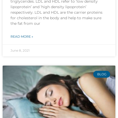
triglycerides. LDL and HDL refer to ‘low density
lipoprotein’ and ‘high density lipoprotein’
respectively. LDL and HDL are the carrier proteins
for cholesterol in the body and help to make sure
the fat from our
READ MORE »
June 8, 2021
BLOG