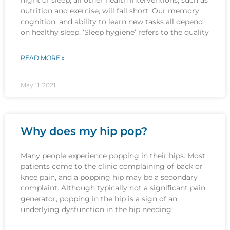
nutrition and exercise, will fall short. Our memory,
cognition, and ability to learn new tasks all depend
on healthy sleep. ‘Sleep hygiene’ refers to the quality
READ MORE »
May 11, 2021
Why does my hip pop?
Many people experience popping in their hips. Most
patients come to the clinic complaining of back or
knee pain, and a popping hip may be a secondary
complaint. Although typically not a significant pain
generator, popping in the hip is a sign of an
underlying dysfunction in the hip needing