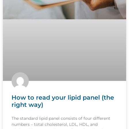
How to read your lipid panel (the
right way)
The standard lipid panel consists of four different
numbers – total cholesterol, LDL, HDL, and