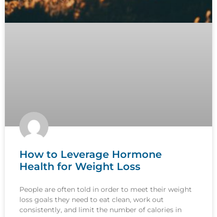
How to Leverage Hormone
Health for Weight Loss
People are often told in order to meet their weight
loss goals they need to eat clean, work out
consistently, and limit the number of calories in