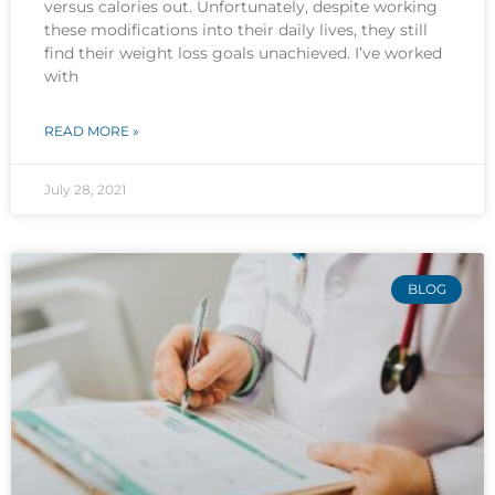
versus calories out. Unfortunately, despite working
these modifications into their daily lives, they still
find their weight loss goals unachieved. I’ve worked
with
READ MORE »
July 28, 2021
BLOG