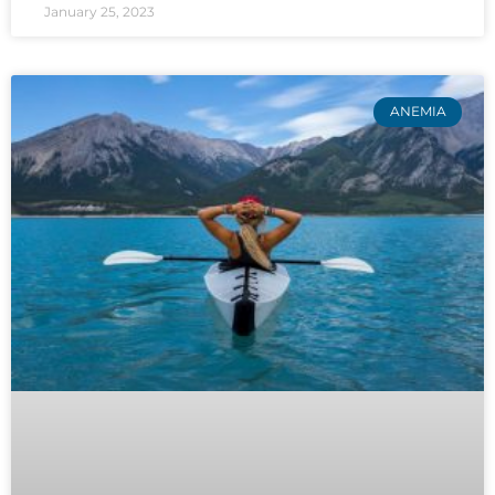
January 25, 2023
ANEMIA