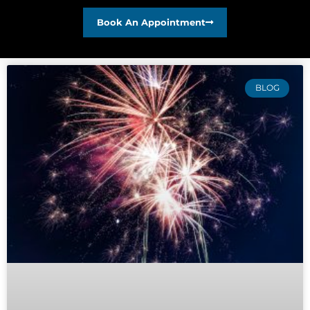
Book An Appointment
BLOG