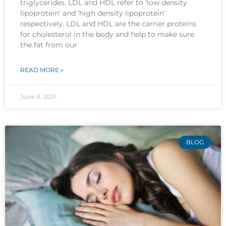
triglycerides. LDL and HDL refer to ‘low density
lipoprotein’ and ‘high density lipoprotein’
respectively. LDL and HDL are the carrier proteins
for cholesterol in the body and help to make sure
the fat from our
READ MORE »
June 8, 2021
BLOG