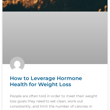
How to Leverage Hormone
Health for Weight Loss
People are often told in order to meet their weight
loss goals they need to eat clean, work out
consistently, and limit the number of calories in