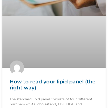
How to read your lipid panel (the
right way)
The standard lipid panel consists of four different
numbers – total cholesterol, LDL, HDL, and