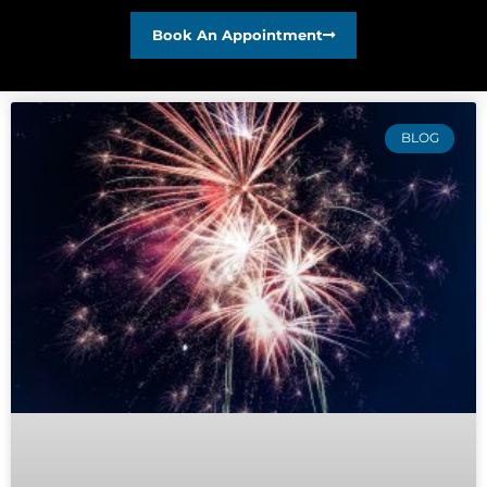
Book An Appointment
BLOG