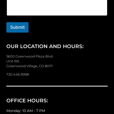
m
m
e
n
t
o
Submit
r
M
e
OUR LOCATION AND HOURS:
s
s
a
5600 Greenwood Plaza Blvd.
g
Unit 165
e
Greenwood Village, CO 80111
720.446.9998
OFFICE HOURS:
Monday: 10 AM - 7 PM