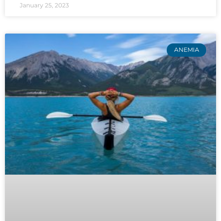
January 25, 2023
ANEMIA