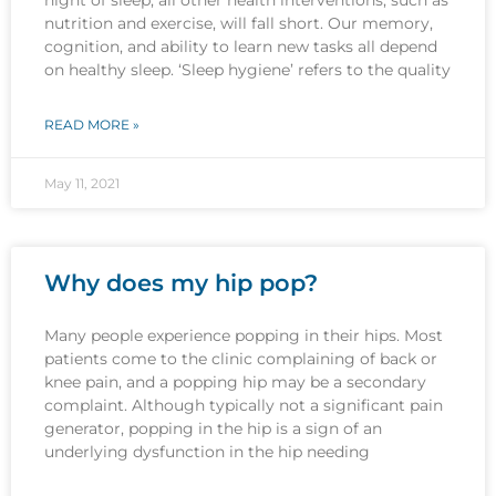
nutrition and exercise, will fall short. Our memory,
cognition, and ability to learn new tasks all depend
on healthy sleep. ‘Sleep hygiene’ refers to the quality
READ MORE »
May 11, 2021
Why does my hip pop?
Many people experience popping in their hips. Most
patients come to the clinic complaining of back or
knee pain, and a popping hip may be a secondary
complaint. Although typically not a significant pain
generator, popping in the hip is a sign of an
underlying dysfunction in the hip needing