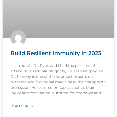
Build Resilient Immunity in 2023
Last month, Dr. Ryan and I had the pleasure of
attending a seminar taught by Dr. Dan Murphy, DC.
Dr. Murphy is one of the foremost experts on
nutrition and functional medicine in the chiropractic
profession. He lectured on topics such as brain
injury and concussion, nutrition for cognitive and
READ MORE »