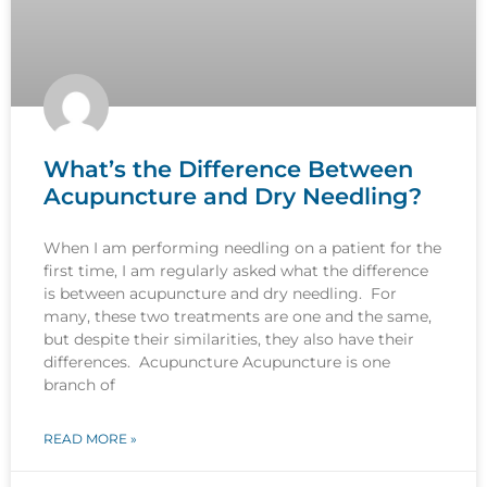
What’s the Difference Between
Acupuncture and Dry Needling?
When I am performing needling on a patient for the
first time, I am regularly asked what the difference
is between acupuncture and dry needling. For
many, these two treatments are one and the same,
but despite their similarities, they also have their
differences. Acupuncture Acupuncture is one
branch of
READ MORE »