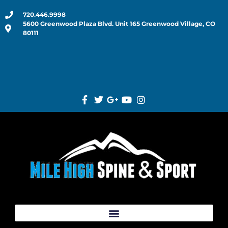
720.446.9998
5600 Greenwood Plaza Blvd. Unit 165 Greenwood Village, CO
80111