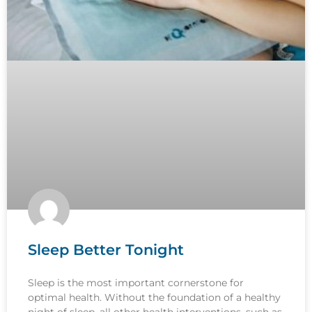
Sleep Better Tonight
Sleep is the most important cornerstone for
optimal health. Without the foundation of a healthy
night of sleep, all other health interventions, such as