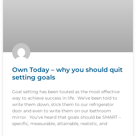
Own Today – why you should quit
setting goals
Goal setting has been touted as the most effective
way to achieve success in life. We’ve been told to
write them down, stick them to our refrigerator
door and even to write them on our bathroom
mirror. You’ve heard that goals should be SMART –
specific, measurable, attainable, realistic, and