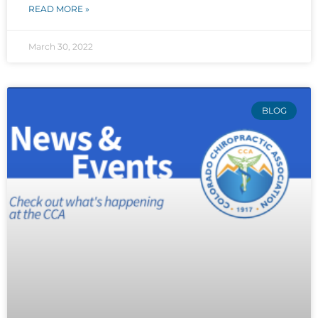
READ MORE »
March 30, 2022
BLOG