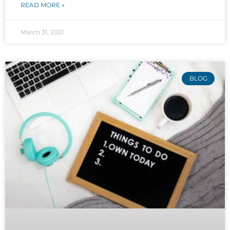
READ MORE »
March 31, 2021
BLOG