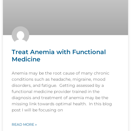
Treat Anemia with Functional
Medicine
Anemia may be the root cause of many chronic
conditions such as headache, migraine, mood
disorders, and fatigue. Getting assessed by a
functional medicine provider trained in the
diagnosis and treatment of anemia may be the
missing link towards optimal health. In this blog
post I will be focusing on
READ MORE »