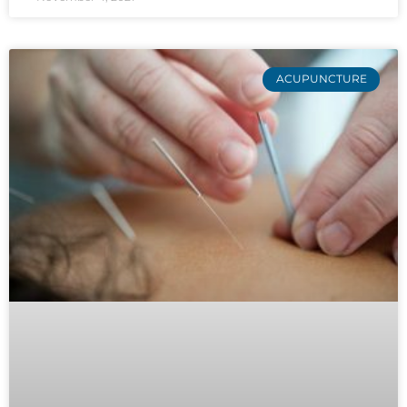
ACUPUNCTURE