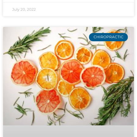
July 20, 2022
CHIROPRACTIC