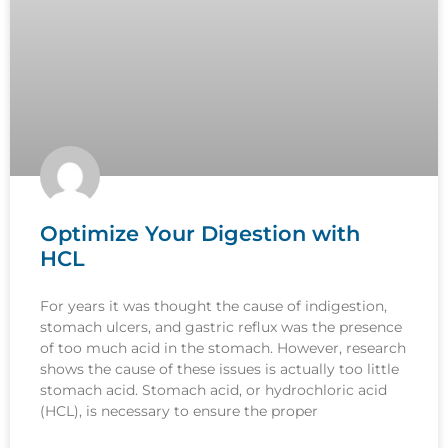
Optimize Your Digestion with
HCL
For years it was thought the cause of indigestion,
stomach ulcers, and gastric reflux was the presence
of too much acid in the stomach. However, research
shows the cause of these issues is actually too little
stomach acid. Stomach acid, or hydrochloric acid
(HCL), is necessary to ensure the proper