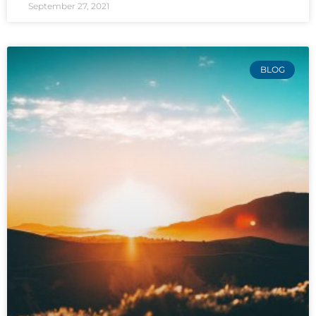
September 27, 2021
BLOG