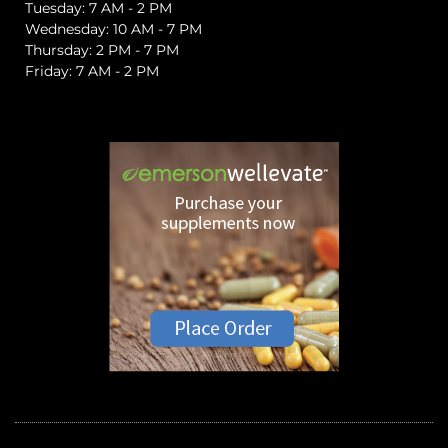
Tuesday: 7 AM - 2 PM
Wednesday: 10 AM - 7 PM
Thursday: 2 PM - 7 PM
Friday: 7 AM - 2 PM