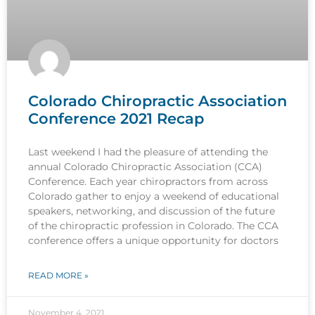
Colorado Chiropractic Association
Conference 2021 Recap
Last weekend I had the pleasure of attending the
annual Colorado Chiropractic Association (CCA)
Conference. Each year chiropractors from across
Colorado gather to enjoy a weekend of educational
speakers, networking, and discussion of the future
of the chiropractic profession in Colorado. The CCA
conference offers a unique opportunity for doctors
READ MORE »
November 4, 2021