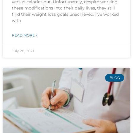
versus calories out. Unfortunately, despite working
these modifications into their daily lives, they still
find their weight loss goals unachieved. I’ve worked
with
READ MORE »
July 28, 2021
BLOG