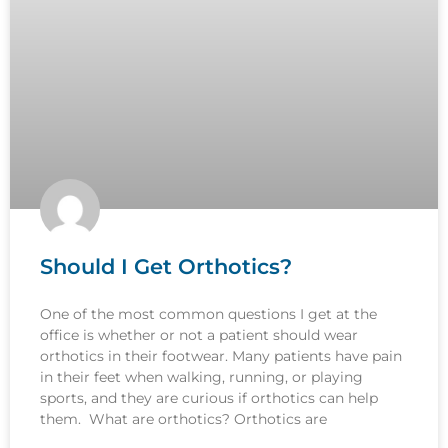
Should I Get Orthotics?
One of the most common questions I get at the
office is whether or not a patient should wear
orthotics in their footwear. Many patients have pain
in their feet when walking, running, or playing
sports, and they are curious if orthotics can help
them. What are orthotics? Orthotics are