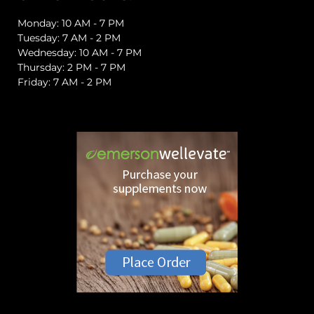
Monday: 10 AM - 7 PM
Tuesday: 7 AM - 2 PM
Wednesday: 10 AM - 7 PM
Thursday: 2 PM - 7 PM
Friday: 7 AM - 2 PM