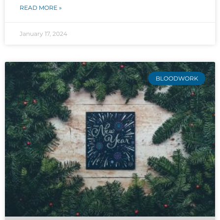
READ MORE »
January 17, 2024
BLOODWORK