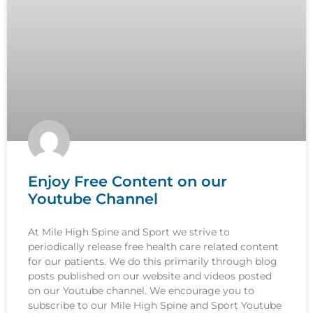
Enjoy Free Content on our
Youtube Channel
At Mile High Spine and Sport we strive to
periodically release free health care related content
for our patients. We do this primarily through blog
posts published on our website and videos posted
on our Youtube channel. We encourage you to
subscribe to our Mile High Spine and Sport Youtube