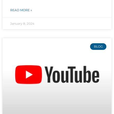
READ MORE »
January 8, 2024
BLOG