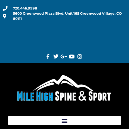
720.446.9998
5600 Greenwood Plaza Blvd. Unit 165 Greenwood Village, CO
80111