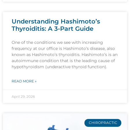
Understanding Hashimoto’s
Thyroiditis: A 3-Part Guide
One of the conditions we see with increasing
frequency at our office is Hashimoto’s disease, also
known as Hashimoto’s thyroiditis. Hashimoto’s is an
autoimmune condition that is the leading cause of
hypothyroidism (underactive thyroid function).
READ MORE »
April 29, 2026
CHIROPRACTIC