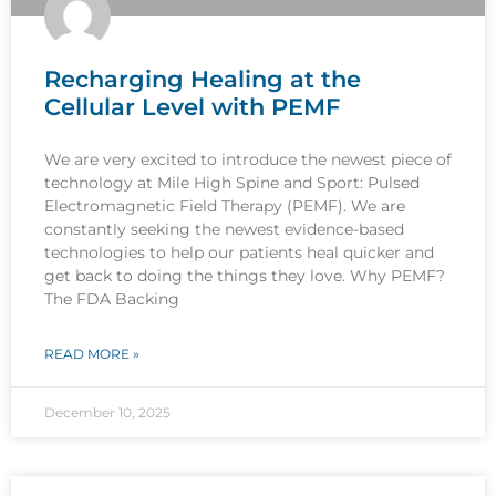
Recharging Healing at the
Cellular Level with PEMF
We are very excited to introduce the newest piece of
technology at Mile High Spine and Sport: Pulsed
Electromagnetic Field Therapy (PEMF). We are
constantly seeking the newest evidence-based
technologies to help our patients heal quicker and
get back to doing the things they love. Why PEMF?
The FDA Backing
READ MORE »
December 10, 2025