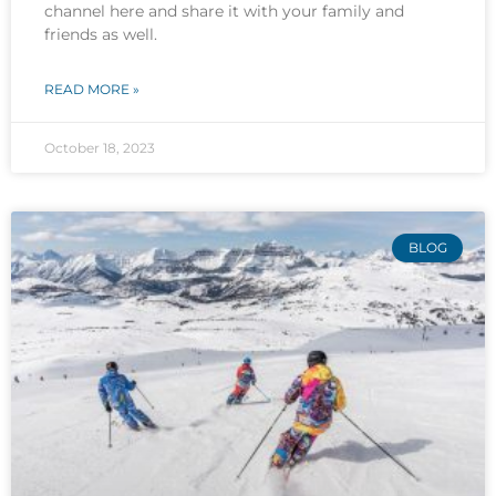
channel here and share it with your family and
friends as well.
READ MORE »
October 18, 2023
BLOG