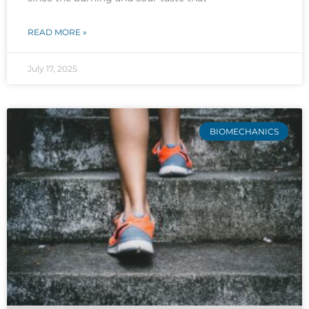
READ MORE »
July 17, 2025
BIOMECHANICS