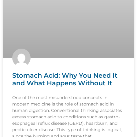
Stomach Acid: Why You Need It
and What Happens Without It
One of the most misunderstood concepts in
modern medicine is the role of stomach acid in
human digestion. Conventional thinking associates
excess stomach acid to conditions such as gastro-
esophageal reflux disease (GERD), heartburn, and
peptic ulcer disease. This type of thinking is logical,
since the burning and sour taste that