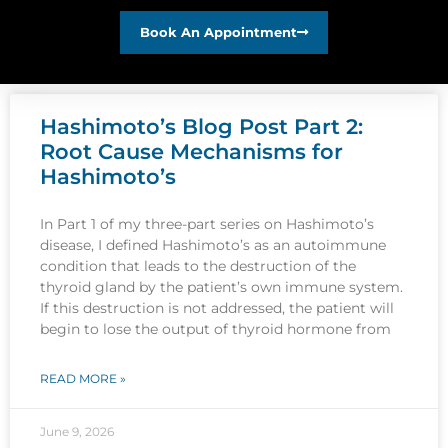
Book An Appointment
Hashimoto’s Blog Post Part 2:
Root Cause Mechanisms for
Hashimoto’s
In Part 1 of my three-part series on Hashimoto’s
disease, I defined Hashimoto’s as an autoimmune
condition that leads to the destruction of the
thyroid gland by the patient’s own immune system.
If this destruction is not addressed, the patient will
begin to lose the output of thyroid hormone from
READ MORE »
June 9, 2026