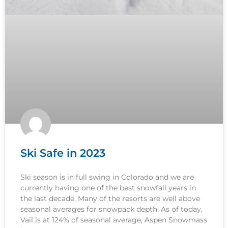
Ski Safe in 2023
Ski season is in full swing in Colorado and we are
currently having one of the best snowfall years in
the last decade. Many of the resorts are well above
seasonal averages for snowpack depth. As of today,
Vail is at 124% of seasonal average, Aspen Snowmass