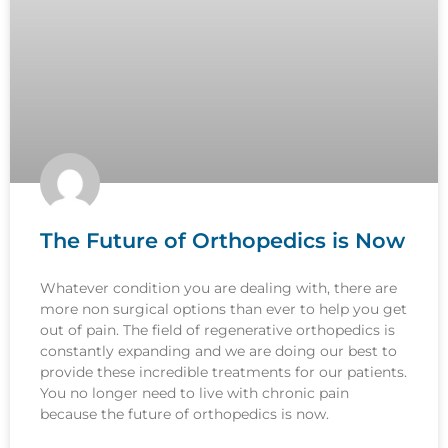
The Future of Orthopedics is Now
Whatever condition you are dealing with, there are
more non surgical options than ever to help you get
out of pain. The field of regenerative orthopedics is
constantly expanding and we are doing our best to
provide these incredible treatments for our patients.
You no longer need to live with chronic pain
because the future of orthopedics is now.