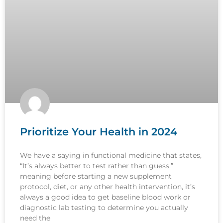
Prioritize Your Health in 2024
We have a saying in functional medicine that states,
“It’s always better to test rather than guess,”
meaning before starting a new supplement
protocol, diet, or any other health intervention, it’s
always a good idea to get baseline blood work or
diagnostic lab testing to determine you actually
need the