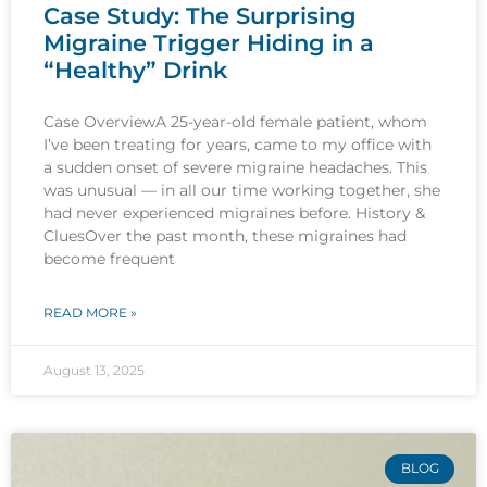
Case Study: The Surprising
Migraine Trigger Hiding in a
“Healthy” Drink
Case OverviewA 25-year-old female patient, whom
I’ve been treating for years, came to my office with
a sudden onset of severe migraine headaches. This
was unusual — in all our time working together, she
had never experienced migraines before. History &
CluesOver the past month, these migraines had
become frequent
READ MORE »
August 13, 2025
BLOG