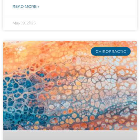
READ MORE »
May 19, 2025
CHIROPRACTIC