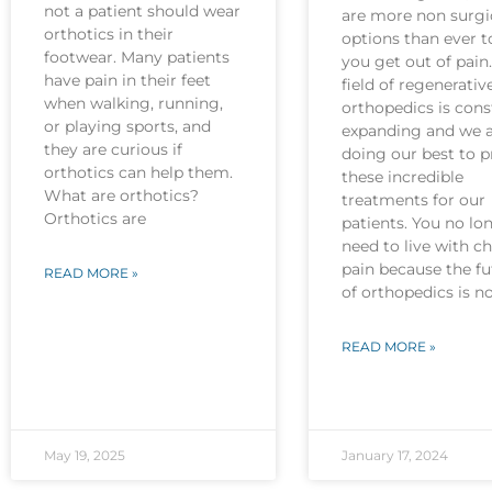
not a patient should wear
are more non surgi
orthotics in their
options than ever t
footwear. Many patients
you get out of pain
have pain in their feet
field of regenerativ
when walking, running,
orthopedics is cons
or playing sports, and
expanding and we 
they are curious if
doing our best to p
orthotics can help them.
these incredible
What are orthotics?
treatments for our
Orthotics are
patients. You no lo
need to live with c
pain because the fu
READ MORE »
of orthopedics is 
READ MORE »
May 19, 2025
January 17, 2024