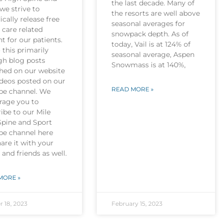
the last decade. Many of
we strive to
the resorts are well above
ically release free
seasonal averages for
 care related
snowpack depth. As of
t for our patients.
today, Vail is at 124% of
this primarily
seasonal average, Aspen
gh blog posts
Snowmass is at 140%,
shed on our website
ideos posted on our
READ MORE »
be channel. We
rage you to
ibe to our Mile
Spine and Sport
be channel here
are it with your
 and friends as well.
MORE »
r 18, 2023
February 15, 2023