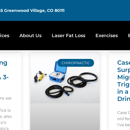
5 Greenwood Village, CO 80111
ices
About Us
Laser Fat Loss
Exercises
ing
Cas
CHIROPRACTIC
Sur
A 3-
Mig
Tri
in a
Dri
ons we
ice is
Case 
, also
old f
o’s
I’ve b
oto’s