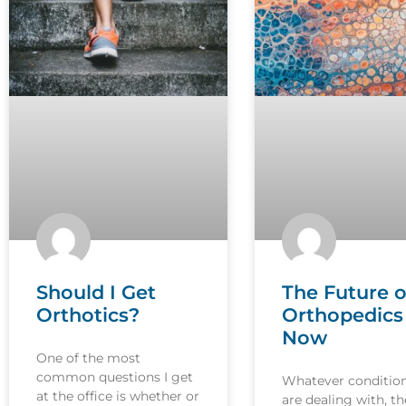
Should I Get
The Future o
Orthotics?
Orthopedics 
Now
One of the most
common questions I get
Whatever conditio
at the office is whether or
are dealing with, th