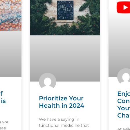
f
Enj
Prioritize Your
is
Con
Health in 2024
You
Cha
We have a saying in
n you
functional medicine that
ere
At Mi