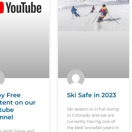
oy Free
Ski Safe in 2023
tent on our
tube
Ski season is in full swing
in Colorado and we are
nnel
currently having one of
the best snowfall years in
le High Spine and