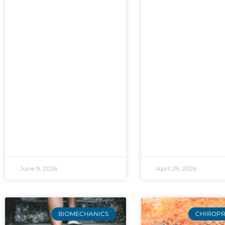
June 9, 2026
April 29, 2026
BIOMECHANICS
CHIROPR