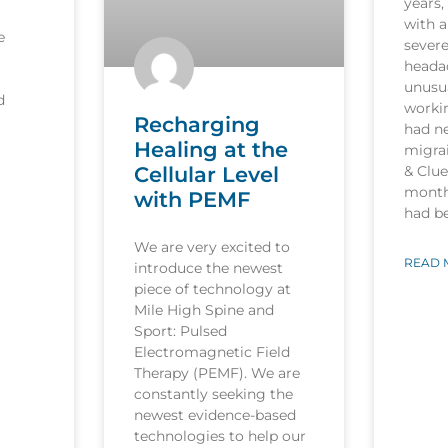
years,
with a
e
sever
heada
unusua
d
worki
Recharging
had n
Healing at the
migrai
Cellular Level
& Clu
month
with PEMF
had b
We are very excited to
READ 
introduce the newest
piece of technology at
Mile High Spine and
Sport: Pulsed
Electromagnetic Field
Therapy (PEMF). We are
constantly seeking the
newest evidence-based
technologies to help our