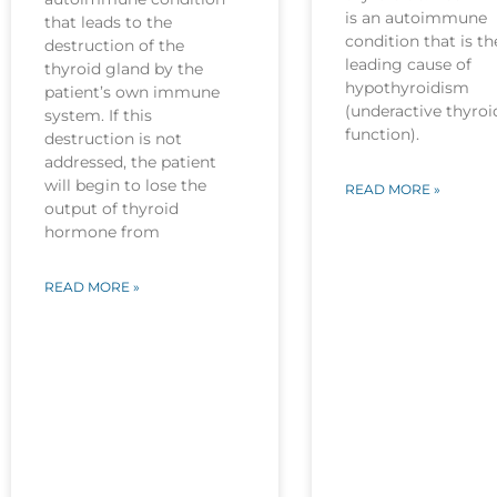
is an autoimmune
that leads to the
condition that is th
destruction of the
leading cause of
thyroid gland by the
hypothyroidism
patient’s own immune
(underactive thyroi
system. If this
function).
destruction is not
addressed, the patient
will begin to lose the
READ MORE »
output of thyroid
hormone from
READ MORE »