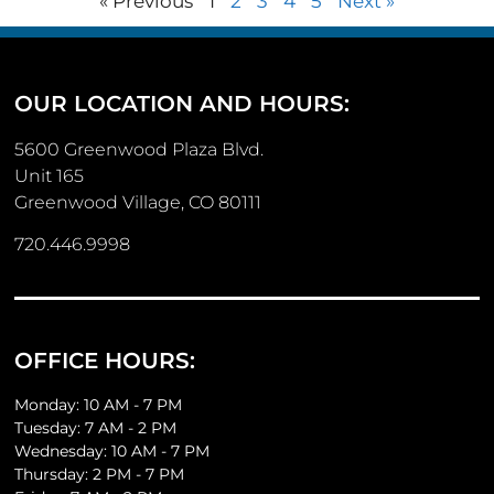
« Previous
1
2
3
4
5
Next »
OUR LOCATION AND HOURS:
5600 Greenwood Plaza Blvd.
Unit 165
Greenwood Village, CO 80111
720.446.9998
OFFICE HOURS:
Monday: 10 AM - 7 PM
Tuesday: 7 AM - 2 PM
Wednesday: 10 AM - 7 PM
Thursday: 2 PM - 7 PM