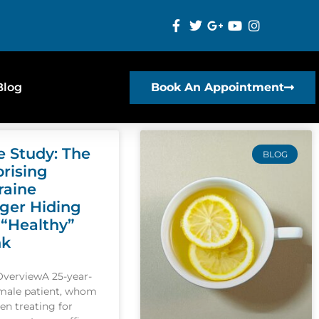
Blog
Book An Appointment
e Study: The
BLOG
prising
raine
gger Hiding
 “Healthy”
nk
OverviewA 25-year-
emale patient, whom
een treating for