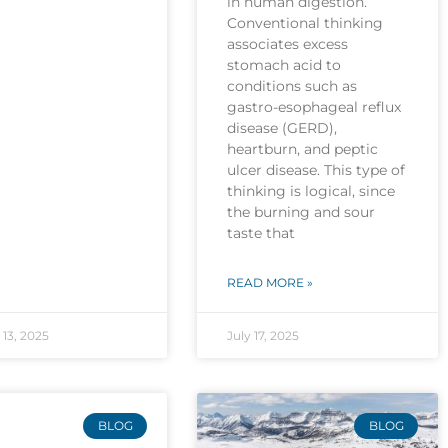
in human digestion.
Conventional thinking
associates excess
stomach acid to
conditions such as
gastro-esophageal reflux
disease (GERD),
heartburn, and peptic
ulcer disease. This type of
thinking is logical, since
the burning and sour
taste that
READ MORE »
13, 2025
July 17, 2025
BLOG
BLOG