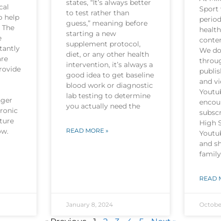
states, “It’s always better
cal
Sport 
to test rather than
o help
period
guess,” meaning before
. The
health
starting a new
e
conten
supplement protocol,
tantly
We do 
diet, or any other health
are
throu
intervention, it’s always a
rovide
publi
good idea to get baseline
and v
blood work or diagnostic
Youtu
lab testing to determine
nger
encou
you actually need the
hronic
subscr
ture
High 
now.
READ MORE »
Youtu
and sh
family
READ 
January 8, 2024
Octobe