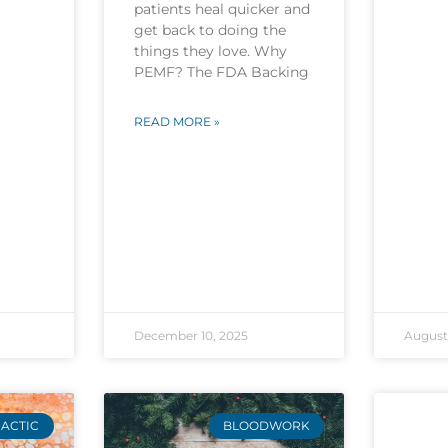
patients heal quicker and
get back to doing the
things they love. Why
PEMF? The FDA Backing
READ MORE »
December 10, 2025
August 
ACTIC
BLOODWORK