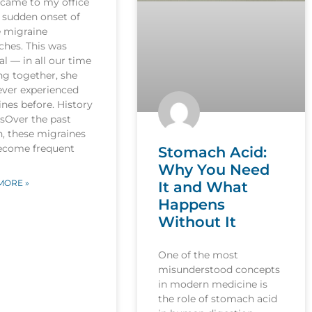
 came to my office
 sudden onset of
e migraine
ches. This was
l — in all our time
ng together, she
ever experienced
nes before. History
esOver the past
, these migraines
ecome frequent
Stomach Acid:
Why You Need
MORE »
It and What
Happens
Without It
One of the most
misunderstood concepts
in modern medicine is
the role of stomach acid