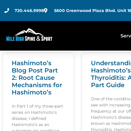
720.446.9998
5600 Greenwood Plaza Blvd. Unit 16
Serv
Hashimoto’s
Understand
Blog Post Part
Hashimoto’s
2: Root Cause
Thyroiditis: 
Mechanisms for
Part Guide
Hashimoto’s
One of the conditi
see with increasing
In Part 1 of my three-part
frequency at our off
series on Hashimoto’s
Hashimoto’s disease
disease, I defined
known as Hashimot
Hashimoto’s as an
thyroiditis. Hashim
autoimmune condition