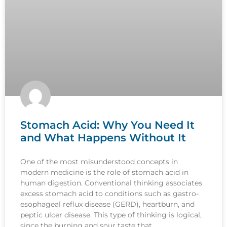
Stomach Acid: Why You Need It
and What Happens Without It
One of the most misunderstood concepts in
modern medicine is the role of stomach acid in
human digestion. Conventional thinking associates
excess stomach acid to conditions such as gastro-
esophageal reflux disease (GERD), heartburn, and
peptic ulcer disease. This type of thinking is logical,
since the burning and sour taste that