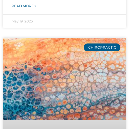
READ MORE »
May 19, 2025
CHIROPRACTIC