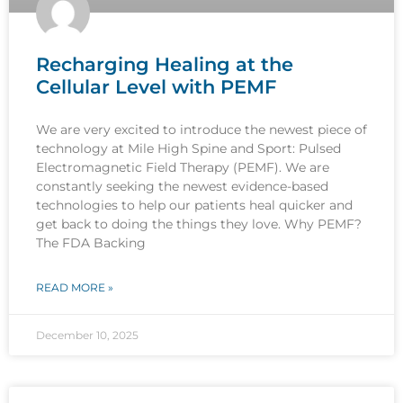
Recharging Healing at the
Cellular Level with PEMF
We are very excited to introduce the newest piece of
technology at Mile High Spine and Sport: Pulsed
Electromagnetic Field Therapy (PEMF). We are
constantly seeking the newest evidence-based
technologies to help our patients heal quicker and
get back to doing the things they love. Why PEMF?
The FDA Backing
READ MORE »
December 10, 2025