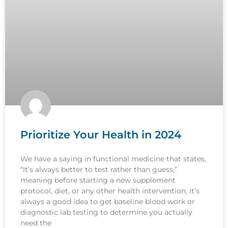
Prioritize Your Health in 2024
We have a saying in functional medicine that states,
“It’s always better to test rather than guess,”
meaning before starting a new supplement
protocol, diet, or any other health intervention, it’s
always a good idea to get baseline blood work or
diagnostic lab testing to determine you actually
need the