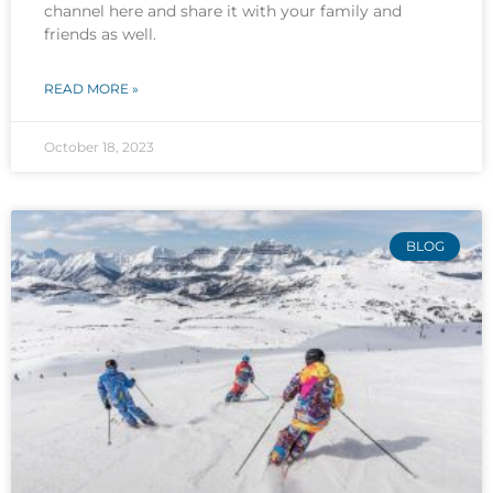
channel here and share it with your family and
friends as well.
READ MORE »
October 18, 2023
BLOG