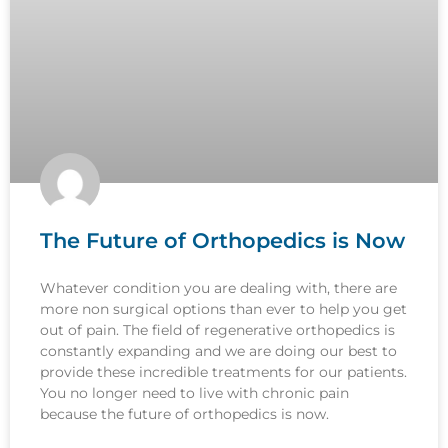
The Future of Orthopedics is Now
Whatever condition you are dealing with, there are
more non surgical options than ever to help you get
out of pain. The field of regenerative orthopedics is
constantly expanding and we are doing our best to
provide these incredible treatments for our patients.
You no longer need to live with chronic pain
because the future of orthopedics is now.