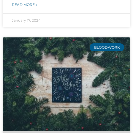
READ MORE »
January 17, 2024
BLOODWORK