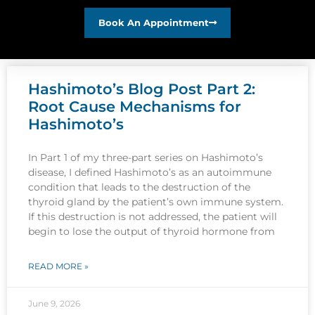
Book An Appointment
Hashimoto’s Blog Post Part 2:
Root Cause Mechanisms for
Hashimoto’s
In Part 1 of my three-part series on Hashimoto’s
disease, I defined Hashimoto’s as an autoimmune
condition that leads to the destruction of the
thyroid gland by the patient’s own immune system.
If this destruction is not addressed, the patient will
begin to lose the output of thyroid hormone from
READ MORE »
June 9, 2026