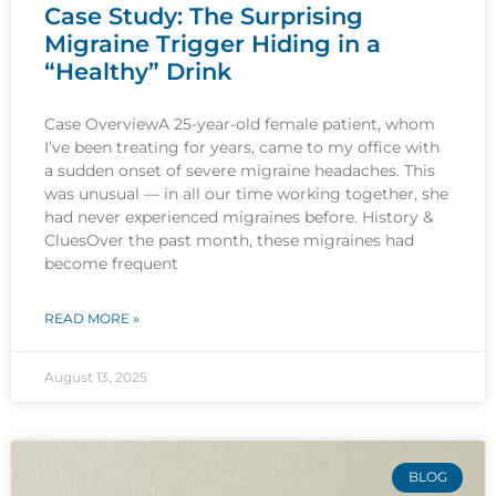
Case Study: The Surprising
Migraine Trigger Hiding in a
“Healthy” Drink
Case OverviewA 25-year-old female patient, whom
I’ve been treating for years, came to my office with
a sudden onset of severe migraine headaches. This
was unusual — in all our time working together, she
had never experienced migraines before. History &
CluesOver the past month, these migraines had
become frequent
READ MORE »
August 13, 2025
BLOG