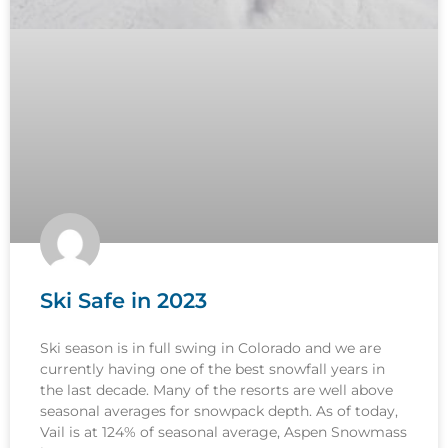
Ski Safe in 2023
Ski season is in full swing in Colorado and we are
currently having one of the best snowfall years in
the last decade. Many of the resorts are well above
seasonal averages for snowpack depth. As of today,
Vail is at 124% of seasonal average, Aspen Snowmass