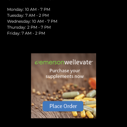
Monday: 10 AM - 7 PM
Tuesday: 7 AM - 2 PM
Wednesday: 10 AM - 7 PM
Thursday: 2 PM - 7 PM
Friday: 7 AM - 2 PM