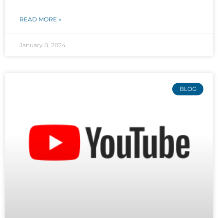
READ MORE »
January 8, 2024
BLOG