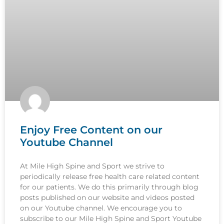
Enjoy Free Content on our
Youtube Channel
At Mile High Spine and Sport we strive to
periodically release free health care related content
for our patients. We do this primarily through blog
posts published on our website and videos posted
on our Youtube channel. We encourage you to
subscribe to our Mile High Spine and Sport Youtube