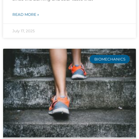
READ MORE »
July 17, 2025
BIOMECHANICS