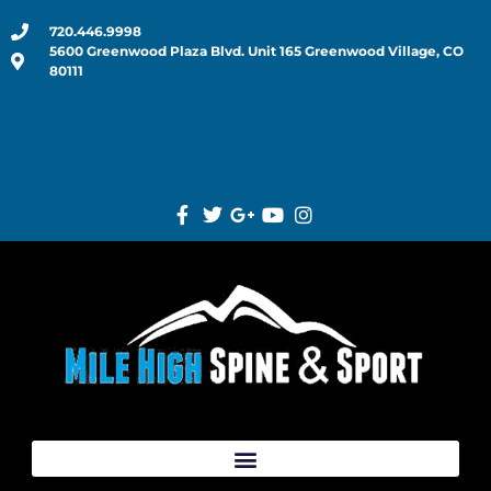
720.446.9998
5600 Greenwood Plaza Blvd. Unit 165 Greenwood Village, CO
80111