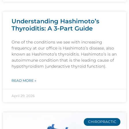
Understanding Hashimoto’s
Thyroiditis: A 3-Part Guide
One of the conditions we see with increasing
frequency at our office is Hashimoto’s disease, also
known as Hashimoto’s thyroiditis. Hashimoto’s is an
autoimmune condition that is the leading cause of
hypothyroidism (underactive thyroid function).
READ MORE »
April 29, 2026
CHIROPRACTIC