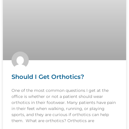
Should I Get Orthotics?
One of the most common questions I get at the
office is whether or not a patient should wear
orthotics in their footwear. Many patients have pain
in their feet when walking, running, or playing
sports, and they are curious if orthotics can help
them. What are orthotics? Orthotics are