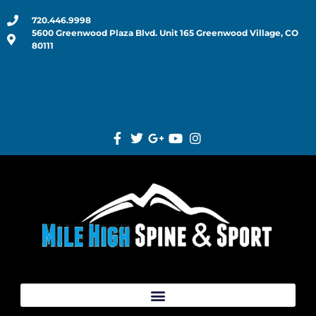
720.446.9998
5600 Greenwood Plaza Blvd. Unit 165 Greenwood Village, CO
80111