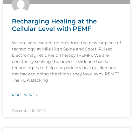
Recharging Healing at the
Cellular Level with PEMF
We are very excited to introduce the newest piece of
technology at Mile High Spine and Sport: Pulsed
Electromagnetic Field Therapy (PEMF). We are
constantly seeking the newest evidence-based
technologies to help our patients heal quicker and
get back to doing the things they love. Why PEMF?
The FDA Backing
READ MORE »
December 10, 2025