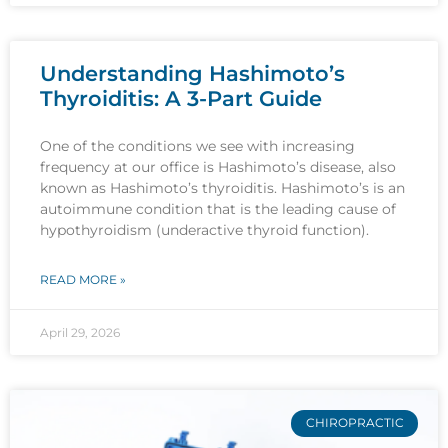
Understanding Hashimoto’s
Thyroiditis: A 3-Part Guide
One of the conditions we see with increasing
frequency at our office is Hashimoto’s disease, also
known as Hashimoto’s thyroiditis. Hashimoto’s is an
autoimmune condition that is the leading cause of
hypothyroidism (underactive thyroid function).
READ MORE »
April 29, 2026
CHIROPRACTIC