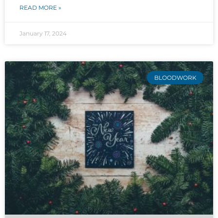
READ MORE »
January 17, 2024
BLOODWORK