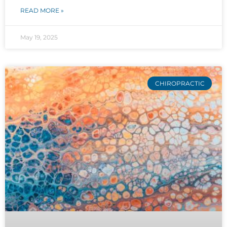
READ MORE »
May 19, 2025
CHIROPRACTIC