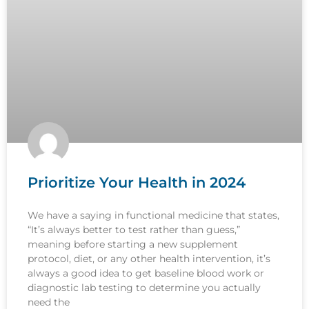
Prioritize Your Health in 2024
We have a saying in functional medicine that states,
“It’s always better to test rather than guess,”
meaning before starting a new supplement
protocol, diet, or any other health intervention, it’s
always a good idea to get baseline blood work or
diagnostic lab testing to determine you actually
need the