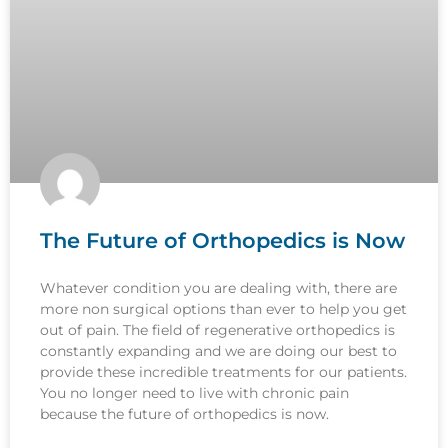
The Future of Orthopedics is Now
Whatever condition you are dealing with, there are
more non surgical options than ever to help you get
out of pain. The field of regenerative orthopedics is
constantly expanding and we are doing our best to
provide these incredible treatments for our patients.
You no longer need to live with chronic pain
because the future of orthopedics is now.