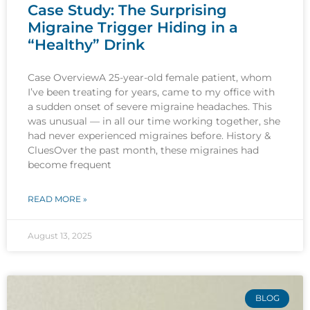
Case Study: The Surprising
Migraine Trigger Hiding in a
“Healthy” Drink
Case OverviewA 25-year-old female patient, whom
I’ve been treating for years, came to my office with
a sudden onset of severe migraine headaches. This
was unusual — in all our time working together, she
had never experienced migraines before. History &
CluesOver the past month, these migraines had
become frequent
READ MORE »
August 13, 2025
BLOG