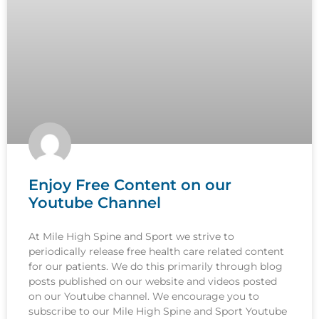
Enjoy Free Content on our
Youtube Channel
At Mile High Spine and Sport we strive to
periodically release free health care related content
for our patients. We do this primarily through blog
posts published on our website and videos posted
on our Youtube channel. We encourage you to
subscribe to our Mile High Spine and Sport Youtube