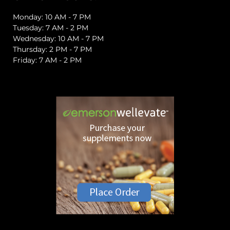
Monday: 10 AM - 7 PM
Tuesday: 7 AM - 2 PM
Wednesday: 10 AM - 7 PM
Thursday: 2 PM - 7 PM
Friday: 7 AM - 2 PM