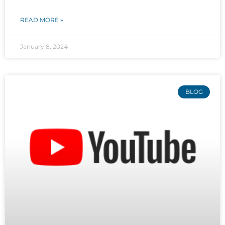
READ MORE »
January 8, 2024
BLOG