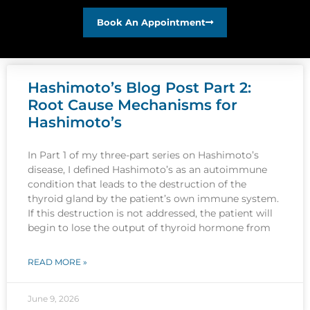
Book An Appointment
Hashimoto’s Blog Post Part 2:
Root Cause Mechanisms for
Hashimoto’s
In Part 1 of my three-part series on Hashimoto’s
disease, I defined Hashimoto’s as an autoimmune
condition that leads to the destruction of the
thyroid gland by the patient’s own immune system.
If this destruction is not addressed, the patient will
begin to lose the output of thyroid hormone from
READ MORE »
June 9, 2026