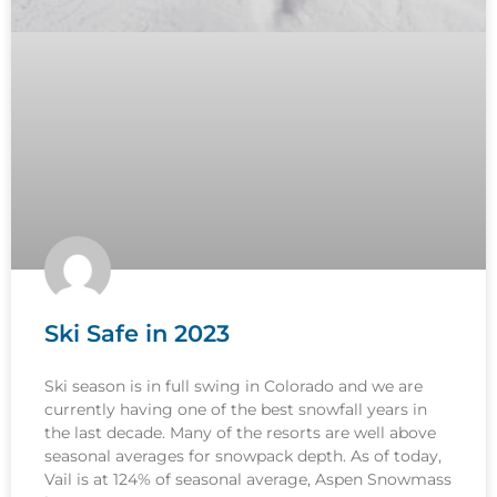
Ski Safe in 2023
Ski season is in full swing in Colorado and we are
currently having one of the best snowfall years in
the last decade. Many of the resorts are well above
seasonal averages for snowpack depth. As of today,
Vail is at 124% of seasonal average, Aspen Snowmass