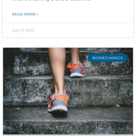
READ MORE »
July 17, 2025
BIOMECHANICS