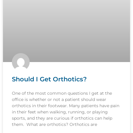
Should I Get Orthotics?
One of the most common questions I get at the
office is whether or not a patient should wear
orthotics in their footwear. Many patients have pain
in their feet when walking, running, or playing
sports, and they are curious if orthotics can help
them. What are orthotics? Orthotics are