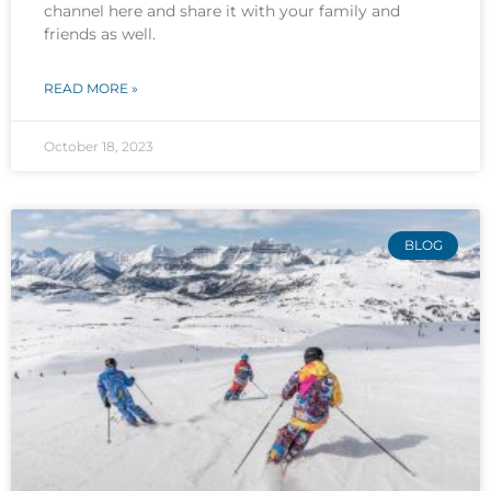
channel here and share it with your family and
friends as well.
READ MORE »
October 18, 2023
BLOG