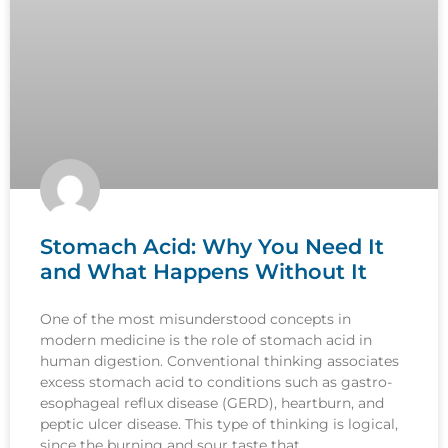
Stomach Acid: Why You Need It
and What Happens Without It
One of the most misunderstood concepts in
modern medicine is the role of stomach acid in
human digestion. Conventional thinking associates
excess stomach acid to conditions such as gastro-
esophageal reflux disease (GERD), heartburn, and
peptic ulcer disease. This type of thinking is logical,
since the burning and sour taste that